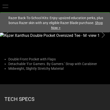
You are currently on the
Hong Kong (香港)
site.
Razer Back-To-School Kits: Enjoy upsized education perks, plus
bonus Razer skin with any eligible Razer Blade purchase.
Shop
Now
>
This
is
a
carousel
with
Double Front Pocket with Flaps
Detachable ‘For Gamers. By Gamers.’ Strap with Carabiner
one
Midweight, Slightly Stretchy Material
large
image
and
a
track
TECH SPECS
of
thumbnails