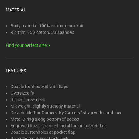
below.
Select
MATERIAL
any
of
Body material: 100% cotton jersey knit
the
Rib trim: 95% cotton, 5% spandex
image
Find your perfect size >
buttons
to
change
the
FEATURES
main
image
Double front pocket with flaps
above.
Oversized fit
Rib knit crew neck
Midweight, slightly stretchy material
Detachable ‘For Gamers. By Gamers.’ strap with carabiner
Metal D-ring along bottom of pocket
Engraved Razer-branded metal tag on pocket flap
Double buttonholes at pocket flap
Razer logo patch at back neck