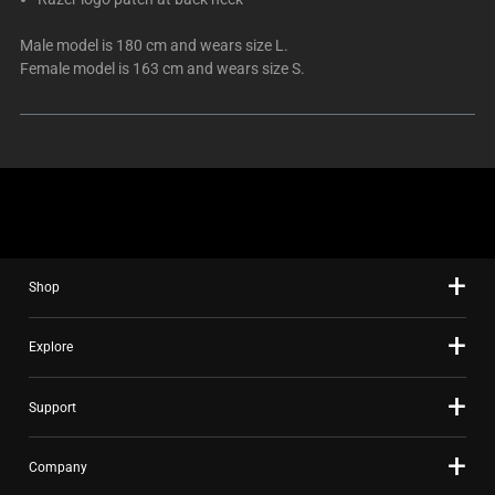
Male model is 180 cm and wears size L.
Female model is 163 cm and wears size S.
Shop
Explore
Support
Company