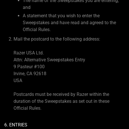
The name of the Sweepstakes you are entering;
and
A statement that you wish to enter the
Sweepstakes and have read and agreed to the
Official Rules.
Mail the postcard to the following address:
Razer USA Ltd.
Attn: Alternative Sweepstakes Entry
9 Pasteur #100
Irvine, CA 92618
USA
Postcards must be received by Razer within the
duration of the Sweepstakes as set out in these
Official Rules.
6. ENTRIES