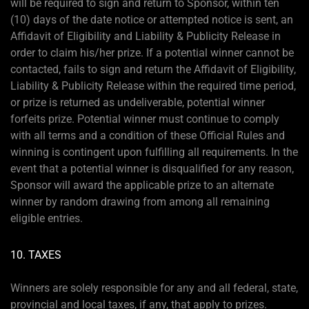
will be required to sign and return to Sponsor, within ten
(10) days of the date notice or attempted notice is sent, an
Affidavit of Eligibility and Liability & Publicity Release in
order to claim his/her prize. If a potential winner cannot be
contacted, fails to sign and return the Affidavit of Eligibility,
Liability & Publicity Release within the required time period,
or prize is returned as undeliverable, potential winner
forfeits prize. Potential winner must continue to comply
with all terms and a condition of these Official Rules and
winning is contingent upon fulfilling all requirements. In the
event that a potential winner is disqualified for any reason,
Sponsor will award the applicable prize to an alternate
winner by random drawing from among all remaining
eligible entries.
10. TAXES
Winners are solely responsible for any and all federal, state,
provincial and local taxes, if any, that apply to prizes.