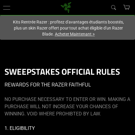
Vous êtes actuellement sur le site
Canada
.
Kits Rentrée Razer : profitez d'avantages étudiants boostés,
plus un skin Razer offert pour tout achat éligible d'un Razer
Blade.
Acheter Maintenant
>
SWEEPSTAKES OFFICIAL RULES
REWARDS FOR THE RAZER FAITHFUL
NO PURCHASE NECESSARY TO ENTER OR WIN. MAKING A
PURCHASE WILL NOT INCREASE YOUR CHANCES OF
WINNING. VOID WHERE PROHIBTED BY LAW.
1. ELIGIBILITY