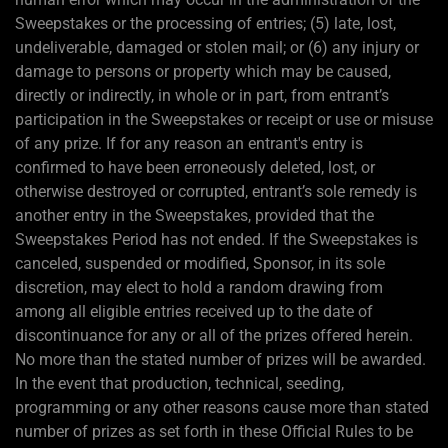
Sweepstakes or the processing of entries; (5) late, lost,
undeliverable, damaged or stolen mail; or (6) any injury or
damage to persons or property which may be caused,
directly or indirectly, in whole or in part, from entrant’s
participation in the Sweepstakes or receipt or use or misuse
of any prize. If for any reason an entrant's entry is
confirmed to have been erroneously deleted, lost, or
otherwise destroyed or corrupted, entrant’s sole remedy is
another entry in the Sweepstakes, provided that the
Sweepstakes Period has not ended. If the Sweepstakes is
canceled, suspended or modified, Sponsor, in its sole
discretion, may elect to hold a random drawing from
among all eligible entries received up to the date of
discontinuance for any or all of the prizes offered herein.
No more than the stated number of prizes will be awarded.
In the event that production, technical, seeding,
programming or any other reasons cause more than stated
number of prizes as set forth in these Official Rules to be