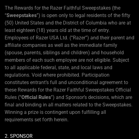
The Rewards for the Razer Faithful Sweepstakes (the
“
Sweepstakes
”) is open only to legal residents of the fifty
(50) United States and the District of Columbia who are at
least eighteen (18) years old at the time of entry.
Employees of Razer USA Ltd. (“Razer”) and their parent and
affiliate companies as well as the immediate family
(spouse, parents, siblings and children) and household
members of each such employee are not eligible. Subject
to all applicable federal, state, and local laws and
regulations. Void where prohibited. Participation
constitutes entrant’s full and unconditional agreement to
these Rewards for the Razer Faithful Sweepstakes Official
Rules (“
Official Rules
”) and Sponsor’s decisions, which are
final and binding in all matters related to the Sweepstakes.
Winning a prize is contingent upon fulfilling all
requirements set forth herein.
2. SPONSOR