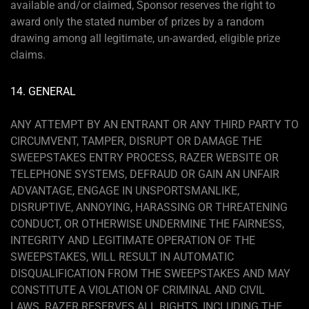
available and/or claimed, Sponsor reserves the right to
award only the stated number of prizes by a random
drawing among all legitimate, un-awarded, eligible prize
claims.
14. GENERAL
ANY ATTEMPT BY AN ENTRANT OR ANY THIRD PARTY TO
CIRCUMVENT, TAMPER, DISRUPT OR DAMAGE THE
SWEEPSTAKES ENTRY PROCESS, RAZER WEBSITE OR
TELEPHONE SYSTEMS, DEFRAUD OR GAIN AN UNFAIR
ADVANTAGE, ENGAGE IN UNSPORTSMANLIKE,
DISRUPTIVE, ANNOYING, HARASSING OR THREATENING
CONDUCT, OR OTHERWISE UNDERMINE THE FAIRNESS,
INTEGRITY AND LEGITIMATE OPERATION OF THE
SWEEPSTAKES, WILL RESULT IN AUTOMATIC
DISQUALIFICATION FROM THE SWEEPSTAKES AND MAY
CONSTITUTE A VIOLATION OF CRIMINAL AND CIVIL
LAWS. RAZER RESERVES ALL RIGHTS, INCLUDING THE