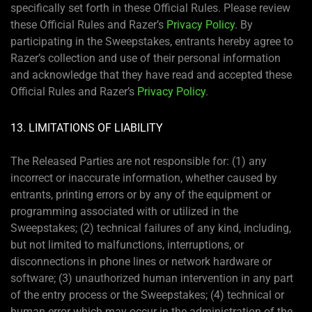
specifically set forth in these Official Rules. Please review
these Official Rules and Razer’s
Privacy Policy
. By
participating in the Sweepstakes, entrants hereby agree to
Razer’s collection and use of their personal information
and acknowledge that they have read and accepted these
Official Rules and Razer’s
Privacy Policy
.
13. LIMITATIONS OF LIABILITY
The Released Parties are not responsible for: (1) any
incorrect or inaccurate information, whether caused by
entrants, printing errors or by any of the equipment or
programming associated with or utilized in the
Sweepstakes; (2) technical failures of any kind, including,
but not limited to malfunctions, interruptions, or
disconnections in phone lines or network hardware or
software; (3) unauthorized human intervention in any part
of the entry process or the Sweepstakes; (4) technical or
human error which may occur in the administration of the