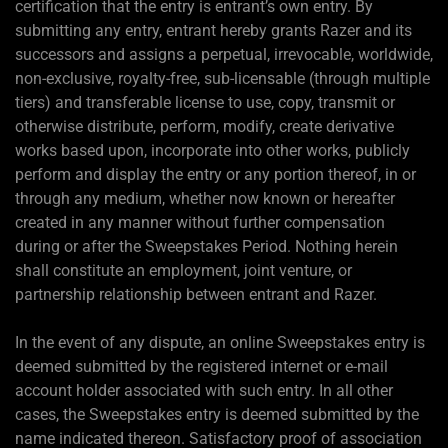
certification that the entry is entrant’s own entry. By
submitting any entry, entrant hereby grants Razer and its
successors and assigns a perpetual, irrevocable, worldwide,
non-exclusive, royalty-free, sub-licensable (through multiple
tiers) and transferable license to use, copy, transmit or
otherwise distribute, perform, modify, create derivative
works based upon, incorporate into other works, publicly
perform and display the entry or any portion thereof, in or
through any medium, whether now known or hereafter
created in any manner without further compensation
during or after the Sweepstakes Period. Nothing herein
shall constitute an employment, joint venture, or
partnership relationship between entrant and Razer.
In the event of any dispute, an online Sweepstakes entry is
deemed submitted by the registered internet or e-mail
account holder associated with such entry. In all other
cases, the Sweepstakes entry is deemed submitted by the
name indicated thereon. Satisfactory proof of association