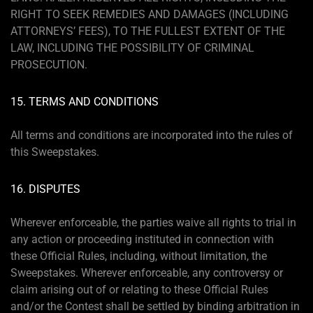
RIGHT TO SEEK REMEDIES AND DAMAGES (INCLUDING
ATTORNEYS’ FEES), TO THE FULLEST EXTENT OF THE
LAW, INCLUDING THE POSSIBILITY OF CRIMINAL
PROSECUTION.
15. TERMS AND CONDITIONS
All terms and conditions are incorporated into the rules of
this Sweepstakes.
16. DISPUTES
Wherever enforceable, the parties waive all rights to trial in
any action or proceeding instituted in connection with
these Official Rules, including, without limitation, the
Sweepstakes. Wherever enforceable, any controversy or
claim arising out of or relating to these Official Rules
and/or the Contest shall be settled by binding arbitration in