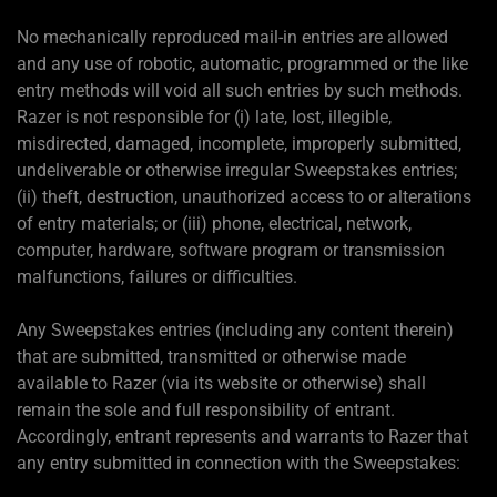
No mechanically reproduced mail-in entries are allowed
and any use of robotic, automatic, programmed or the like
entry methods will void all such entries by such methods.
Razer is not responsible for (i) late, lost, illegible,
misdirected, damaged, incomplete, improperly submitted,
undeliverable or otherwise irregular Sweepstakes entries;
(ii) theft, destruction, unauthorized access to or alterations
of entry materials; or (iii) phone, electrical, network,
computer, hardware, software program or transmission
malfunctions, failures or difficulties.
Any Sweepstakes entries (including any content therein)
that are submitted, transmitted or otherwise made
available to Razer (via its website or otherwise) shall
remain the sole and full responsibility of entrant.
Accordingly, entrant represents and warrants to Razer that
any entry submitted in connection with the Sweepstakes: