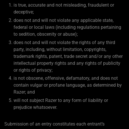
is true, accurate and not misleading, fraudulent or
deceptive;
does not and will not violate any applicable state,
federal or local laws (including regulations pertaining
to sedition, obscenity or abuse);
does not and will not violate the rights of any third
party, including, without limitation, copyrights,
trademark rights, patent, trade secret and/or any other
intellectual property rights and any rights of publicity
or rights of privacy;
is not obscene, offensive, defamatory, and does not
contain vulgar or profane language, as determined by
Razer; and
will not subject Razer to any form of liability or
prejudice whatsoever.
Submission of an entry constitutes each entrant’s