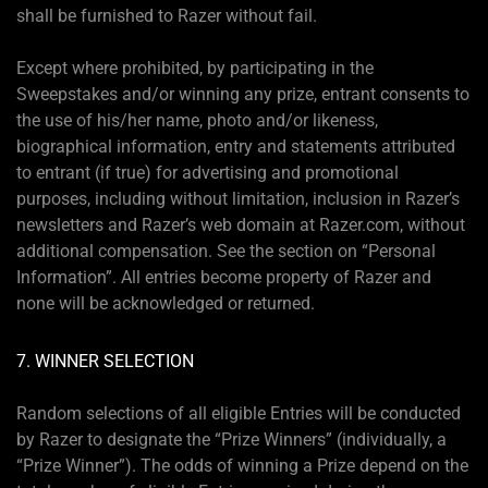
shall be furnished to Razer without fail.
Except where prohibited, by participating in the
Sweepstakes and/or winning any prize, entrant consents to
the use of his/her name, photo and/or likeness,
biographical information, entry and statements attributed
to entrant (if true) for advertising and promotional
purposes, including without limitation, inclusion in Razer’s
newsletters and Razer’s web domain at Razer.com, without
additional compensation. See the section on “Personal
Information”. All entries become property of Razer and
none will be acknowledged or returned.
7. WINNER SELECTION
Random selections of all eligible Entries will be conducted
by Razer to designate the “Prize Winners” (individually, a
“Prize Winner”). The odds of winning a Prize depend on the