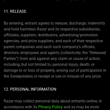
11. RELEASE
By entering, entrant agrees to release, discharge, indemnify
and hold harmless Razer and its respective subsidiaries,
affiliates, suppliers, distributors, advertising/promotion
agencies, and prize suppliers, and each of their respective
parent companies and each such company’s officers,
directors, employees and agents (collectively, the “Released
Parties”) from and against any claim or cause of action,
including, but not limited to, personal injury, death, or
damage to or loss of property, arising out of participation in
the Sweepstakes or receipt or use or misuse of any prize.
12. PERSONAL INFORMATION
Razer may collect personal data about entrants online, in
accordance with its
Privacy Policy
and as may be more