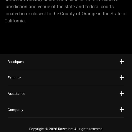
jurisdiction and venue of the state and federal courts
located in or closest to the County of Orange in the State of
California.
Boutiques
Explorez
Assistance
Company
Copyright © 2026 Razer Inc. All rights reserved.