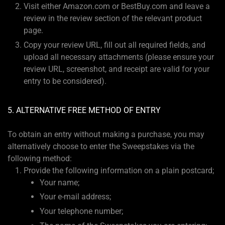
Visit either Amazon.com or BestBuy.com and leave a
review in the review section of the relevant product
page.
Copy your review URL, fill out all required fields, and
upload all necessary attachments (please ensure your
review URL, screenshot, and receipt are valid for your
entry to be considered).
5. ALTERNATIVE FREE METHOD OF ENTRY
To obtain an entry without making a purchase, you may
alternatively choose to enter the Sweepstakes via the
following method:
Provide the following information on a plain postcard;
Your name;
Your e-mail address;
Your telephone number;