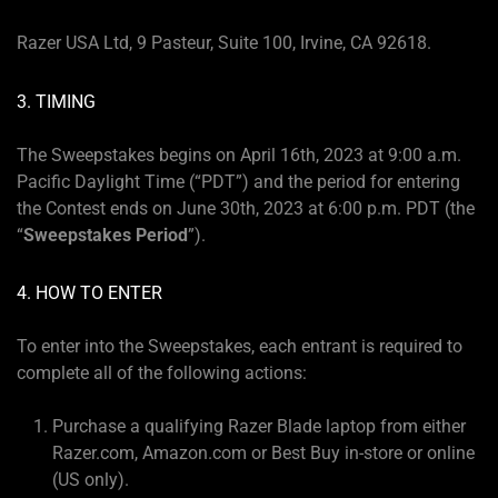
Razer USA Ltd, 9 Pasteur, Suite 100, Irvine, CA 92618.
3. TIMING
The Sweepstakes begins on April 16th, 2023 at 9:00 a.m.
Pacific Daylight Time (“PDT”) and the period for entering
the Contest ends on June 30th, 2023 at 6:00 p.m. PDT (the
“
Sweepstakes Period
”).
4. HOW TO ENTER
To enter into the Sweepstakes, each entrant is required to
complete all of the following actions:
Purchase a qualifying Razer Blade laptop from either
Razer.com, Amazon.com or Best Buy in-store or online
(US only).