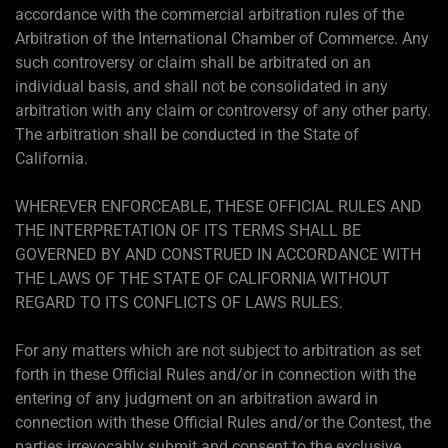
accordance with the commercial arbitration rules of the
Arbitration of the International Chamber of Commerce. Any
such controversy or claim shall be arbitrated on an
individual basis, and shall not be consolidated in any
arbitration with any claim or controversy of any other party.
The arbitration shall be conducted in the State of
California.
WHEREVER ENFORCEABLE, THESE OFFICIAL RULES AND
THE INTERPRETATION OF ITS TERMS SHALL BE
GOVERNED BY AND CONSTRUED IN ACCORDANCE WITH
THE LAWS OF THE STATE OF CALIFORNIA WITHOUT
REGARD TO ITS CONFLICTS OF LAWS RULES.
For any matters which are not subject to arbitration as set
forth in these Official Rules and/or in connection with the
entering of any judgment on an arbitration award in
connection with these Official Rules and/or the Contest, the
parties irrevocably submit and consent to the exclusive