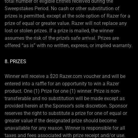
total number of eligible Entries received during the
Sweepstakes Period. No cash or other substitution of
prizes is permitted, except at the sole option of Razer for a
prize of equal or greater value. Razer will not replace any
lost or stolen prizes. If a prize is mailed, the winner
assumes the risk of the prize’s safe arrival. Prizes are
offered “as is” with no written, express, or implied warranty.
8. PRIZES
Winner will receive a $20 Razer.com voucher and will be
entered into a raffle for an opportunity to win a Razer
product. One (1) Prize for one (1) winner. Prize is non-
transferable and no substitution will be made except as
provided herein at the Sponsor’s sole discretion. Sponsor
reserves the right to substitute a prize for one of equal or
greater value if the designated prize should become
unavailable for any reason. Winner is responsible for all
taxes and fees associated with prize receipt and/or use.