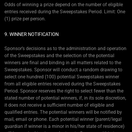
Odds of winning a prize depend on the number of eligible
entries received during the Sweepstakes Period. Limit: One
(1) prize per person.
9. WINNER NOTIFICATION
Sponsor’s decisions as to the administration and operation
of the Sweepstakes and the selection of the potential
winners are final and binding in all matters related to the
Sweepstakes. Sponsor will conduct a random drawing to
select one hundred (100) potential Sweepstakes winner
from all eligible entries received during the Sweepstakes
Period. Sponsor reserves the right to select fewer than the
stated number of potential winners, if, in its sole discretion,
it does not receive a sufficient number of eligible and
qualified entries. The potential winners will be notified by
mail, email or phone. Each potential winner (parent/legal
guardian if winner is a minor in his/her state of residence)