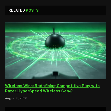
RELATED
POSTS
Wireless Wins: Redefining Competitive Play with
Razer HyperSpeed Wireless Gen‑2
August 3, 2026