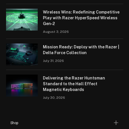
Wireless Wins: Redefining Competitive
Play with Razer HyperSpeed Wireless
Gen‑2
August 3, 2026
Mission Ready: Deploy with the Razer |
Delta Force Collection
July 31, 2026
Delivering the Razer Huntsman
Standard to the Hall Effect
Magnetic Keyboards
July 30, 2026
Shop