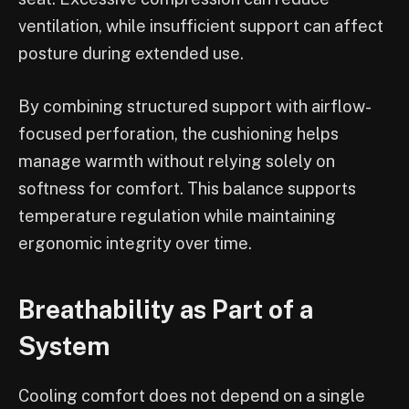
ventilation, while insufficient support can affect
posture during extended use.
By combining structured support with airflow-
focused perforation, the cushioning helps
manage warmth without relying solely on
softness for comfort. This balance supports
temperature regulation while maintaining
ergonomic integrity over time.
Breathability as Part of a
System
Cooling comfort does not depend on a single