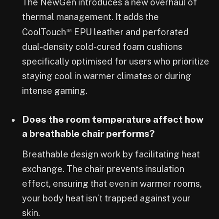
The NewGen introduces a new overhaul of
thermal management. It adds the
™
CoolTouch
EPU leather and perforated
dual-density cold-cured foam cushions
specifically optimised for users who prioritize
staying cool in warmer climates or during
intense gaming.
Does the room temperature affect how
a breathable chair performs?
Breathable design work by facilitating heat
exchange. The chair prevents insulation
effect, ensuring that even in warmer rooms,
your body heat isn’t trapped against your
skin.