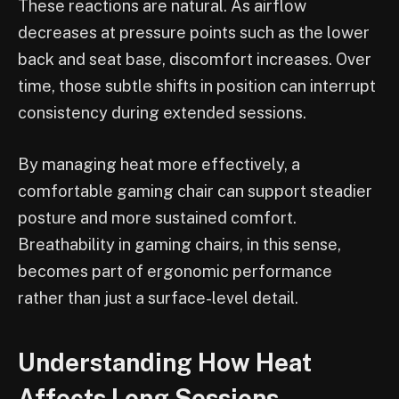
These reactions are natural. As airflow
decreases at pressure points such as the lower
back and seat base, discomfort increases. Over
time, those subtle shifts in position can interrupt
consistency during extended sessions.
By managing heat more effectively, a
comfortable gaming chair can support steadier
posture and more sustained comfort.
Breathability in gaming chairs, in this sense,
becomes part of ergonomic performance
rather than just a surface-level detail.
Understanding How Heat
Affects Long Sessions