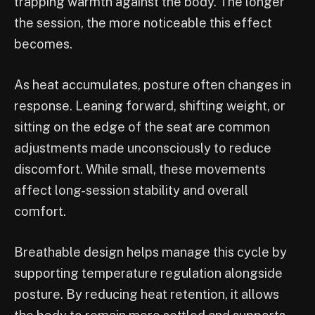
trapping warmth against the body. The longer
the session, the more noticeable this effect
becomes.
As heat accumulates, posture often changes in
response. Leaning forward, shifting weight, or
sitting on the edge of the seat are common
adjustments made unconsciously to reduce
discomfort. While small, these movements
affect long-session stability and overall
comfort.
Breathable design helps manage this cycle by
supporting temperature regulation alongside
posture. By reducing heat retention, it allows