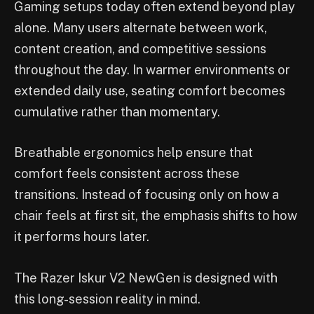
Gaming setups today often extend beyond play
alone. Many users alternate between work,
content creation, and competitive sessions
throughout the day. In warmer environments or
extended daily use, seating comfort becomes
cumulative rather than momentary.
Breathable ergonomics help ensure that
comfort feels consistent across these
transitions. Instead of focusing only on how a
chair feels at first sit, the emphasis shifts to how
it performs hours later.
The Razer Iskur V2 NewGen is designed with
this long-session reality in mind.