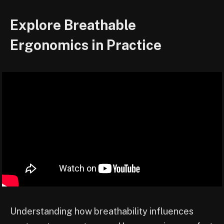
Explore Breathable
Ergonomics in Practice
Understanding how breathability influences