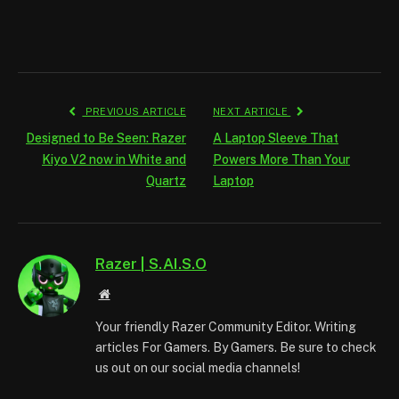
PREVIOUS ARTICLE
NEXT ARTICLE
Designed to Be Seen: Razer
A Laptop Sleeve That
Kiyo V2 now in White and
Powers More Than Your
Quartz
Laptop
Razer | S.AI.S.O
Website
Your friendly Razer Community Editor. Writing
articles For Gamers. By Gamers. Be sure to check
us out on our social media channels!