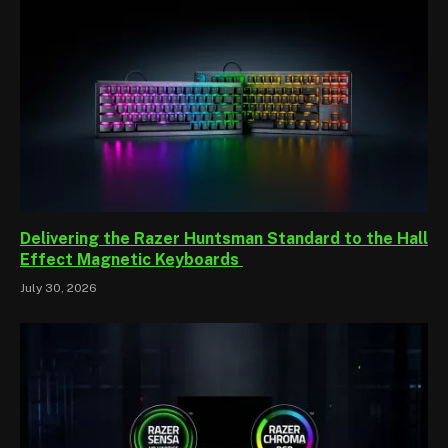
Delivering the Razer Huntsman Standard to the Hall
Effect Magnetic Keyboards
July 30, 2026