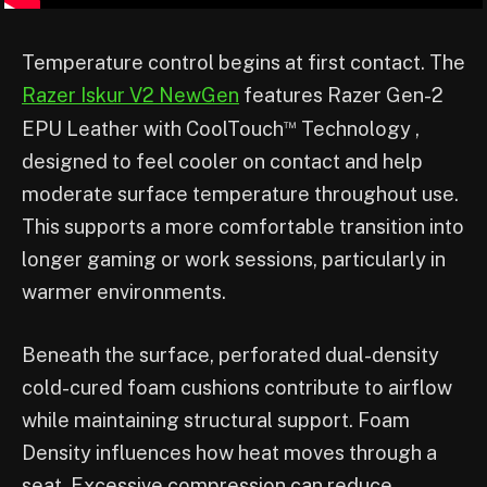
Temperature control begins at first contact. The
Razer Iskur V2 NewGen
features Razer Gen-2
™
EPU Leather with CoolTouch
Technology ,
designed to feel cooler on contact and help
moderate surface temperature throughout use.
This supports a more comfortable transition into
longer gaming or work sessions, particularly in
warmer environments.
Beneath the surface, perforated dual-density
cold-cured foam cushions contribute to airflow
while maintaining structural support. Foam
Density influences how heat moves through a
seat. Excessive compression can reduce