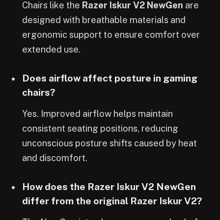
Chairs like the
Razer Iskur V2 NewGen
are
designed with breathable materials and
ergonomic support to ensure comfort over
extended use.
Does airflow affect posture in gaming
chairs?
Yes. Improved airflow helps maintain
consistent seating positions, reducing
unconscious posture shifts caused by heat
and discomfort.
How does the Razer Iskur V2 NewGen
differ from the original Razer Iskur V2?