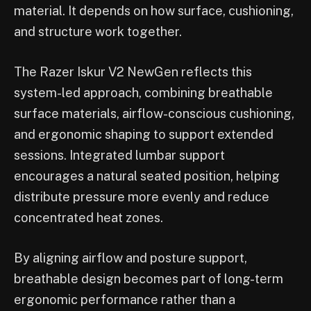
material. It depends on how surface, cushioning,
and structure work together.
The Razer Iskur V2 NewGen reflects this
system-led approach, combining breathable
surface materials, airflow-conscious cushioning,
and ergonomic shaping to support extended
sessions. Integrated lumbar support
encourages a natural seated position, helping
distribute pressure more evenly and reduce
concentrated heat zones.
By aligning airflow and posture support,
breathable design becomes part of long-term
ergonomic performance rather than a