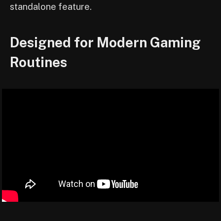
standalone feature.
Designed for Modern Gaming
Routines