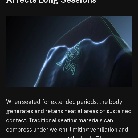
When seated for extended periods, the body
generates and retains heat at areas of sustained
contact. Traditional seating materials can
compress under weight, limiting ventilation and