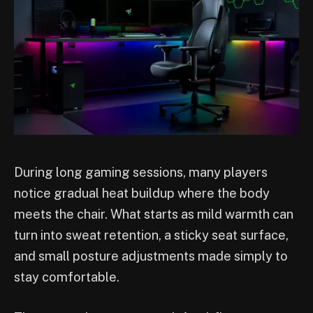
During long gaming sessions, many players
notice gradual heat buildup where the body
meets the chair. What starts as mild warmth can
turn into sweat retention, a sticky seat surface,
and small posture adjustments made simply to
stay comfortable.