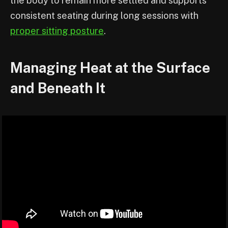
the body to remain more settled and supports
consistent seating during long sessions with
proper sitting posture
.
Managing Heat at the Surface
and Beneath It