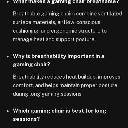
What makes a gaming chair breathable?
Breathable gaming chairs combine ventilated
surface materials, airflow-conscious
cushioning, and ergonomic structure to
manage heat and support posture.
Why is breathability important in a
gaming chair?
Breathability reduces heat buildup, improves
comfort, and helps maintain proper posture
during long gaming sessions.
Which gaming chair is best for long
sessions?