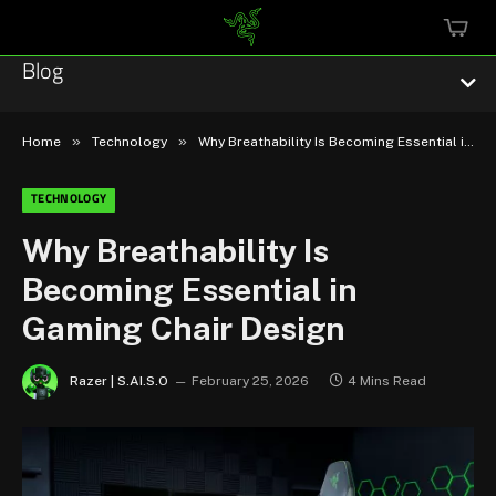
MINI
CART
Blog
»
»
Home
Technology
Why Breathability Is Becoming Essential in Gaming Chair Design
TECHNOLOGY
Esports
Why Breathability Is
Becoming Essential in
Technology
Gaming Chair Design
Community
Razer | S.AI.S.O
February 25, 2026
4 Mins Read
Featured