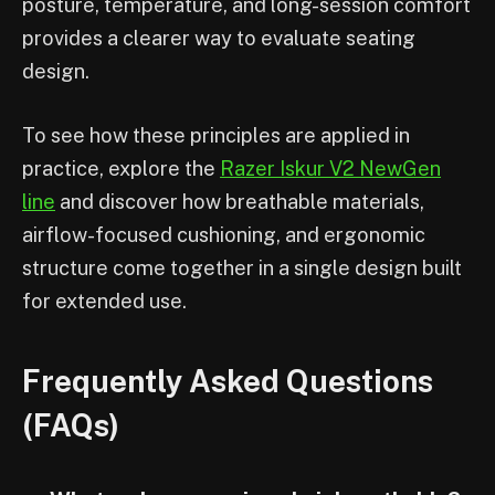
posture, temperature, and long-session comfort
provides a clearer way to evaluate seating
design.
To see how these principles are applied in
practice, explore the
Razer Iskur V2 NewGen
line
and discover how breathable materials,
airflow-focused cushioning, and ergonomic
structure come together in a single design built
for extended use.
Frequently Asked Questions
(FAQs)