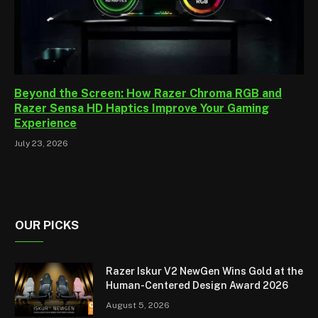
Beyond the Screen: How Razer Chroma RGB and
Razer Sensa HD Haptics Improve Your Gaming
Experience
July 23, 2026
OUR PICKS
Razer Iskur V2 NewGen Wins Gold at the
Human-Centered Design Award 2026
August 5, 2026