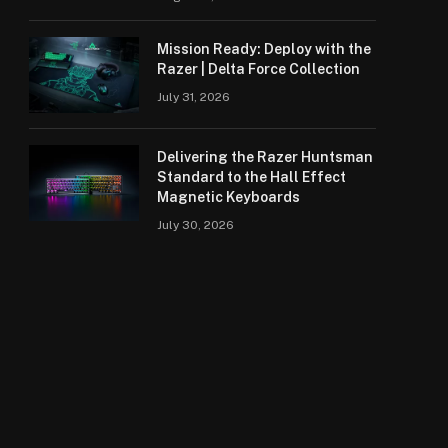
Mission Ready: Deploy with the
Razer | Delta Force Collection
July 31, 2026
Delivering the Razer Huntsman
Standard to the Hall Effect
Magnetic Keyboards
July 30, 2026