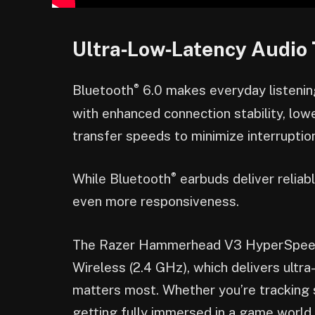
Ultra‑Low‑Latency Audio 
®
Bluetooth
6.0 makes everyday listenin
with enhanced connection stability, lo
transfer speeds to minimize interrupti
®
While Bluetooth
earbuds deliver relia
even more responsiveness.
The Razer Hammerhead V3 HyperSpeed
Wireless (2.4 GHz), which delivers ultr
matters most. Whether you’re tracking 
getting fully immersed in a game world,