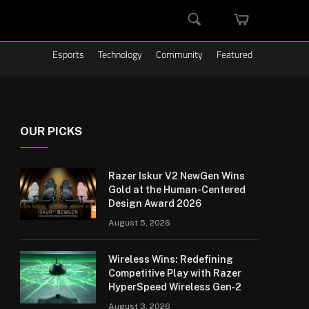
MINI
SEARCH
CART
Esports
Technology
Community
Featured
OUR PICKS
Razer Iskur V2 NewGen Wins
Gold at the Human-Centered
Design Award 2026
August 5, 2026
Wireless Wins: Redefining
Competitive Play with Razer
HyperSpeed Wireless Gen‑2
August 3, 2026