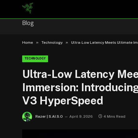
Blog
»
»
Home
Technology
Ultra-Low Latency Meets Ultimate I
TECHNOLOGY
Ultra-Low Latency Mee
Immersion: Introduci
V3 HyperSpeed
Razer | S.AI.S.O
April 9, 2026
4 Mins Read