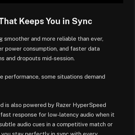
That Keeps You in Sync
g smoother and more reliable than ever,
wer power consumption, and faster data
ons and dropouts mid-session.
ble performance, some situations demand
 is also powered by Razer HyperSpeed
a-fast response for low-latency audio when it
subtle audio cues in a competitive match or
 you stay perfectly in sync with every