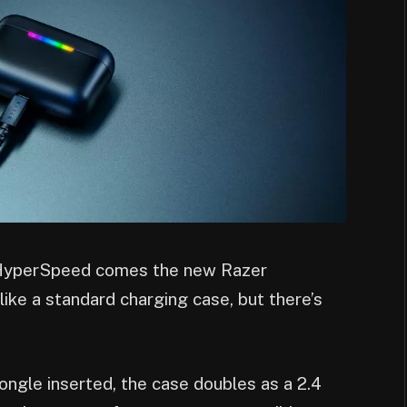
HyperSpeed comes the new Razer
like a standard charging case, but there’s
gle inserted, the case doubles as a 2.4