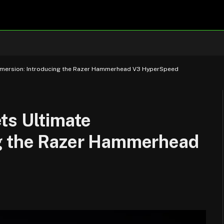
mmersion: Introducing the Razer Hammerhead V3 HyperSpeed
ts Ultimate
ng the Razer Hammerhead