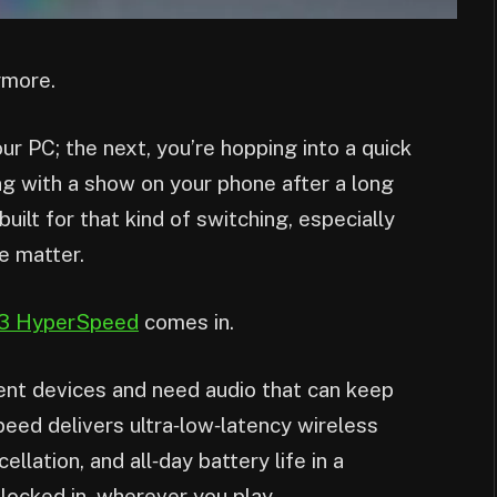
ymore.
ur PC; the next, you’re hopping into a quick
ng with a show on your phone after a long
ilt for that kind of switching, especially
fe matter.
3 HyperSpeed
comes in.
rent devices and need audio that can keep
d delivers ultra‑low‑latency wireless
lation, and all‑day battery life in a
locked in, wherever you play.