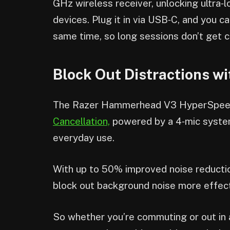
GHz wireless receiver, unlocking ultra
devices. Plug it in via USB‑C, and you c
same time, so long sessions don’t get c
Block Out Distractions w
The Razer Hammerhead V3 HyperSpee
Cancellation,
powered by a 4‑mic system
everyday use.
With up to 50% improved noise reduction
block out background noise more effect
So whether you’re commuting or out in a