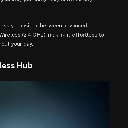
essly transition between advanced
reless (2.4 GHz), making it effortless to
hout your day.
less Hub