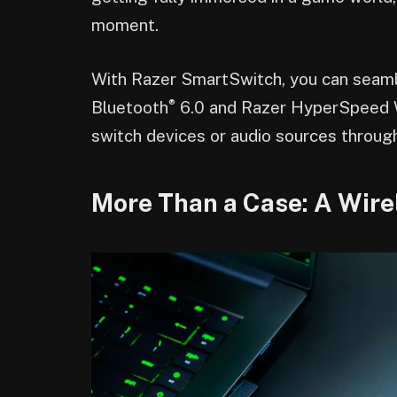
moment.
With Razer SmartSwitch, you can seaml
®
Bluetooth
6.0 and Razer HyperSpeed Wi
switch devices or audio sources throug
More Than a Case: A Wire