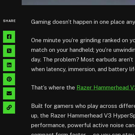
Gaming doesn’t happen in one place an
SHARE
One minute you’re grinding ranked on yo
match on your handheld; you’re unwindi
day. The problem? Most earbuds aren’t bu
when latency, immersion, and battery li
That’s where the
Razer Hammerhead V
Built for gamers who play across diffe
up, the Razer Hammerhead V3 HyperSpee
performance, powerful active noise cancel
compact form factor — so you can stay 