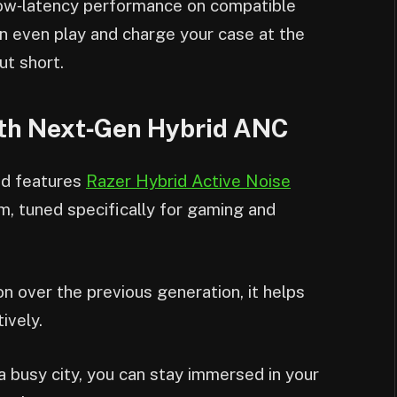
‑low‑latency performance on compatible
an even play and charge your case at the
ut short.
ith Next‑Gen Hybrid ANC
d features
Razer Hybrid Active Noise
, tuned specifically for gaming and
 over the previous generation, it helps
ively.
 busy city, you can stay immersed in your