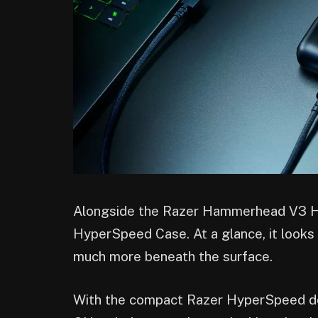
Alongside the Razer Hammerhead V3 
HyperSpeed Case. At a glance, it looks 
much more beneath the surface.
With the compact Razer HyperSpeed don