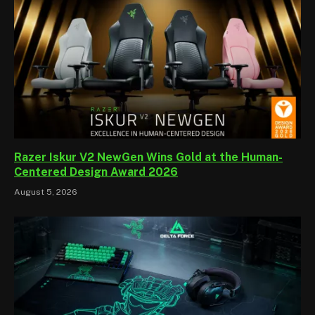
Razer Iskur V2 NewGen Wins Gold at the Human-
Centered Design Award 2026
August 5, 2026