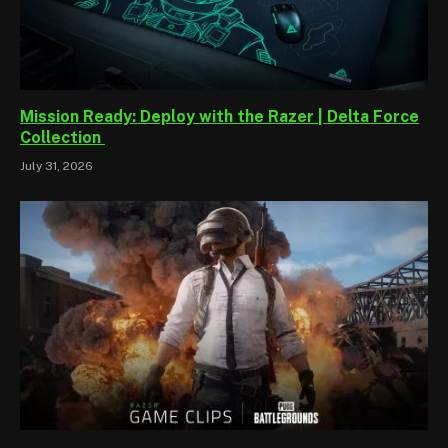
Mission Ready: Deploy with the Razer | Delta Force
Collection
July 31, 2026