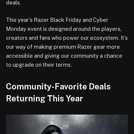
deals.
This year’s Razer Black Friday and Cyber
Monday event is designed around the players,
creators and fans who power our ecosystem. It’s
our way of making premium Razer gear more
accessible and giving our community a chance
to upgrade on their terms.
Community-Favorite Deals
Returning This Year