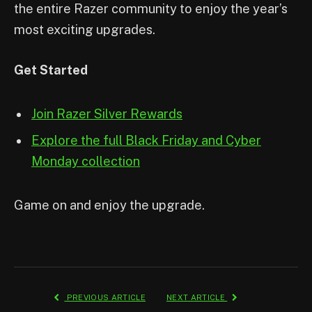
the entire Razer community to enjoy the year’s
most exciting upgrades.
Get Started
Join Razer Silver Rewards
Explore the full Black Friday and Cyber
Monday collection
Game on and enjoy the upgrade.
PREVIOUS ARTICLE
NEXT ARTICLE