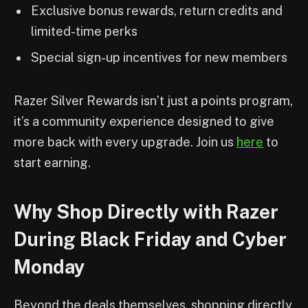
Exclusive bonus rewards, return credits and
limited-time perks
Special sign-up incentives for new members
Razer Silver Rewards isn’t just a points program,
it’s a community experience designed to give
more back with every upgrade. Join us
here
to
start earning.
Why Shop Directly with Razer
During Black Friday and Cyber
Monday
Beyond the deals themselves, shopping directly