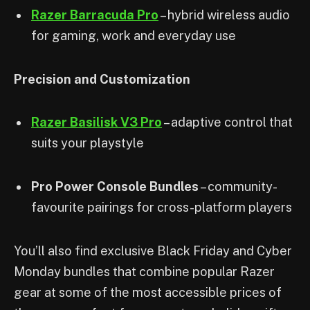
Razer Barracuda Pro
– hybrid wireless audio
for gaming, work and everyday use
Precision and Customization
Razer Basilisk V3 Pro
– adaptive control that
suits your playstyle
Pro Power Console Bundles
– community-
favourite pairings for cross-platform players
You’ll also find exclusive Black Friday and Cyber
Monday bundles that combine popular Razer
gear at some of the most accessible prices of