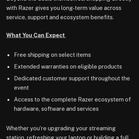
with Razer gives you long-term value across
service, support and ecosystem benefits.
What You Can Expect
Free shipping on select items
Extended warranties on eligible products
Dedicated customer support throughout the
event
Access to the complete Razer ecosystem of
hardware, software and services
Whether you’re upgrading your streaming
station, refreshing your laptop or building a full