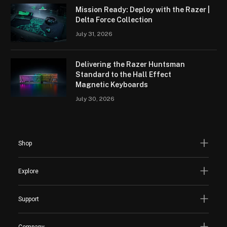
Mission Ready: Deploy with the Razer |
Delta Force Collection
July 31, 2026
Delivering the Razer Huntsman
Standard to the Hall Effect
Magnetic Keyboards
July 30, 2026
Shop
Explore
Support