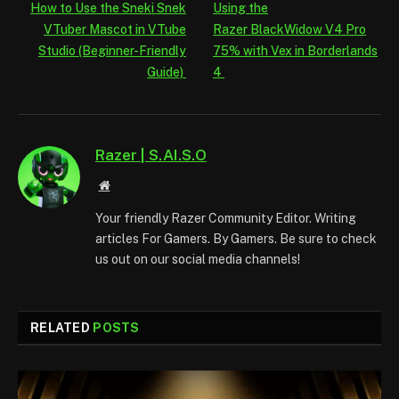
How to Use the Sneki Snek
Using the
VTuber Mascot in VTube
Razer BlackWidow V4 Pro
Studio (Beginner-Friendly
75% with Vex in Borderlands
Guide)
4
Razer | S.AI.S.O
Website
Your friendly Razer Community Editor. Writing
articles For Gamers. By Gamers. Be sure to check
us out on our social media channels!
RELATED
POSTS