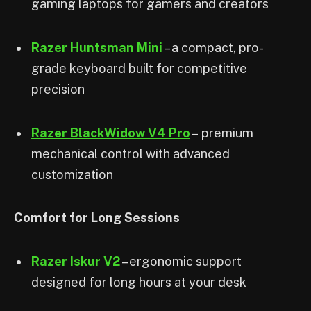
gaming laptops for gamers and creators
Razer Huntsman Mini
– a compact, pro-
grade keyboard built for competitive
precision
Razer BlackWidow V4 Pro
– premium
mechanical control with advanced
customization
Comfort for Long Sessions
Razer Iskur V2
– ergonomic support
designed for long hours at your desk