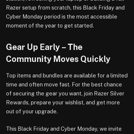
Razer setup from scratch, this Black Friday and
Cyber Monday period is the most accessible
moment of the year to get started.
Gear Up Early – The
Community Moves Quickly
Top items and bundles are available for a limited
time and often move fast. For the best chance
of securing the gear you want, join Razer Silver
Rewards, prepare your wishlist, and get more
out of your upgrade.
This Black Friday and Cyber Monday, we invite