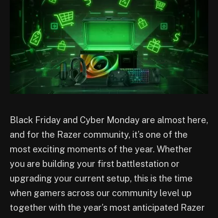
Black Friday and Cyber Monday are almost here,
and for the Razer community, it’s one of the
most exciting moments of the year. Whether
you are building your first battlestation or
upgrading your current setup, this is the time
when gamers across our community level up
together with the year’s most anticipated Razer