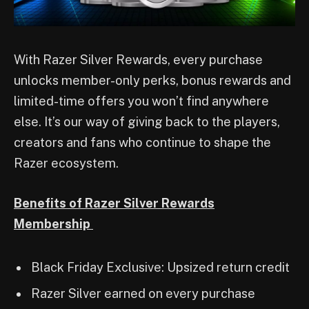
With Razer Silver Rewards, every purchase
unlocks member-only perks, bonus rewards and
limited-time offers you won’t find anywhere
else. It’s our way of giving back to the players,
creators and fans who continue to shape the
Razer ecosystem.
Benefits of Razer Silver Rewards
Membership
Black Friday Exclusive: Upsized return credit
Razer Silver earned on every purchase