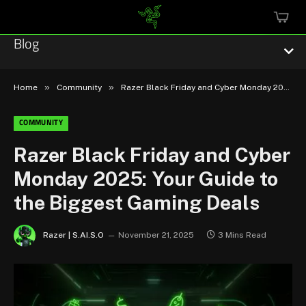
MINI
CART
Blog
»
»
Home
Community
Razer Black Friday and Cyber Monday 2025: Your Guide to the Biggest Gaming Deals
COMMUNITY
Esports
Razer Black Friday and Cyber
Monday 2025: Your Guide to
Technology
the Biggest Gaming Deals
Community
Razer | S.AI.S.O
November 21, 2025
3 Mins Read
Featured