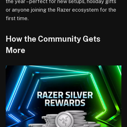
the year – perfect for new setups, holiday gifts
or anyone joining the Razer ecosystem for the
first time.
How the Community Gets
More