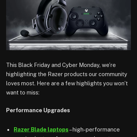
This Black Friday and Cyber Monday, we’re
highlighting the Razer products our community
loves most. Here are a few highlights you won’t
want to miss:
Performance Upgrades
Razer Blade laptops
– high-performance