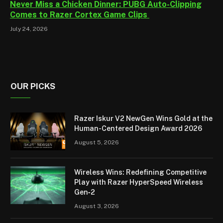
Never Miss a Chicken Dinner: PUBG Auto-Clipping
Comes to Razer Cortex Game Clips
July 24, 2026
OUR PICKS
Razer Iskur V2 NewGen Wins Gold at the
Human-Centered Design Award 2026
August 5, 2026
Wireless Wins: Redefining Competitive
Play with Razer HyperSpeed Wireless
Gen‑2
August 3, 2026