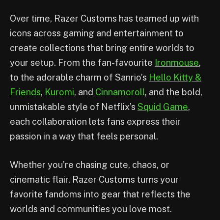
Over time, Razer Customs has teamed up with
icons across gaming and entertainment to
create collections that bring entire worlds to
your setup. From the fan-favourite
Ironmouse
,
to the adorable charm of Sanrio’s
Hello Kitty &
Friends
,
Kuromi
, and
Cinnamoroll
, and the bold,
unmistakable style of Netflix’s
Squid Game
,
each collaboration lets fans express their
passion in a way that feels personal.
Whether you’re chasing cute, chaos, or
cinematic flair, Razer Customs turns your
favorite fandoms into gear that reflects the
worlds and communities you love most.