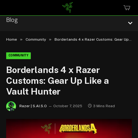
MINI
CART
Blog
»
»
Home
Community
Borderlands 4 x Razer Customs: Gear Up Like a Vault Hunter
COMMUNITY
Esports
Borderlands 4 x Razer
Customs: Gear Up Like a
Technology
Vault Hunter
Community
Razer | S.AI.S.O
October 7, 2025
3 Mins Read
Featured