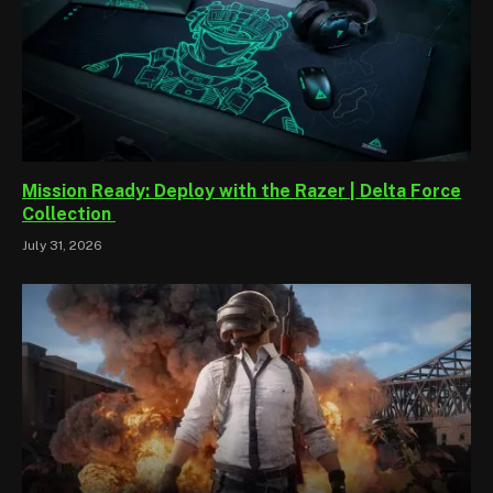
Mission Ready: Deploy with the Razer | Delta Force
Collection
July 31, 2026