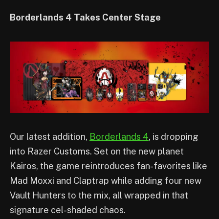
Borderlands 4 Takes Center Stage
Our latest addition,
Borderlands 4
, is dropping
into Razer Customs. Set on the new planet
Kairos, the game reintroduces fan-favorites like
Mad Moxxi and Claptrap while adding four new
Vault Hunters to the mix, all wrapped in that
signature cel-shaded chaos.