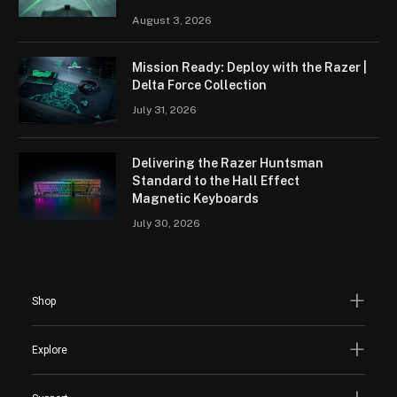
August 3, 2026
Mission Ready: Deploy with the Razer |
Delta Force Collection
July 31, 2026
Delivering the Razer Huntsman
Standard to the Hall Effect
Magnetic Keyboards
July 30, 2026
Shop
Explore