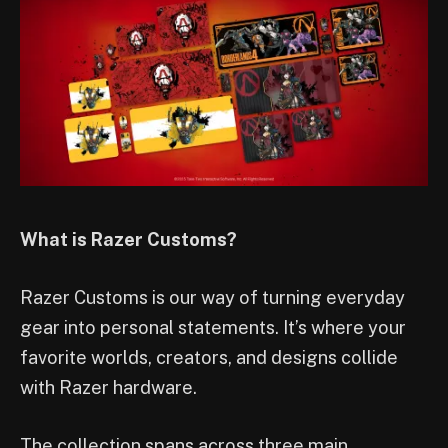
What is Razer Customs?
Razer Customs is our way of turning everyday
gear into personal statements. It’s where your
favorite worlds, creators, and designs collide
with Razer hardware.
The collection spans across three main