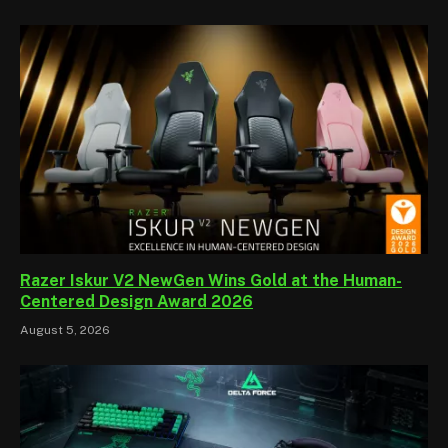
Razer Iskur V2 NewGen Wins Gold at the Human-
Centered Design Award 2026
August 5, 2026