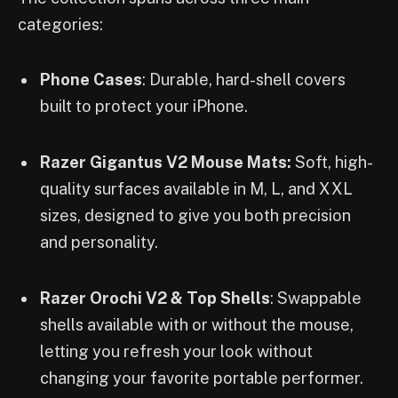
categories:
Phone Cases
: Durable, hard-shell covers
built to protect your iPhone.
Razer Gigantus V2 Mouse Mats:
Soft, high-
quality surfaces available in M, L, and XXL
sizes, designed to give you both precision
and personality.
Razer Orochi V2 & Top Shells
: Swappable
shells available with or without the mouse,
letting you refresh your look without
changing your favorite portable performer.