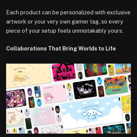
Each product can be personalized with exclusive
artwork or your very own gamer tag, so every
piece of your setup feels unmistakably yours.
Collaborations That Bring Worlds to Life