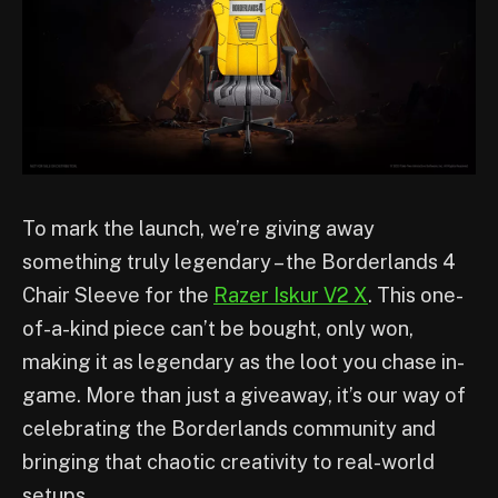
To mark the launch, we’re giving away
something truly legendary – the Borderlands 4
Chair Sleeve for the
Razer Iskur V2 X
. This one-
of-a-kind piece can’t be bought, only won,
making it as legendary as the loot you chase in-
game. More than just a giveaway, it’s our way of
celebrating the Borderlands community and
bringing that chaotic creativity to real-world
setups.