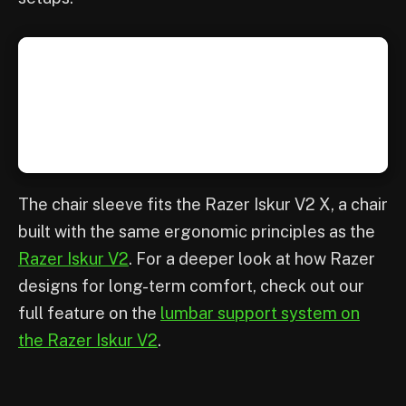
The chair sleeve fits the Razer Iskur V2 X, a chair
built with the same ergonomic principles as the
Razer Iskur V2
. For a deeper look at how Razer
designs for long-term comfort, check out our
full feature on the
lumbar support system on
the Razer Iskur V2
.