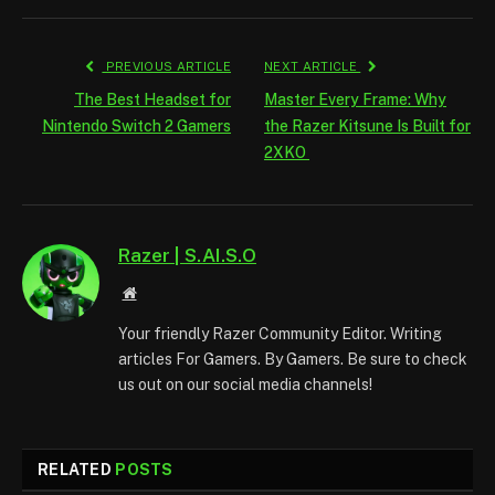
PREVIOUS ARTICLE
NEXT ARTICLE
The Best Headset for
Master Every Frame: Why
Nintendo Switch 2 Gamers
the Razer Kitsune Is Built for
2XKO
Razer | S.AI.S.O
Website
Your friendly Razer Community Editor. Writing
articles For Gamers. By Gamers. Be sure to check
us out on our social media channels!
RELATED
POSTS