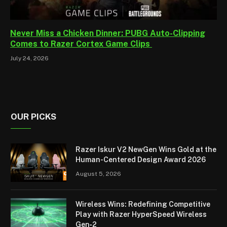
Never Miss a Chicken Dinner: PUBG Auto-Clipping
Comes to Razer Cortex Game Clips
July 24, 2026
OUR PICKS
Razer Iskur V2 NewGen Wins Gold at the
Human-Centered Design Award 2026
August 5, 2026
Wireless Wins: Redefining Competitive
Play with Razer HyperSpeed Wireless
Gen‑2