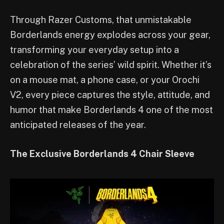
Through Razer Customs, that unmistakable
Borderlands energy explodes across your gear,
transforming your everyday setup into a
celebration of the series’ wild spirit. Whether it’s
on a mouse mat, a phone case, or your Orochi
V2, every piece captures the style, attitude, and
humor that make Borderlands 4 one of the most
anticipated releases of the year.
The Exclusive Borderlands 4 Chair Sleeve