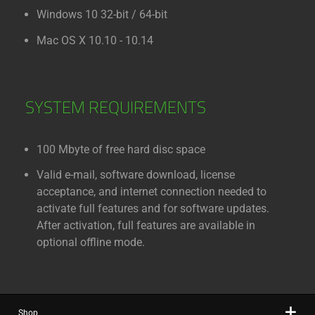
Windows 10 32-bit / 64-bit
Mac OS X 10.10 - 10.14
SYSTEM REQUIREMENTS
100 Mbyte of free hard disc space
Valid e-mail, software download, license
acceptance, and internet connection needed to
activate full features and for software updates.
After activation, full features are available in
optional offline mode.
Shop