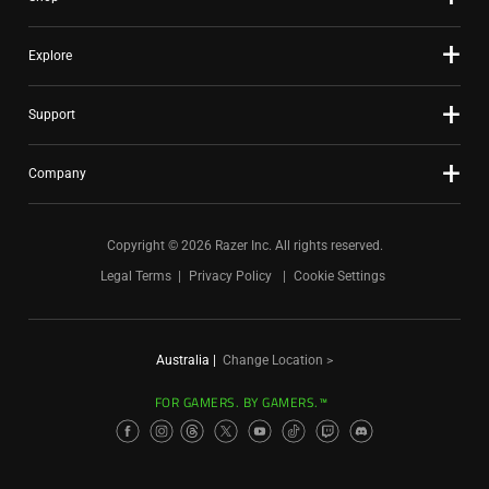
Explore
Support
Company
Copyright © 2026 Razer Inc. All rights reserved.
Legal Terms
Privacy Policy
Cookie Settings
Australia
|
Change Location >
FOR GAMERS. BY GAMERS.™