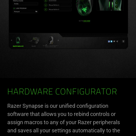
HARDWARE CONFIGURATOR
Razer Synapse is our unified configuration
software that allows you to rebind controls or
assign macros to any of your Razer peripherals
and saves all your settings automatically to the