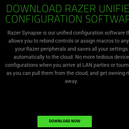
DOWNLOAD RAZER UNIFI
CONFIGURATION SOFTWA
Razer Synapse is our unified configuration software t
allows you to rebind controls or assign macros to any
your Razer peripherals and saves all your settings
automatically to the cloud. No more tedious devic
configurations when you arrive at LAN parties or tourn
as you can pull them from the cloud, and get owning r
away.
DOWNLOAD NOW