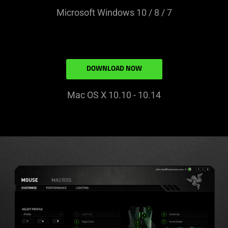
Microsoft Windows 10 / 8 / 7
DOWNLOAD NOW
Mac OS X 10.10 - 10.14