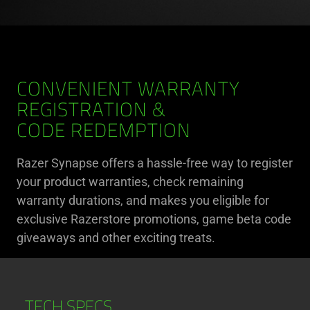
CONVENIENT WARRANTY
REGISTRATION &
CODE REDEMPTION
Razer Synapse offers a hassle-free way to register
your product warranties, check remaining
warranty durations, and makes you eligible for
exclusive Razerstore promotions, game beta code
giveaways and other exciting treats.
TECH SPECS