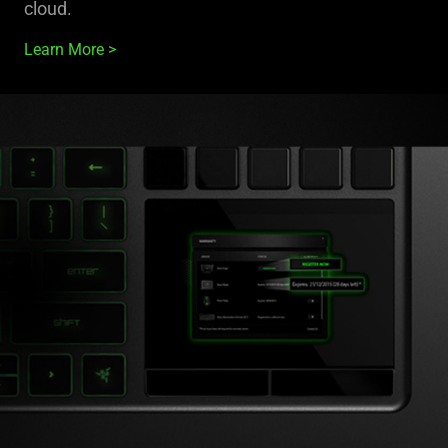
cloud.
Learn More