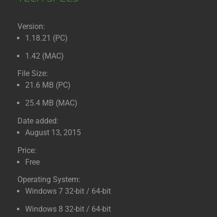
Version:
1.18.21 (PC)
1.42 (MAC)
File Size:
21.6 MB (PC)
25.4 MB (MAC)
Date added:
August 13, 2015
Price:
Free
Operating System:
Windows 7 32-bit / 64-bit
Windows 8 32-bit / 64-bit