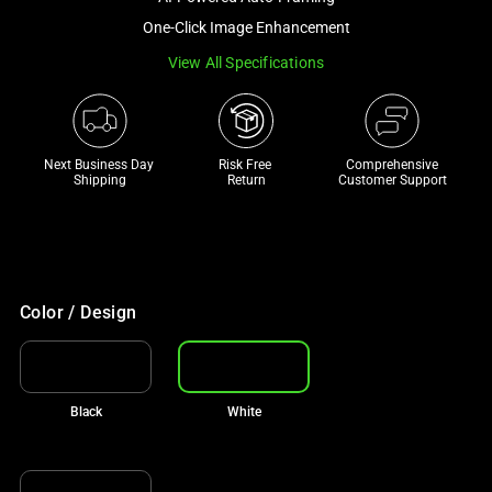
a
One-Click Image Enhancement
track
View All Specifications
of
thumbnails
below.
Select
Next Business Day 
Risk Free 

Comprehensive
any
Shipping
Return
Customer Support
of
the
image
buttons
to
Color / Design
change
the
main
Black
White
image
above.