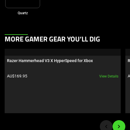
Quartz
This
MORE GAMER GEAR YOU’LL DIG
is
a
carousel.
Razer Hammerhead V3 X HyperSpeed for Xbox
R
Use
Next
Product price:
P
AU$169.95
A
View Details
and
Previous
buttons
to
navigate,
or
jump
to