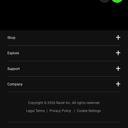
a
slide
using
the
slide
Shop
dots.
Explore
Support
Company
Copyright © 2026 Razer Inc. All rights reserved.
Legal Terms
Privacy Policy
Cookie Settings