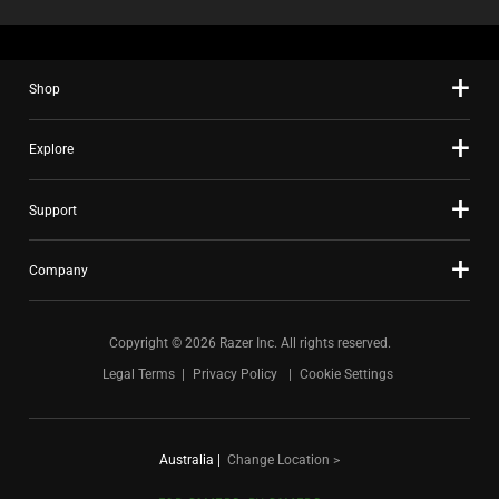
Shop
Explore
Support
Company
Copyright © 2026 Razer Inc. All rights reserved.
Legal Terms
Privacy Policy
Cookie Settings
Australia
|
Change Location >