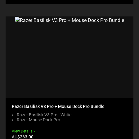
Razer Basilisk V3 Pro + Mouse Dock Pro Bundle
Razer Basilisk V3 Pro - White
Razer Mouse Dock Pro
View Details
Current
AU$263.00