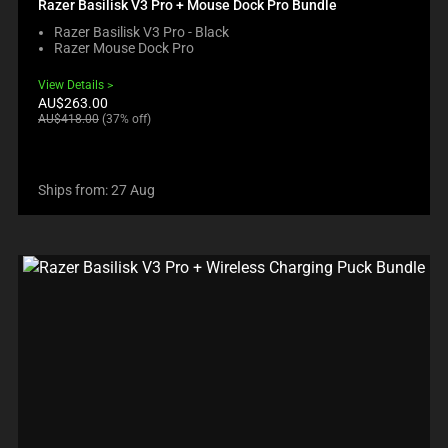
Razer Basilisk V3 Pro + Mouse Dock Pro Bundle
Razer Basilisk V3 Pro - Black
Razer Mouse Dock Pro
View Details
Current
AU$263.00
price:
Original
AU$418.00
(37% off)
price:
Ships from: 27 Aug