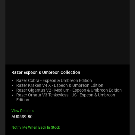
Razer Espeon & Umbreon Collection
Razer Cobra - Espeon & Umbreon Edition
Razer Kraken V4 X - Espeon & Umbreon Edition
Razer Gigantus V2 - Medium - Espeon & Umbreon Edition
Razer Ornata V3 Tenkeyless - US - Espeon & Umbreon
Edition
View Details
Product
AU$539.80
price:
Notify Me When Back In Stock