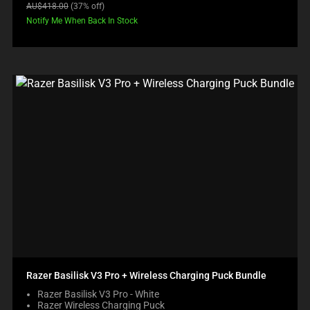
price:
Original
AU$418.00
(37% off)
price:
Notify Me When Back In Stock
Razer Basilisk V3 Pro + Wireless Charging Puck Bundle
Razer Basilisk V3 Pro - White
Razer Wireless Charging Puck