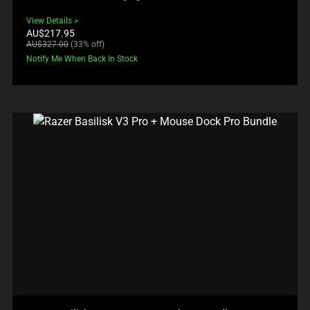
View Details
Current
AU$217.95
price:
Original
AU$327.00
(33% off)
price:
Notify Me When Back In Stock