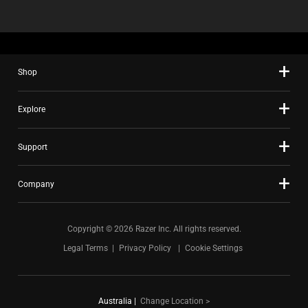
Shop
Explore
Support
Company
Copyright © 2026 Razer Inc. All rights reserved.
Legal Terms
Privacy Policy
Cookie Settings
Australia
|
Change Location >