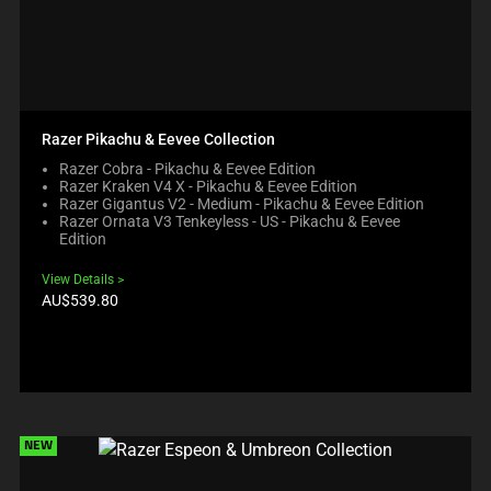
Razer Pikachu & Eevee Collection
Razer Cobra - Pikachu & Eevee Edition
Razer Kraken V4 X - Pikachu & Eevee Edition
Razer Gigantus V2 - Medium - Pikachu & Eevee Edition
Razer Ornata V3 Tenkeyless - US - Pikachu & Eevee
Edition
View Details
Product
AU$539.80
price:
NEW