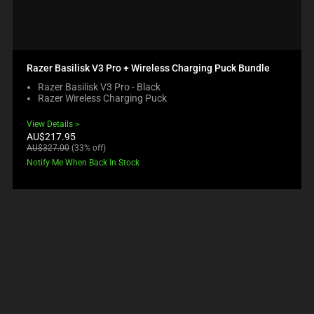
Razer Basilisk V3 Pro + Wireless Charging Puck Bundle
Razer Basilisk V3 Pro - Black
Razer Wireless Charging Puck
View Details
Current
AU$217.95
price:
Original
AU$327.00
(33% off)
price:
Notify Me When Back In Stock