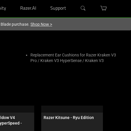
ity
Razer.AI
Support
r Blade purchase.
Shop Now
>
Replacement Ear Cushions for Razer Kraken V3
Pro / Kraken V3 HyperSense / Kraken V3
idow V4 
Razer Kitsune - Ryu Edition
Razer Atla
yperSpeed - 
 - US - 