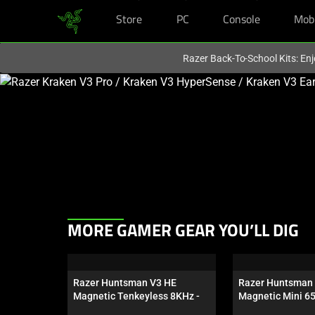
Store
PC
Console
Mob
You are currently on the
Australia
site.
Razer Back-To-School Kits: Enj
This
is
a
carousel
with
one
large
image
and
This
MORE GAMER GEAR YOU’LL DIG
a
is
track
a
of
carousel.
thumbnails
Razer Huntsman V3 HE 
Razer Huntsman 
Use
Magnetic Tenkeyless 8KHz - 
Magnetic Mini 6
below.
Next
US