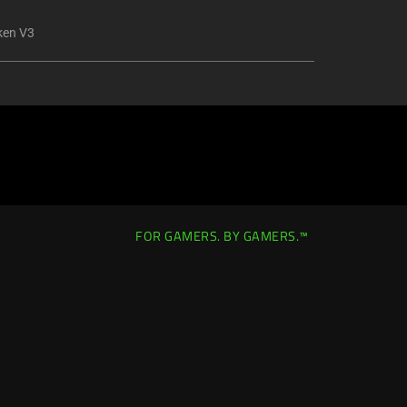
ken V3
FOR GAMERS. BY GAMERS.™