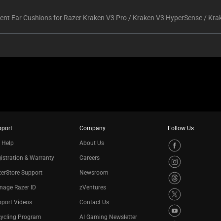
nt Ear Cushions for Razer Kraken V3 Pro / Kraken V3 HyperSense / Kra
pport
Company
Follow Us
 Help
About Us
istration & Warranty
Careers
erStore Support
Newsroom
nage Razer ID
zVentures
port Videos
Contact Us
cycling Program
AI Gaming Newsletter