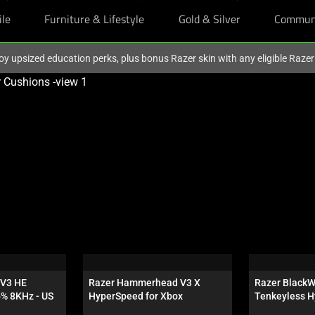
ile
Furniture & Lifestyle
Gold & Silver
Commun
oy upsized education perks, plus bonus Razer skin with any eligible Raze
V3 HE 
Razer Hammerhead V3 X 
Razer BlackW
5% 8KHz - US
HyperSpeed for Xbox
Tenkeyless H
Orange Switch