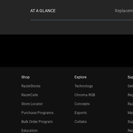
AT A GLANCE
Replaceme
Shop
Explore
Su
RazerStores
Technology
Get
RazerCafe
Chroma RGB
Reg
Store Locator
Concepts
Raz
Purchase Programs
Esports
Ma
Bulk Order Program
Collabs
Sup
Education
Re