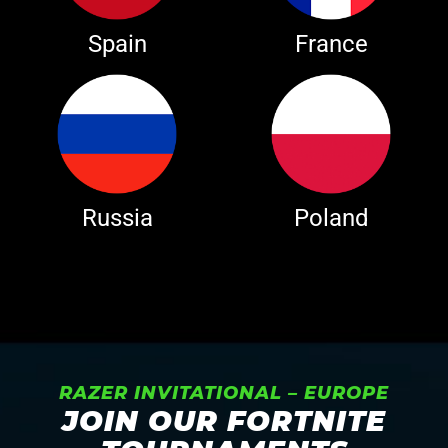
Spain
France
Russia
Poland
RAZER INVITATIONAL – EUROPE
JOIN OUR FORTNITE