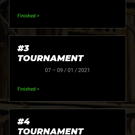
Finished >
#3
TOURNAMENT
07 – 09 / 01 / 2021
Finished >
#4
TOURNAMENT