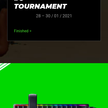
TOURNAMENT
28 – 30 / 01 / 2021
Finished >