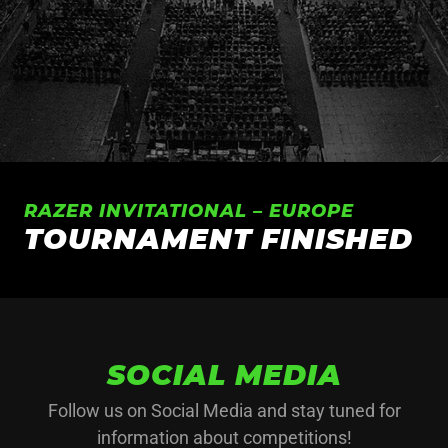
RAZER INVITATIONAL – EUROPE
TOURNAMENT FINISHED
SOCIAL MEDIA
Follow us on Social Media and stay tuned for
information about competitions!