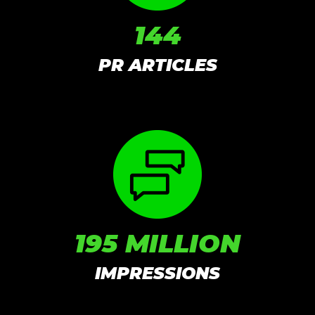
144
PR ARTICLES
195 MILLION
IMPRESSIONS