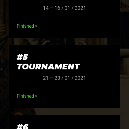
14 – 16 / 01 / 2021
Finished >
#5
TOURNAMENT
21 – 23 / 01 / 2021
Finished >
#6