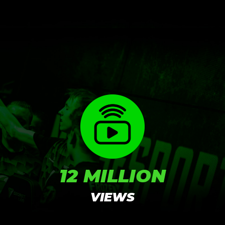
RESULTS
12 MILLION
VIEWS