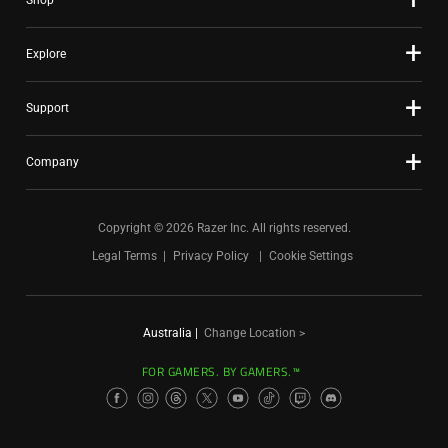
Shop
Explore
Support
Company
Copyright © 2026 Razer Inc. All rights reserved.
Legal Terms
Privacy Policy
Cookie Settings
Australia
|
Change Location >
FOR GAMERS. BY GAMERS.™