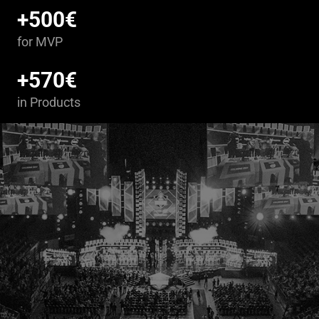
+500€
for MVP
+570€
in Products