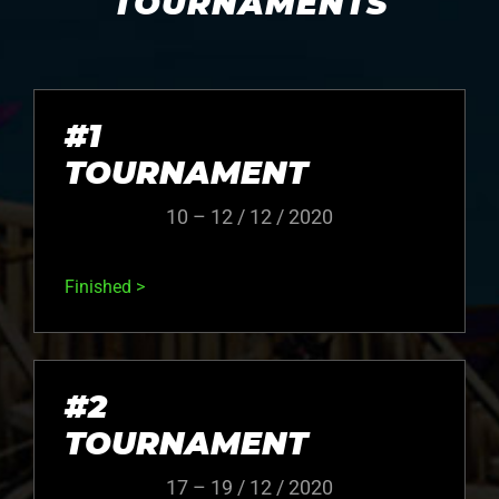
TOURNAMENTS
#1
TOURNAMENT
10 – 12 / 12 / 2020
Finished >
#2
TOURNAMENT
17 – 19 / 12 / 2020