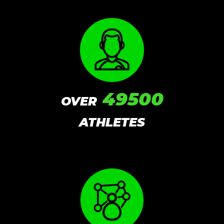
49500
OVER
ATHLETES