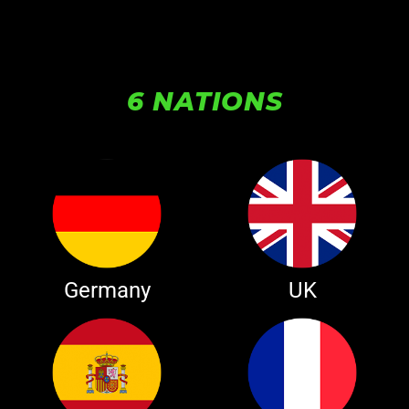
6 NATIONS
Germany
UK