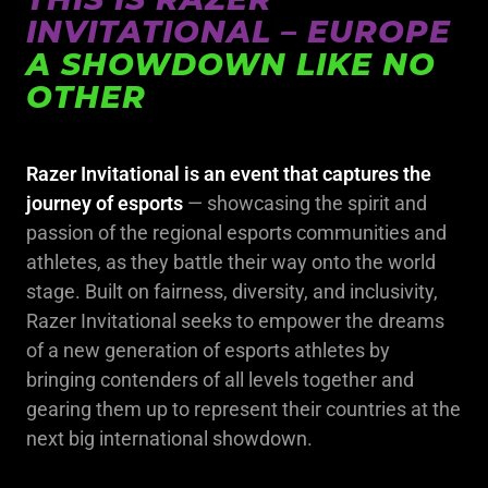
INVITATIONAL – EUROPE
A SHOWDOWN LIKE NO
OTHER
Razer Invitational is an event that captures the
journey of esports
— showcasing the spirit and
passion of the regional esports communities and
athletes, as they battle their way onto the world
stage. Built on fairness, diversity, and inclusivity,
Razer Invitational seeks to empower the dreams
of a new generation of esports athletes by
bringing contenders of all levels together and
gearing them up to represent their countries at the
next big international showdown.