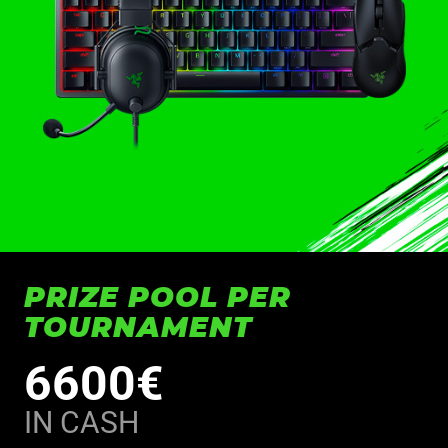
PRIZE POOL PER
TOURNAMENT
6600€
IN CASH