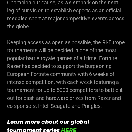
Champion our cause, as we embark on the next
leg of our vision to establish esports as an official
medaled sport at major competitive events across
the globe.
Keeping access as open as possible, the RI-Europe
tournaments will be decided in one of the most
popular battle royale games of all time, Fortnite.
Razer has decided to support the burgeoning
European Fortnite community with 6 weeks of
intense competition, with each week featuring a
tournament for up to 5000 competitors to battle it
out for cash and hardware prizes from Razer and
co-sponsors, Intel, Seagate and Pringles.
Learn more about our global
tournament series
HERE