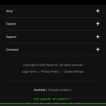
the
slide
Shop
dots.
Explore
Support
Company
Copyright © 2026 Razer Inc. All rights reserved.
Legal Terms
Privacy Policy
Cookie Settings
Australia
|
Change Location >
FOR GAMERS. BY GAMERS.™