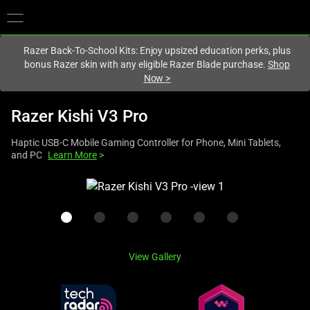
You are currently on the
Australia
site.
Razer Back-To-School Kits: Enjoy upsized education perks, plus
bonus Razer skin with any eligible Razer Blade purchase.
Shop
Now
>
Razer Kishi V3 Pro
Haptic USB-C Mobile Gaming Controller for Phone, Mini Tablets,
and PC
Learn More
>
This
is
a
carousel
with
View Gallery
one
large
image