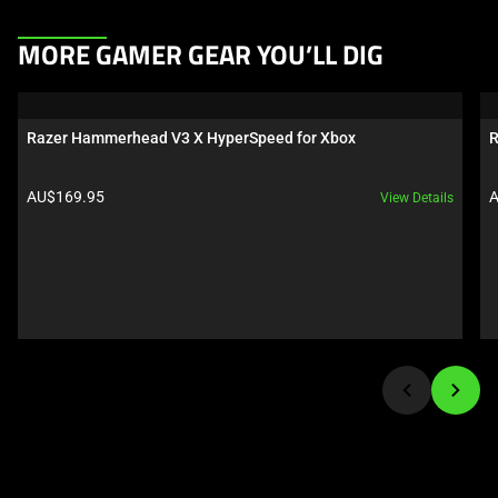
This
MORE GAMER GEAR YOU’LL DIG
is
a
carousel.
Razer Hammerhead V3 X HyperSpeed for Xbox
R
Use
Next
Product price:
P
AU$169.95
A
View Details
and
Previous
buttons
to
navigate,
or
jump
to
a
slide
using