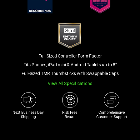
and
a
track
of
thumbnails
below.
Select
any
Full-Sized Controller Form Factor
of
Fits Phones, iPad mini & Android Tablets up to 8”
the
Full-Sized TMR Thumbsticks with Swappable Caps
image
View All Specifications
buttons
to
change
the
Next Business Day 
Risk Free 

Comprehensive
main
Shipping
Return
Customer Support
image
above.