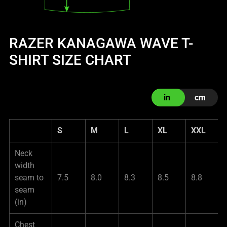
RAZER KANAGAWA WAVE T-
SHIRT SIZE CHART
in
cm
S
M
L
XL
XXL
Neck
width
seam to
7.5
8.0
8.3
8.5
8.8
seam
(in)
Chest