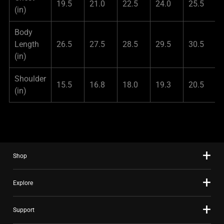
19.5
21.0
22.5
24.0
25.5
(in)
Body
Length
26.5
27.5
28.5
29.5
30.5
(in)
Shoulder
15.5
16.8
18.0
19.3
20.5
(in)
Shop
Explore
Support