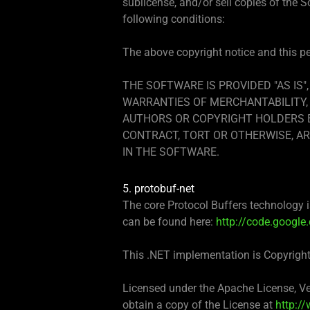
sublicense, and/or sell copies of the 
following conditions:
The above copyright notice and this per
THE SOFTWARE IS PROVIDED "AS IS"
WARRANTIES OF MERCHANTABILITY, 
AUTHORS OR COPYRIGHT HOLDERS BE
CONTRACT, TORT OR OTHERWISE, AR
IN THE SOFTWARE.
5. protobuf-net
The core Protocol Buffers technology is
can be found here:
http://code.google
This .NET implementation is Copyrigh
Licensed under the Apache License, Ver
obtain a copy of the License at
http:/