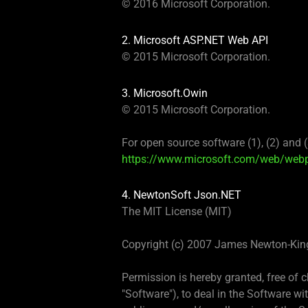
© 2016 Microsoft Corporation.
2. Microsoft ASP.NET Web API
© 2015 Microsoft Corporation.
3. Microsoft.Owin
© 2015 Microsoft Corporation.
For open source software (1), (2) and 
https://www.microsoft.com/web/webpi
4. NewtonSoft Json.NET
The MIT License (MIT)
Copyright (c) 2007 James Newton-Kin
Permission is hereby granted, free of 
"Software"), to deal in the Software wit