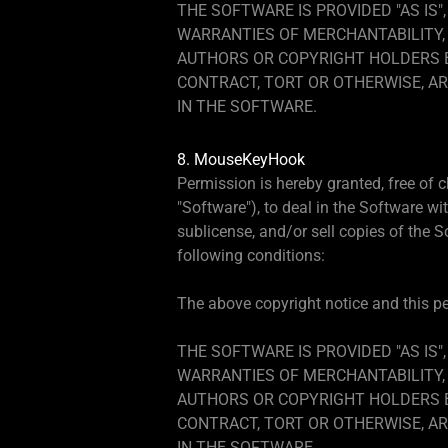
THE SOFTWARE IS PROVIDED "AS IS"
WARRANTIES OF MERCHANTABILITY, 
AUTHORS OR COPYRIGHT HOLDERS BE
CONTRACT, TORT OR OTHERWISE, AR
IN THE SOFTWARE.
8. MouseKeyHook
Permission is hereby granted, free of 
"Software"), to deal in the Software wit
sublicense, and/or sell copies of the 
following conditions:
The above copyright notice and this per
THE SOFTWARE IS PROVIDED "AS IS"
WARRANTIES OF MERCHANTABILITY, 
AUTHORS OR COPYRIGHT HOLDERS BE
CONTRACT, TORT OR OTHERWISE, AR
IN THE SOFTWARE.