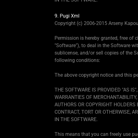
9. Pugi Xml
Copyright (c) 2006-2015 Arseny Kapou
Permission is hereby granted, free of 
"Software"), to deal in the Software wit
sublicense, and/or sell copies of the 
following conditions:
The above copyright notice and this per
THE SOFTWARE IS PROVIDED "AS IS"
WARRANTIES OF MERCHANTABILITY, 
AUTHORS OR COPYRIGHT HOLDERS BE
CONTRACT, TORT OR OTHERWISE, AR
IN THE SOFTWARE.
This means that you can freely use pugi