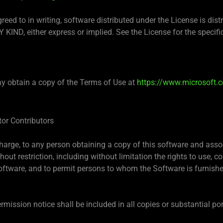
greed to in writing, software distributed under the License is di
, either express or implied. See the License for the specifi
y obtain a copy of the Terms of Use at
https://www.microsoft.c
tor Contributors
charge, to any person obtaining a copy of this software and asso
hout restriction, including without limitation the rights to use, co
Software, and to permit persons to whom the Software is furnished
mission notice shall be included in all copies or substantial po