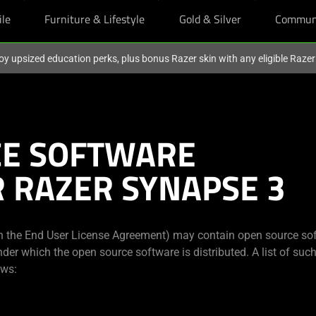
ile
Furniture & Lifestyle
Gold & Silver
Commun
oy upsized education perks, plus bonus Razer skin with any eligible Raze
CE SOFTWARE
R RAZER SYNAPSE 3
in the End User License Agreement) may contain open source sof
nder which the open source software is distributed. A list of su
ows: