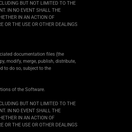
NCLUDING BUT NOT LIMITED TO THE
T. IN NO EVENT SHALL THE
HETHER IN AN ACTION OF
RE OR THE USE OR OTHER DEALINGS
ciated documentation files (the
py, modify, merge, publish, distribute,
 to do so, subject to the
rtions of the Software.
NCLUDING BUT NOT LIMITED TO THE
T. IN NO EVENT SHALL THE
HETHER IN AN ACTION OF
RE OR THE USE OR OTHER DEALINGS