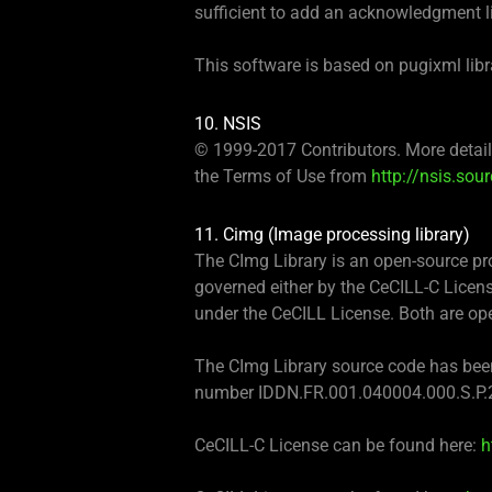
sufficient to add an acknowledgment lik
This software is based on pugixml libr
10. NSIS
© 1999-2017 Contributors. More detaile
the Terms of Use from
http://nsis.sou
11. Cimg (Image processing library)
The CImg Library is an open-source prod
governed either by the CeCILL-C Licens
under the CeCILL License. Both are ope
The CImg Library source code has been 
number IDDN.FR.001.040004.000.S.P.
CeCILL-C License can be found here:
h