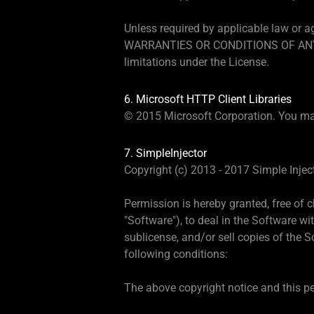
Unless required by applicable law or a
WARRANTIES OR CONDITIONS OF ANY KIND
limitations under the License.
6. Microsoft HTTP Client Libraries
© 2015 Microsoft Corporation. You ma
7. SimpleInjector
Copyright (c) 2013 - 2017 Simple Injec
Permission is hereby granted, free of 
"Software"), to deal in the Software wit
sublicense, and/or sell copies of the 
following conditions:
The above copyright notice and this per