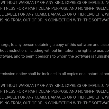
, WITHOUT WARRANTY OF ANY KIND, EXPRESS OR IMPLIED, I
FITNESS FOR A PARTICULAR PURPOSE AND NONINFRINGEMEN
 LIABLE FOR ANY CLAIM, DAMAGES OR OTHER LIABILITY, W
ISING FROM, OUT OF OR IN CONNECTION WITH THE SOFTWA
charge, to any person obtaining a copy of this software and asso
hout restriction, including without limitation the rights to use, co
Software, and to permit persons to whom the Software is furnished
mission notice shall be included in all copies or substantial po
, WITHOUT WARRANTY OF ANY KIND, EXPRESS OR IMPLIED, I
FITNESS FOR A PARTICULAR PURPOSE AND NONINFRINGEMEN
 LIABLE FOR ANY CLAIM, DAMAGES OR OTHER LIABILITY, W
ISING FROM, OUT OF OR IN CONNECTION WITH THE SOFTWA