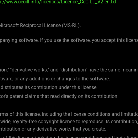
p://www.cecill.info/licences/Licence_CeCILL_V2-en.txt
Microsoft Reciprocal License (MS-RL).
anying software. If you use the software, you accept this license
ion," "derivative works," and "distribution" have the same meanin
oftware, or any additions or changes to the software.
distributes its contribution under this license.
or's patent claims that read directly on its contribution.
rms of this license, including the license conditions and limitati
ide, royalty-free copyright license to reproduce its contribution,
ontribution or any derivative works that you create.
 of this license, including the license conditions and limitations