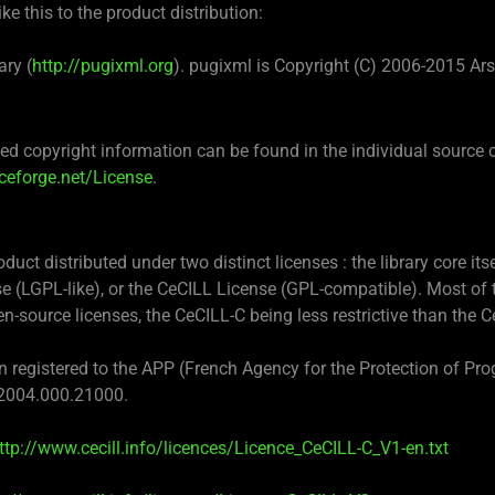
e this to the product distribution:
ary (
http://pugixml.org
). pugixml is Copyright (C) 2006-2015 Ar
d copyright information can be found in the individual source 
rceforge.net/License
.
uct distributed under two distinct licenses : the library core its
e (LGPL-like), or the CeCILL License (GPL-compatible). Most of t
n-source licenses, the CeCILL-C being less restrictive than the C
registered to the APP (French Agency for the Protection of Prog
2004.000.21000.
ttp://www.cecill.info/licences/Licence_CeCILL-C_V1-en.txt