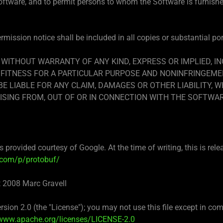
Software, and to permit persons to whom the Software is furnished
mission notice shall be included in all copies or substantial po
, WITHOUT WARRANTY OF ANY KIND, EXPRESS OR IMPLIED, I
FITNESS FOR A PARTICULAR PURPOSE AND NONINFRINGEMEN
 LIABLE FOR ANY CLAIM, DAMAGES OR OTHER LIABILITY, W
ISING FROM, OUT OF OR IN CONNECTION WITH THE SOFTWA
 provided courtesy of Google. At the time of writing, this is rele
.com/p/protobuf/
t 2008 Marc Gravell
sion 2.0 (the "License"); you may not use this file except in c
/www.apache.org/licenses/LICENSE-2.0