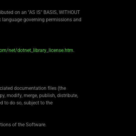
stributed on an "AS IS" BASIS, WITHOUT
c language governing permissions and
om/net/dotnet_library_license.htm
.
ciated documentation files (the
py, modify, merge, publish, distribute,
 to do so, subject to the
rtions of the Software.