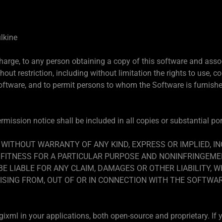
lkine
charge, to any person obtaining a copy of this software and asso
hout restriction, including without limitation the rights to use, co
Software, and to permit persons to whom the Software is furnished
mission notice shall be included in all copies or substantial po
, WITHOUT WARRANTY OF ANY KIND, EXPRESS OR IMPLIED, I
FITNESS FOR A PARTICULAR PURPOSE AND NONINFRINGEMEN
 LIABLE FOR ANY CLAIM, DAMAGES OR OTHER LIABILITY, W
ISING FROM, OUT OF OR IN CONNECTION WITH THE SOFTWA
xml in your applications, both open-source and proprietary. If y