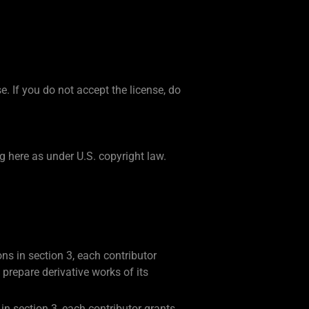
. If you do not accept the license, do
g here as under U.S. copyright law.
ons in section 3, each contributor
 prepare derivative works of its
 in section 3, each contributor grants