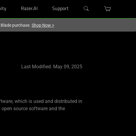
ity
Razer.AI
Support
r Blade purchase.
Shop Now
>
Last Modified: May 09, 2025
tware, which is used and distributed in
ch open source software and the