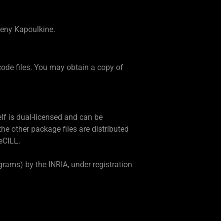
seny Kapoulkine.
code files. You may obtain a copy of
elf is dual-licensed and can be
he other package files are distributed
eCILL.
rams) by the INRIA, under registration