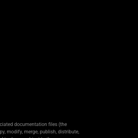
ciated documentation files (the
py, modify, merge, publish, distribute,