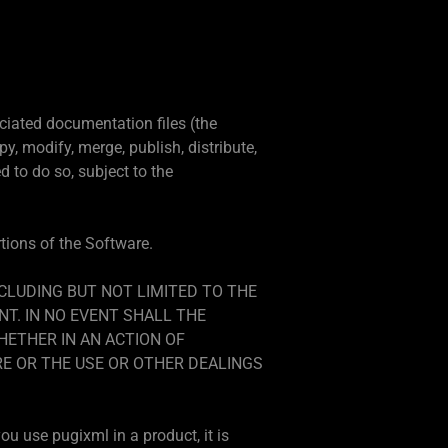
ciated documentation files (the
py, modify, merge, publish, distribute,
 to do so, subject to the
rtions of the Software.
NCLUDING BUT NOT LIMITED TO THE
T. IN NO EVENT SHALL THE
HETHER IN AN ACTION OF
RE OR THE USE OR OTHER DEALINGS
ou use pugixml in a product, it is