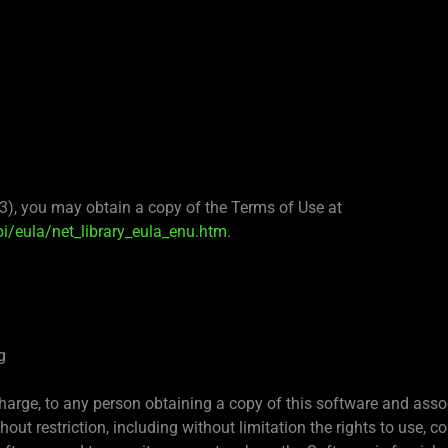
(3), you may obtain a copy of the Terms of Use at
/eula/net_library_eula_enu.htm
.
g
charge, to any person obtaining a copy of this software and asso
hout restriction, including without limitation the rights to use, co