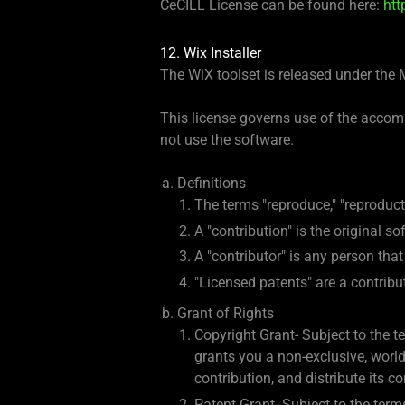
CeCILL License can be found here:
htt
12. Wix Installer
The WiX toolset is released under the 
This license governs use of the accomp
not use the software.
Definitions
The terms "reproduce," "reproduct
A "contribution" is the original s
A "contributor" is any person that 
"Licensed patents" are a contribut
Grant of Rights
Copyright Grant- Subject to the te
grants you a non-exclusive, worldw
contribution, and distribute its c
Patent Grant- Subject to the terms