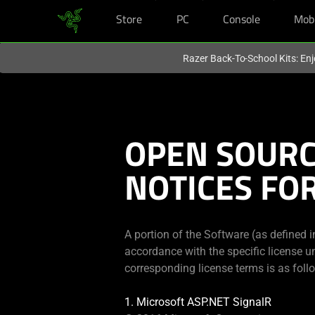
Store
PC
Console
Mob
You are currently on the
Australia
site.
Razer Back-To-School Kits: Enj
OPEN SOUR
NOTICES FO
A portion of the Software (as defined 
accordance with the specific license u
corresponding license terms is as foll
1. Microsoft ASP.NET SignalR