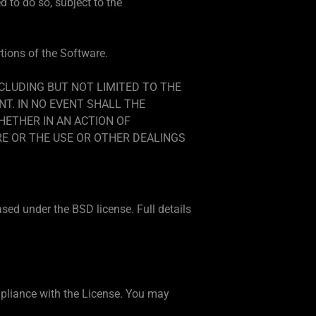
 to do so, subject to the
rtions of the Software.
NCLUDING BUT NOT LIMITED TO THE
T. IN NO EVENT SHALL THE
HETHER IN AN ACTION OF
RE OR THE USE OR OTHER DEALINGS
ased under the BSD license. Full details
ompliance with the License. You may