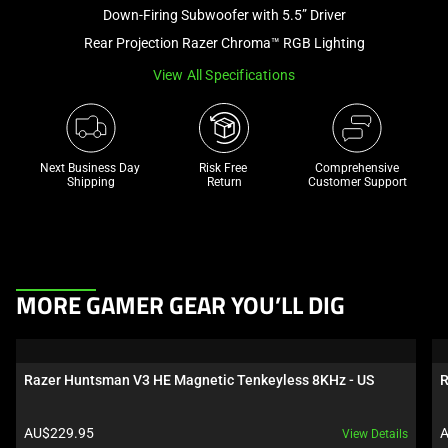
and
Down-Firing Subwoofer with 5.5” Driver
a
Rear Projection Razer Chroma™ RGB Lighting
track
View All Specifications
of
thumbnails
below.
Select
Next Business Day 
Risk Free 

Comprehensive
any
Shipping
Return
Customer Support
of
the
image
buttons
This
to
MORE GAMER GEAR YOU’LL DIG
is
change
a
the
carousel.
main
Razer Huntsman V3 HE Magnetic Tenkeyless 8KHz - US
R
Use
image
Next
above.
Product price:
P
AU$229.95
A
View Details
and