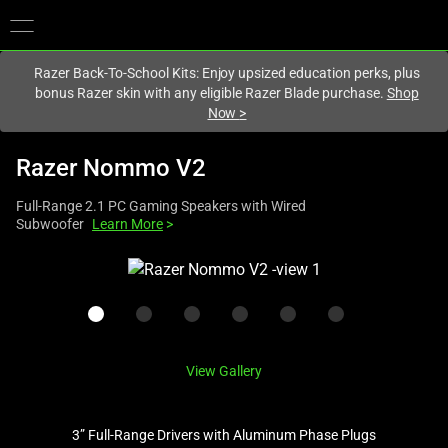
You are currently on the
Australia
site.
Razer Back-To-School Kits: Enjoy upsized education perks, plus
bonus Razer skin with any eligible Razer Blade purchase.
Shop
Now
>
Razer Nommo V2
Full-Range 2.1 PC Gaming Speakers with Wired
Subwoofer
Learn More
>
This
is
a
carousel
with
View Gallery
one
large
image
3” Full-Range Drivers with Aluminum Phase Plugs