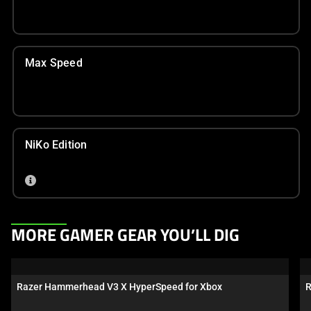
Max Speed
NiKo Edition
This
MORE GAMER GEAR YOU’LL DIG
is
a
carousel.
Razer Hammerhead V3 X HyperSpeed for Xbox
R
Use