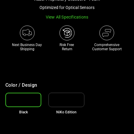
a
Optimized for Optical Sensors
track
View All Specifications
of
thumbnails
below.
Select
Next Business Day 
Risk Free 

Comprehensive
any
Shipping
Return
Customer Support
of
the
image
buttons
to
Color / Design
change
the
main
Black
NiKo Edition
image
above.