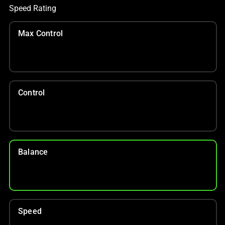
Speed Rating
Max Control
Control
Balance
Speed