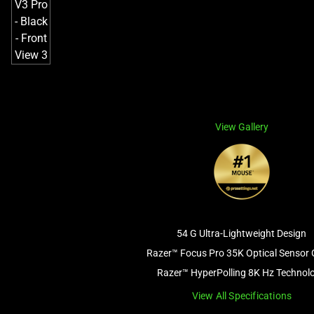
View Gallery
54 G Ultra-Lightweight Design
Razer™ Focus Pro 35K Optical Sensor 
Razer™ HyperPolling 8K Hz Technol
View All Specifications