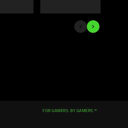
FOR GAMERS. BY GAMERS.™