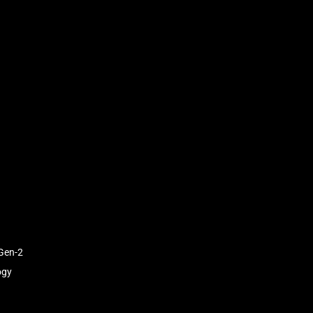
Gen-2
ogy