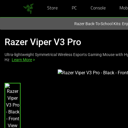
Store
PC
Console
Mob
You are currently on the
Australia
site.
Razer Back-To-School Kits: Enj
Razer Viper V3 Pro
Ultra-lightweight Symmetrical Wireless Esports Gaming Mouse with H
Hz
Learn More
>
This
is
a
carousel
with
one
large
image
and