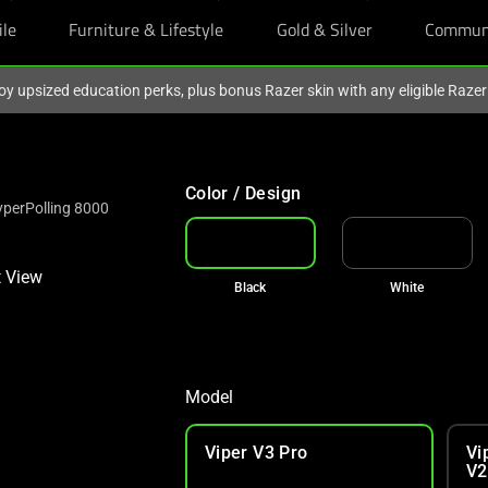
ile
Furniture & Lifestyle
Gold & Silver
Commun
oy upsized education perks, plus bonus Razer skin with any eligible Raze
Color / Design
yperPolling 8000
Black
White
Model
Viper V3 Pro
Vi
V2