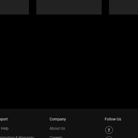
pport
Company
Follow Us
 Help
About Us
istration & Warranty
Careers