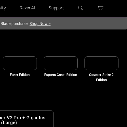
ity
Razer.AI
Support
r Blade purchase.
Shop Now
>
Faker Edition
Esports Green Edition
Counter-Strike 2
Edition
per V3 Pro + Gigantus
 (Large)