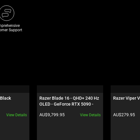
prehensive
omer Support
 Black
Razer Blade 16 - QHD+ 240 Hz 
Razer Viper V
OLED - GeForce RTX 5090 - 
Black
Product price:
Product price:
AU$9,799.95
AU$279.95
View Details
View Details