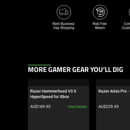
Next Business 
Risk Free 

Com
Day Shipping
Return
Cust
This
MORE GAMER GEAR YOU’LL DIG
is
a
carousel.
Razer Hammerhead V3 X 
Razer Atlas Pro -
Use
HyperSpeed for Xbox
Next
Product price:
Product price:
AU$169.95
AU$229.95
View Details
and
Previous
buttons