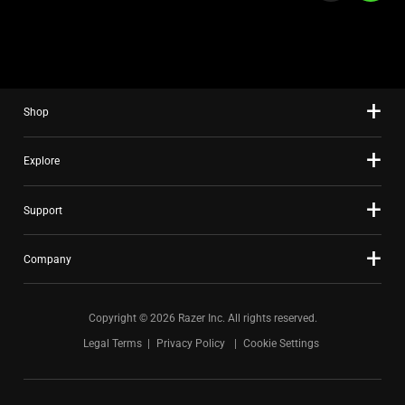
a
slide
using
the
slide
Shop
dots.
Explore
Support
Company
Copyright © 2026 Razer Inc. All rights reserved.
Legal Terms
Privacy Policy
Cookie Settings