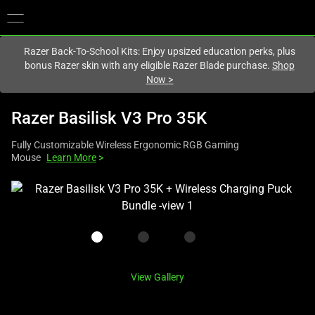
You are currently on the
Australia
site.
Razer Back-To-School Kits: Enjoy upsized education perks, plus
bonus Razer skin with any eligible Razer Blade purchase.
Shop
Now
>
Razer Basilisk V3 Pro 35K
Fully Customizable Wireless Ergonomic RGB Gaming
Mouse
Learn More
>
This
is
a
carousel
with
one
View Gallery
large
image