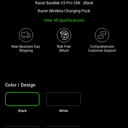
Razer Basilisk V3 Pro 35K - Black
and
a
Razer Wireless Charging Puck
track
View All Specifications
of
thumbnails
below.
Select
Next Business Day 
Risk Free 

Comprehensive
Shipping
Return
Customer Support
any
of
the
image
buttons
Color / Design
to
change
the
main
Black
White
image
above.