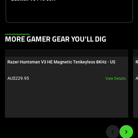
This
MORE GAMER GEAR YOU’LL DIG
is
a
carousel.
Razer Huntsman V3 HE Magnetic Tenkeyless 8KHz - US
R
Use
Next
Product price:
P
AU$229.95
A
View Details
and
Previous
buttons
to
navigate,
or
jump
to