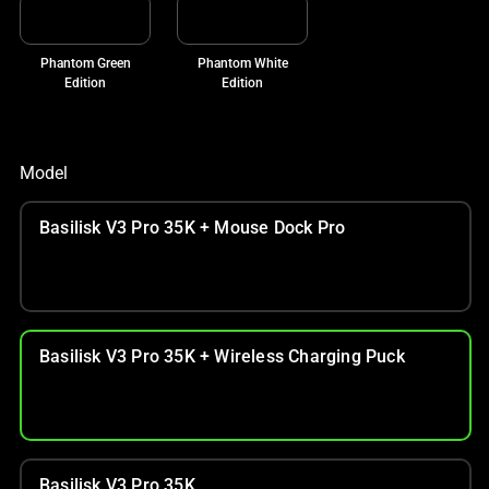
Phantom Green
Phantom White
Edition
Edition
Model
Basilisk V3 Pro 35K + Mouse Dock Pro
Basilisk V3 Pro 35K + Wireless Charging Puck
Basilisk V3 Pro 35K