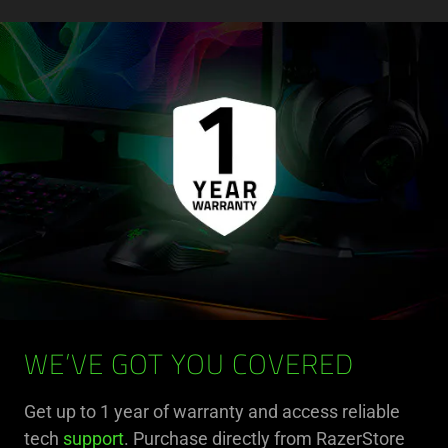
WE’VE GOT YOU COVERED
Get up to 1 year of warranty and access reliable
tech
support
. Purchase directly from RazerStore