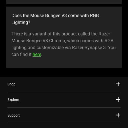
Does the Mouse Bungee V3 come with RGB
Lighting?
There is a variant of this product called the Razer
Mouse Bungee V3 Chroma, which comes with RGB
lighting and customizable via Razer Synapse 3. You
can find it
here
.
Shop
Explore
Support