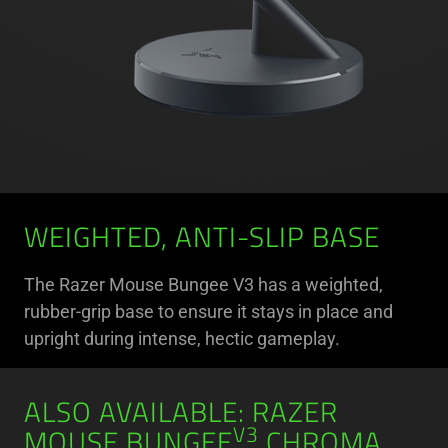
WEIGHTED, ANTI-SLIP BASE
The Razer Mouse Bungee V3 has a weighted,
rubber-grip base to ensure it stays in place and
upright during intense, hectic gameplay.
ALSO AVAILABLE: RAZER
V3
MOUSE BUNGEE
CHROMA