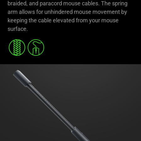
braided, and paracord mouse cables. The spring
arm allows for unhindered mouse movement by
keeping the cable elevated from your mouse
surface.