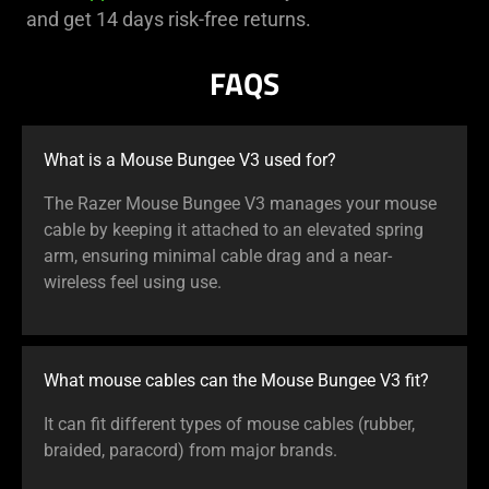
and get 14 days risk-free returns.
FAQS
What is a Mouse Bungee V3 used for?
The Razer Mouse Bungee V3 manages your mouse
cable by keeping it attached to an elevated spring
arm, ensuring minimal cable drag and a near-
wireless feel using use.
What mouse cables can the Mouse Bungee V3 fit?
It can fit different types of mouse cables (rubber,
braided, paracord) from major brands.