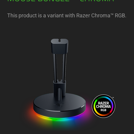
This product is a variant with Razer Chroma™ RGB.