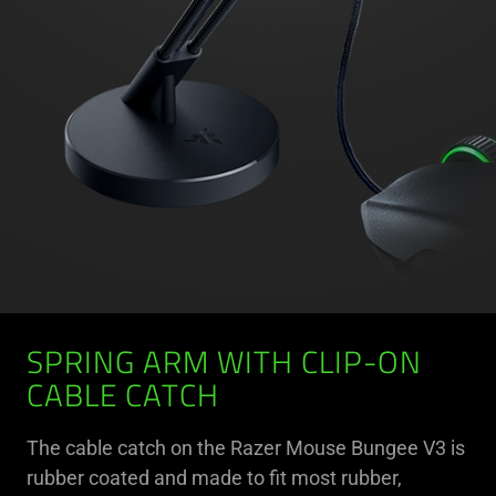
SPRING ARM WITH CLIP-ON
CABLE CATCH
The cable catch on the Razer Mouse Bungee V3 is
rubber coated and made to fit most rubber,