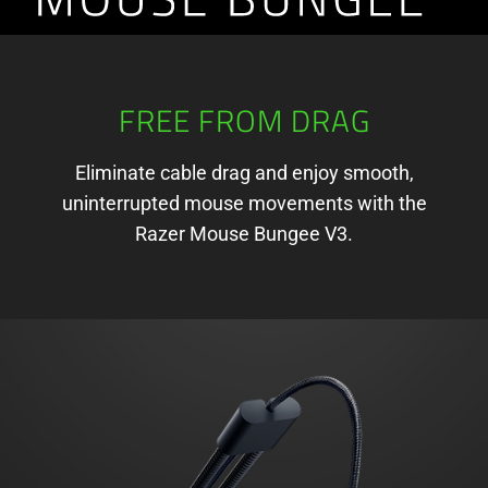
V3
FREE FROM DRAG
Eliminate cable drag and enjoy smooth,
uninterrupted mouse movements with the
Razer Mouse Bungee V3.