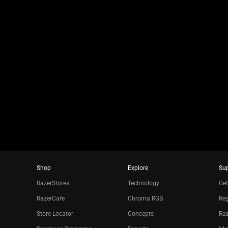
jump
to
a
slide
using
the
slide
dots.
Shop
Explore
Su
RazerStores
Technology
Get
RazerCafe
Chroma RGB
Reg
Store Locator
Concepts
Raz