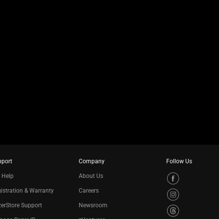
pport
Company
Follow Us
 Help
About Us
istration & Warranty
Careers
erStore Support
Newsroom