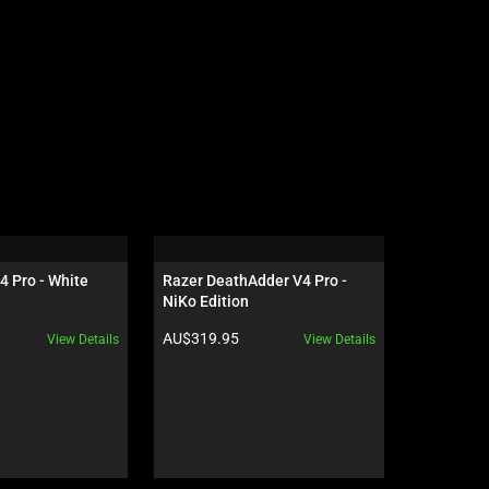
4 Pro - White
Razer DeathAdder V4 Pro - 
Razer Gig
NiKo Edition
Edition
Product price:
Product pr
AU$319.95
AU$119.9
View Details
View Details