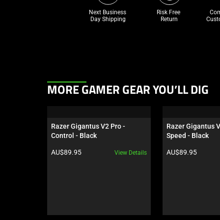
Next Business 
Risk Free 

Com
Day Shipping
Return
Cust
This
MORE GAMER GEAR YOU’LL DIG
is
a
carousel.
Razer Gigantus V2 Pro - 
Razer Gigantus V
Use
Control - Black
Speed - Black
Next
Product price:
Product price:
AU$89.95
AU$89.95
View Details
and
Previous
buttons
to
navigate,
or