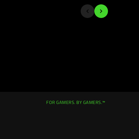
FOR GAMERS. BY GAMERS.™