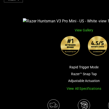
View Gallery
Rapid Trigger Mode
Razer™ Snap Tap
Adjustable Actuation
View All Specifications