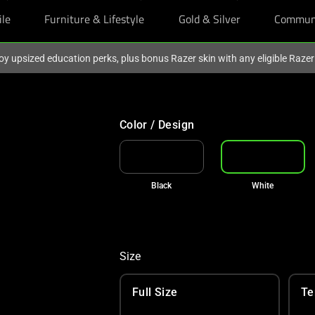
ile
Furniture & Lifestyle
Gold & Silver
Commun
oy upsized education perks, plus bonus Razer skin with any eligible Raze
Color / Design
Black
White
Size
Full Size
Te