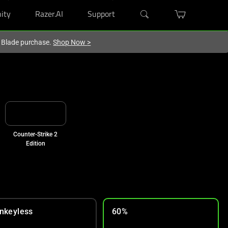
ity
Razer.AI
Support
r Blade purchase.
Shop Now
>
Counter-Strike 2
Edition
nkeyless
60%