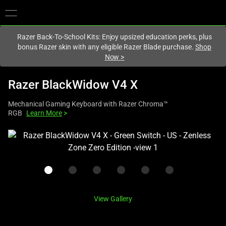
You are currently on the
Australia
site.
Razer Back-To-School Kits: Enjoy upsized education perks, plus
bonus Razer skin with any eligible Razer Blade purchase.
Shop
Now
>
Razer BlackWidow V4 X
Mechanical Gaming Keyboard with Razer Chroma™
RGB
Learn More
>
This
is
a
carousel
with
one
View Gallery
large
image