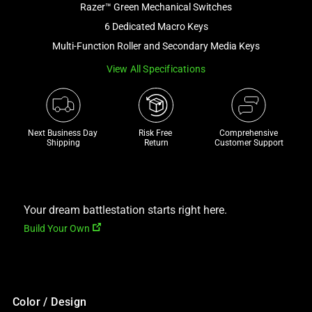
Razer™ Green Mechanical Switches
and
a
6 Dedicated Macro Keys
track
Multi-Function Roller and Secondary Media Keys
of
View All Specifications
thumbnails
below.
Select
any
Next Business Day 
Risk Free 

Comprehensive
of
Shipping
Return
Customer Support
the
image
buttons
to
Your dream battlestation starts right here.
change
Build Your Own
the
main
image
above.
Color / Design