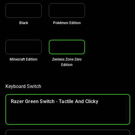
Black
Pokémon Edition
Minecraft Edition
Zenless Zone Zero
Edition
Keyboard Switch
Razer Green Switch - Tactile And Clicky