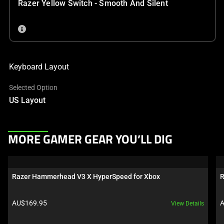
Razer Yellow Switch - Smooth And Silent
Keyboard Layout
Selected Option
US Layout
This
MORE GAMER GEAR YOU’LL DIG
is
a
carousel.
Razer Hammerhead V3 X HyperSpeed for Xbox
R
Use
Next
Product price:
P
AU$169.95
A
View Details
and
Previous