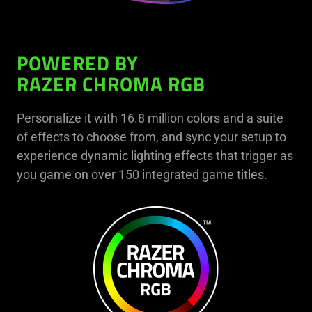
POWERED BY
RAZER CHROMA RGB
Personalize it with 16.8 million colors and a suite
of effects to choose from, and sync your setup to
experience dynamic lighting effects that trigger as
you game on over 150 integrated game titles.