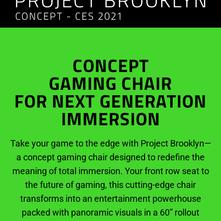
CONCEPT
GAMING CHAIR
FOR NEXT GENERATION
IMMERSION
Take your game to the edge with Project Brooklyn—
a concept gaming chair designed to redefine the
meaning of total immersion. Your front row seat to
the future of gaming, this cutting-edge chair
transforms into an entertainment powerhouse
packed with panoramic visuals in a 60” rollout