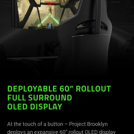
DEPLOYABLE 60” ROLLOUT
FULL SURROUND
OLED DISPLAY
At the touch of a button – Project Brooklyn
deploys an expansive 60” rollout OLED display