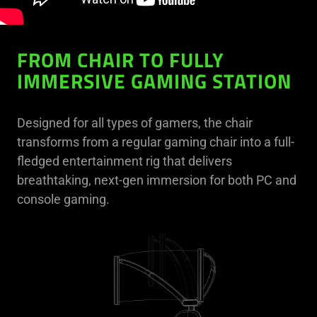
FROM CHAIR TO FULLY
IMMERSIVE GAMING STATION
Designed for all types of gamers, the chair
transforms from a regular gaming chair into a full-
fledged entertainment rig that delivers
breathtaking, next-gen immersion for both PC and
console gaming.