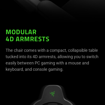
MODULAR
4D ARMRESTS
The chair comes with a compact, collapsible table
tucked into its 4D armrests, allowing you to switch
easily between PC gaming with a mouse and
keyboard, and console gaming.