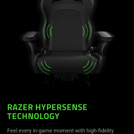
RAZER HYPERSENSE
TECHNOLOGY
Feel every in-game moment with high-fidelity