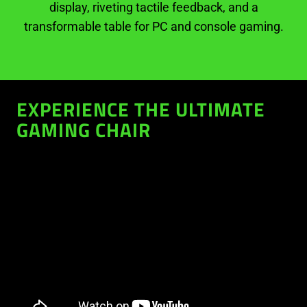
display, riveting tactile feedback, and a
transformable table for PC and console gaming.
EXPERIENCE THE ULTIMATE
GAMING CHAIR