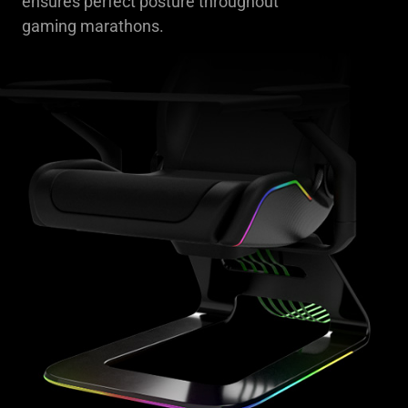
ensures perfect posture throughout
gaming marathons.