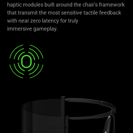
haptic modules built around the chair’s framework
that transmit the most sensitive tactile feedback
with near zero latency for truly
immersive gameplay.