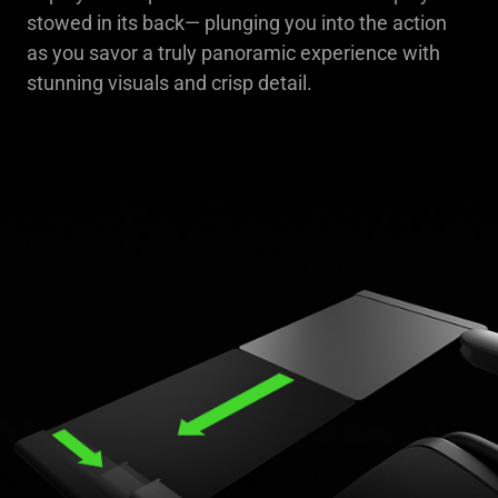
stowed in its back— plunging you into the action
as you savor a truly panoramic experience with
stunning visuals and crisp detail.