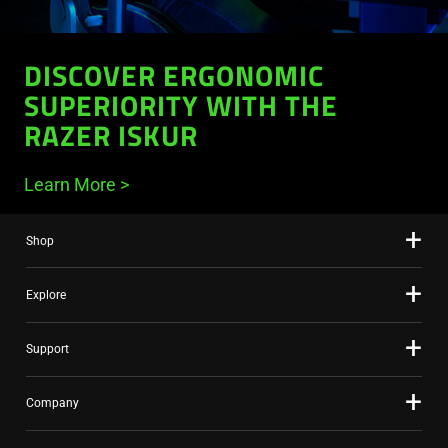
DISCOVER ERGONOMIC
SUPERIORITY WITH THE
RAZER ISKUR
Learn More
Shop
Explore
Support
Company