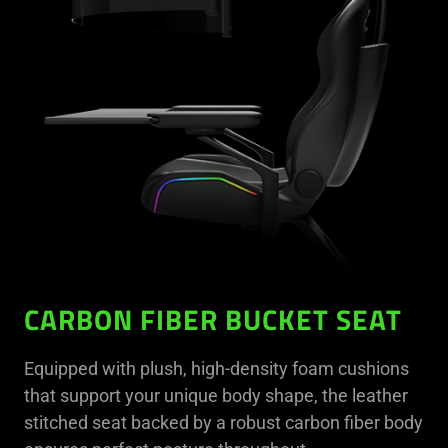
CARBON FIBER BUCKET SEAT
Equipped with plush, high-density foam cushions
that support your unique body shape, the leather
stitched seat backed by a robust carbon fiber body