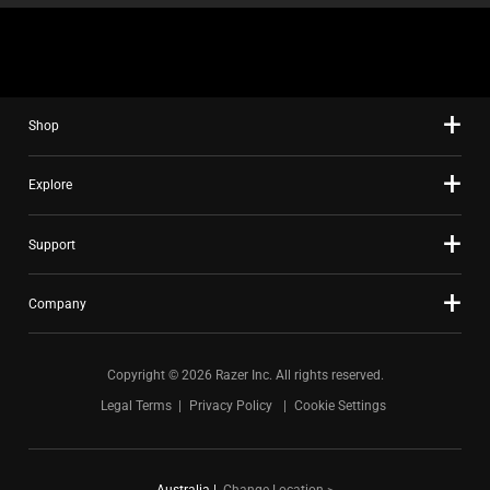
Shop
Explore
Support
Company
Copyright © 2026 Razer Inc. All rights reserved.
Legal Terms
Privacy Policy
Cookie Settings