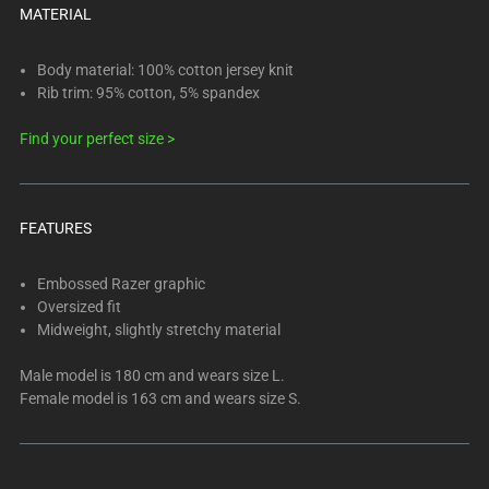
below.
MATERIAL
Select
any
Body material: 100% cotton jersey knit
of
Rib trim: 95% cotton, 5% spandex
the
image
Find your perfect size >
buttons
to
change
FEATURES
the
main
Embossed Razer graphic
image
Oversized fit
above.
Midweight, slightly stretchy material
Male model is 180 cm and wears size L.
Female model is 163 cm and wears size S.