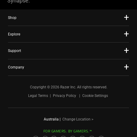
Synapse.
Shop
Explore
Support
Company
Copyright © 2026 Razer Inc. All rights reserved.
Legal Terms
Privacy Policy
Cookie Settings
Australia
|
Change Location >
FOR GAMERS. BY GAMERS.™