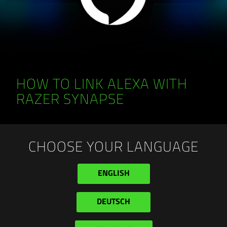
HOW TO LINK ALEXA WITH
RAZER SYNAPSE
CHOOSE YOUR LANGUAGE
ENGLISH
DEUTSCH