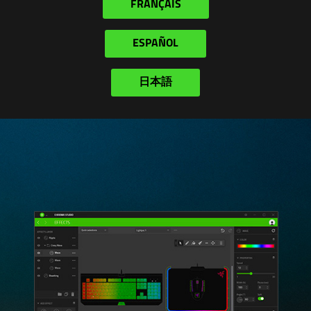
FRANÇAIS
ESPAÑOL
日本語