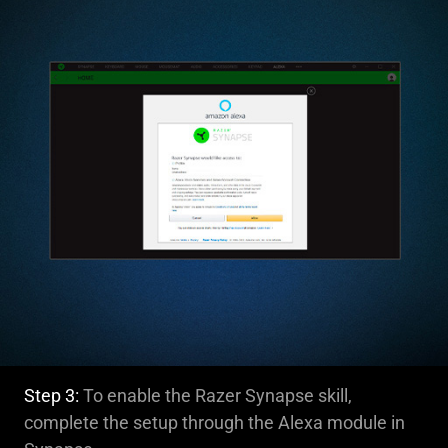
Step 3:
To enable the Razer Synapse skill,
complete the setup through the Alexa module in