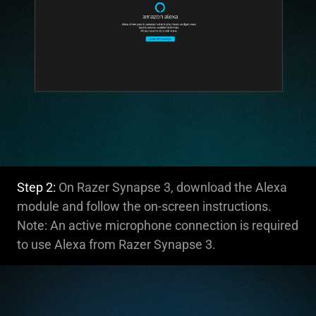
Step 2:
On Razer Synapse 3, download the Alexa
module and follow the on-screen instructions.
Note: An active microphone connection is required
to use Alexa from Razer Synapse 3.