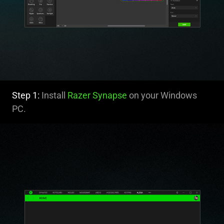
Step 1:
Install
Razer Synapse
on your Windows
PC.