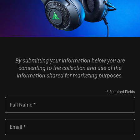
By submitting your information below you are
consenting to the collection and use of the
information shared for marketing purposes.
Full Name
Email