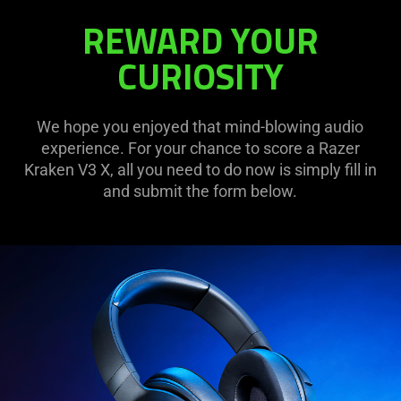
REWARD YOUR
CURIOSITY
We hope you enjoyed that mind-blowing audio
experience. For your chance to score a Razer
Kraken V3 X, all you need to do now is simply fill in
and submit the form below.