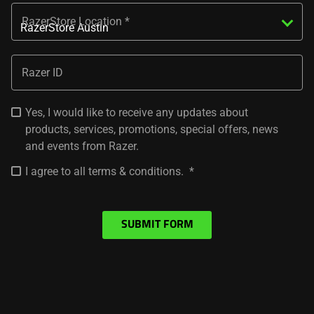
RazerStore Location
Razer ID
Yes, I would like to receive any updates about
products, services, promotions, special offers, news
and events from Razer.
I agree to all terms & conditions.
SUBMIT FORM