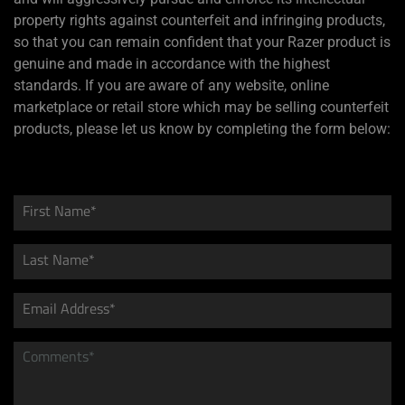
property rights against counterfeit and infringing products,
so that you can remain confident that your Razer product is
genuine and made in accordance with the highest
standards. If you are aware of any website, online
marketplace or retail store which may be selling counterfeit
products, please let us know by completing the form below: