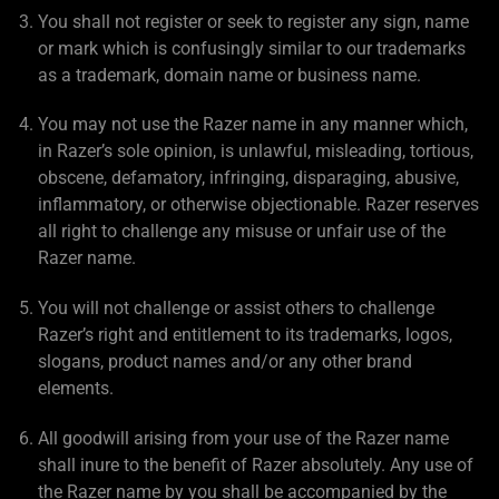
You shall not register or seek to register any sign, name
or mark which is confusingly similar to our trademarks
as a trademark, domain name or business name.
You may not use the Razer name in any manner which,
in Razer’s sole opinion, is unlawful, misleading, tortious,
obscene, defamatory, infringing, disparaging, abusive,
inflammatory, or otherwise objectionable. Razer reserves
all right to challenge any misuse or unfair use of the
Razer name.
You will not challenge or assist others to challenge
Razer’s right and entitlement to its trademarks, logos,
slogans, product names and/or any other brand
elements.
All goodwill arising from your use of the Razer name
shall inure to the benefit of Razer absolutely. Any use of
the Razer name by you shall be accompanied by the