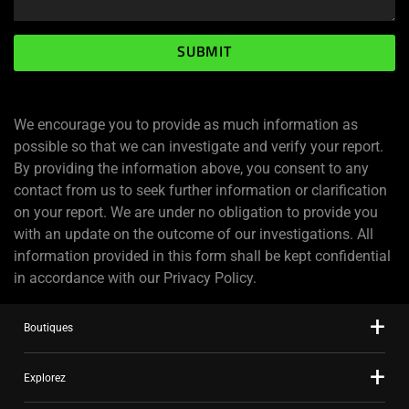
SUBMIT
We encourage you to provide as much information as
possible so that we can investigate and verify your report.
By providing the information above, you consent to any
contact from us to seek further information or clarification
on your report. We are under no obligation to provide you
with an update on the outcome of our investigations. All
information provided in this form shall be kept confidential
in accordance with our Privacy Policy.
Boutiques
Explorez