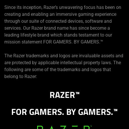
Since its inception, Razer’s unwavering focus has been on
creating and enabling an immersive gaming experience
through our suite of connected devices, software and
services. Our Razer brand name has since become a
leading lifestyle brand which stands testament to our
mission statement FOR GAMERS. BY GAMERS.™
The Razer trademarks and logos are invaluable assets and
are protected by applicable intellectual property laws. The
following are some of the trademarks and logos that
belong to Razer:
RAZER
™
FOR GAMERS. BY GAMERS.
™