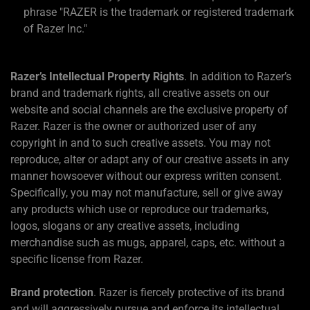
phrase "RAZER is the trademark or registered trademark
of Razer Inc."
Razer’s Intellectual Property Rights
. In addition to Razer’s
brand and trademark rights, all creative assets on our
website and social channels are the exclusive property of
Razer. Razer is the owner or authorized user of any
copyright in and to such creative assets. You may not
reproduce, alter or adapt any of our creative assets in any
manner howsoever without our express written consent.
Specifically, you may not manufacture, sell or give away
any products which use or reproduce our trademarks,
logos, slogans or any creative assets, including
merchandise such as mugs, apparel, caps, etc. without a
specific license from Razer.
Brand protection
. Razer is fiercely protective of its brand
and will aggressively pursue and enforce its intellectual