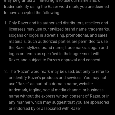
may be granted a limited right to use our name and/or
trademark. By using the Razer word mark, you are deemed
to have accepted the following:
Only Razer and its authorized distributors, resellers and
licensees may use our stylized brand name, trademarks,
slogans or logos in advertising, promotional, and sales
materials. Such authorized parties are permitted to use
the Razer stylized brand name, trademarks, slogan and
logos on terms as specified in their agreement with
Razer, and subject to Razer’s approval and consent.
The "Razer" word mark may be used, but only to refer to
or identify Razer’s products and services. You may not
use "Razer" as part of a domain name, website,
trademark, tagline, social media channel or business
name without the express written consent of Razer, or in
any manner which may suggest that you are sponsored
or endorsed by or associated with Razer.