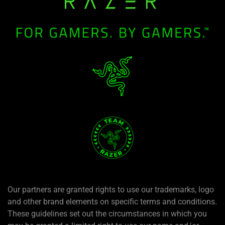
Our partners are granted rights to use our trademarks, logo
and other brand elements on specific terms and conditions.
These guidelines set out the circumstances in which you