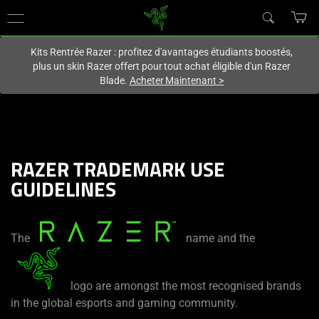
Vous êtes actuellement sur le site
Canada
.
Kits Rentrée Razer : profitez d'avantages étudiants boostés,
plus un skin Razer offert pour tout achat éligible d'un Razer
Blade.
Acheter Maintenant
>
RAZER TRADEMARK USE
GUIDELINES
The
name and the
logo are amongst the most recognised brands
in the global esports and gaming community.