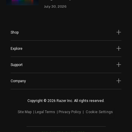
July 30, 2026
Shop
Explore
Support
Company
Copyright © 2026 Razer Inc. All rights reserved.
Site Map
Legal Terms
Privacy Policy
Cookie Settings