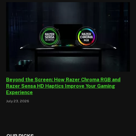
Beyond the Screen: How Razer Chroma RGB and
Razer Sensa HD Haptics Improve Your Gaming
Experience
July 23, 2026