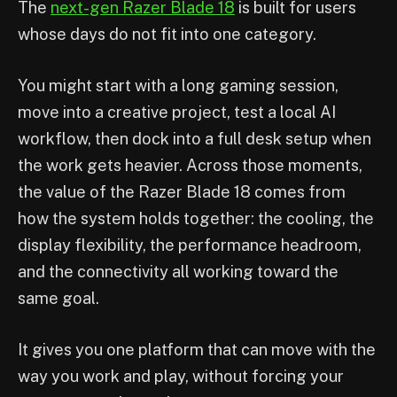
The
next-gen Razer Blade 18
is built for users
whose days do not fit into one category.
You might start with a long gaming session,
move into a creative project, test a local AI
workflow, then dock into a full desk setup when
the work gets heavier. Across those moments,
the value of the Razer Blade 18 comes from
how the system holds together: the cooling, the
display flexibility, the performance headroom,
and the connectivity all working toward the
same goal.
It gives you one platform that can move with the
way you work and play, without forcing your