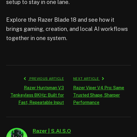
setup to stay in one lane.
Explore the Razer Blade 18 and see how it
brings gaming, creation, and local AI workflows
together in one system.
PREVIOUS ARTICLE
NEXT ARTICLE
Razer Huntsman V3
Razer Viper V4 Pro: Same
Tenkeyless 8KHz: Built for
Trusted Shape, Sharper
Fast, Repeatable Input
Performance
Razer | S.AI.S.O