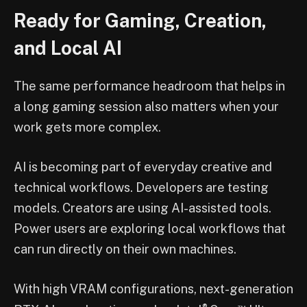
Ready for Gaming, Creation,
and Local AI
The same performance headroom that helps in
a long gaming session also matters when your
work gets more complex.
AI is becoming part of everyday creative and
technical workflows. Developers are testing
models. Creators are using AI-assisted tools.
Power users are exploring local workflows that
can run directly on their own machines.
With high VRAM configurations, next-generation
®
™