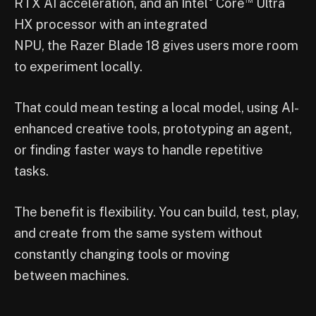
RTX AI acceleration, and an Intel
Core
Ultra
HX processor with an integrated
NPU, the Razer Blade 18 gives users more room
to experiment locally.
That could mean testing a local model, using AI-
enhanced creative tools, prototyping an agent,
or finding faster ways to handle repetitive
tasks.
The benefit is flexibility. You can build, test, play,
and create from the same system without
constantly changing tools or moving
between machines.