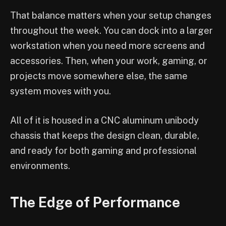
That balance matters when your setup changes
throughout the week. You can dock into a larger
workstation when you need more screens and
accessories. Then, when your work, gaming, or
projects move somewhere else, the same
system moves with you.
All of it is housed in a CNC aluminum unibody
chassis that keeps the design clean, durable,
and ready for both gaming and professional
environments.
The Edge of Performance