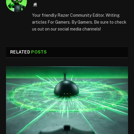
Website
Your friendly Razer Community Editor. Writing
articles For Gamers. By Gamers. Be sure to check
us out on our social media channels!
RELATED
POSTS