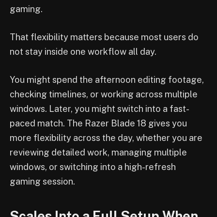
gaming.
That flexibility matters because most users do
not stay inside one workflow all day.
You might spend the afternoon editing footage,
checking timelines, or working across multiple
windows. Later, you might switch into a fast-
paced match. The Razer Blade 18 gives you
more flexibility across the day, whether you are
reviewing detailed work, managing multiple
windows, or switching into a high-refresh
gaming session.
Scales Into a Full Setup When