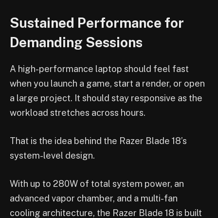
Sustained Performance for
Demanding Sessions
A high-performance laptop should feel fast
when you launch a game, start a render, or open
a large project. It should stay responsive as the
workload stretches across hours.
That is the idea behind the Razer Blade 18’s
system-level design.
With up to 280W of total system power, an
advanced vapor chamber, and a multi-fan
cooling architecture, the Razer Blade 18 is built