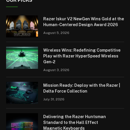
OUR PICKS
Razer Iskur V2 NewGen Wins Gold at the
Human-Centered Design Award 2026
August 5, 2026
Wireless Wins: Redefining Competitive
Play with Razer HyperSpeed Wireless
Gen‑2
August 3, 2026
Mission Ready: Deploy with the Razer |
Delta Force Collection
July 31, 2026
Delivering the Razer Huntsman
Standard to the Hall Effect
Magnetic Keyboards