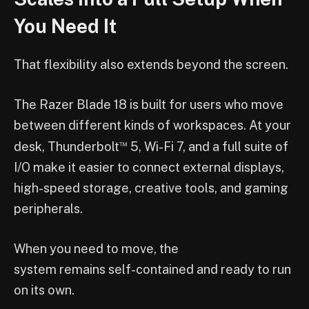
You Need It
That flexibility also extends beyond the screen.
The Razer Blade 18 is built for users who move
between different kinds of workspaces. At your
™
desk, Thunderbolt
5, Wi-Fi 7, and a full suite of
I/O make it easier to connect external displays,
high-speed storage, creative tools, and gaming
peripherals.
When you need to move, the
system remains self-contained and ready to run
on its own.