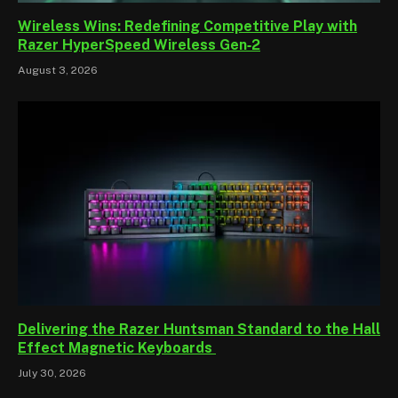
Wireless Wins: Redefining Competitive Play with
Razer HyperSpeed Wireless Gen‑2
August 3, 2026
Delivering the Razer Huntsman Standard to the Hall
Effect Magnetic Keyboards
July 30, 2026