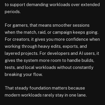
to support demanding workloads over extended
periods.
For gamers, that means smoother sessions
when the match, raid, or campaign keeps going.
For creators, it gives you more confidence when
working through heavy edits, exports, and
layered projects. For developers and AI users, it
gives the system more room to handle builds,
tests, and local workloads without constantly
breaking your flow.
That steady foundation matters because
modern workloads rarely stay in one lane.