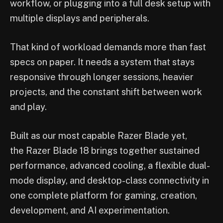
workflow, or plugging into a full desk setup with
multiple displays and peripherals.
That kind of workload demands more than fast
specs on paper. It needs a system that stays
responsive through longer sessions, heavier
projects, and the constant shift between work
and play.
Built as our most capable Razer Blade yet,
the Razer Blade 18 brings together sustained
performance, advanced cooling, a flexible dual-
mode display, and desktop-class connectivity in
one complete platform for gaming, creation,
development, and AI experimentation.