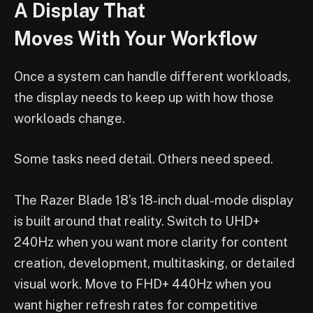
A Display That
Moves With Your Workflow
Once a system can handle different workloads,
the display needs to keep up with how those
workloads change.
Some tasks need detail. Others need speed.
The Razer Blade 18’s 18-inch dual-mode display
is built around that reality. Switch to UHD+
240Hz when you want more clarity for content
creation, development, multitasking, or detailed
visual work. Move to FHD+ 440Hz when you
want higher refresh rates for competitive