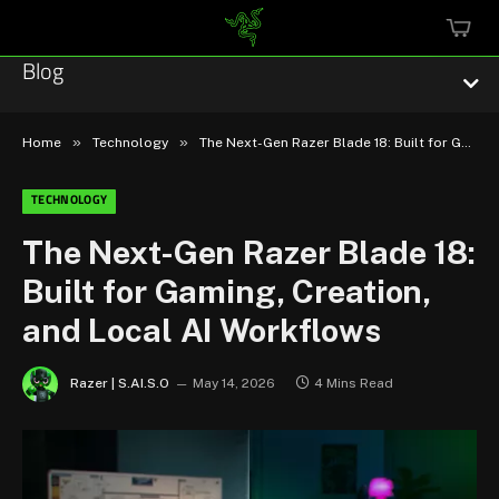
MINI
CART
Blog
»
»
Home
Technology
The Next-Gen Razer Blade 18: Built for Gaming, Creation, and Local AI Workflows
TECHNOLOGY
Esports
The Next-Gen Razer Blade 18:
Built for Gaming, Creation,
Technology
and Local AI Workflows
Community
Razer | S.AI.S.O
May 14, 2026
4 Mins Read
Featured