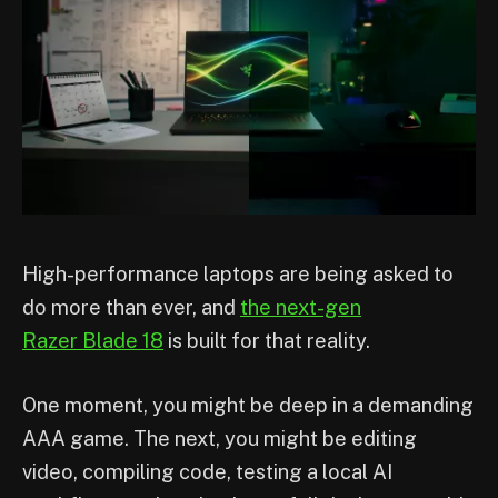
High-performance laptops are being asked to
do more than ever, and
the next-gen
Razer Blade 18
is built for that reality.
One moment, you might be deep in a demanding
AAA game. The next, you might be editing
video, compiling code, testing a local AI