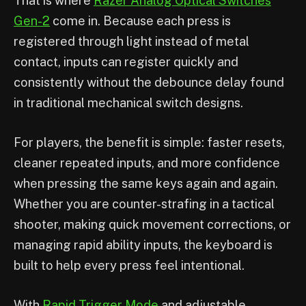
That is where
Razer Analog Optical Switches
Gen-2
come in. Because each press is
registered through light instead of metal
contact, inputs can register quickly and
consistently without the debounce delay found
in traditional mechanical switch designs.
For players, the benefit is simple: faster resets,
cleaner repeated inputs, and more confidence
when pressing the same keys again and again.
Whether you are counter-strafing in a tactical
shooter, making quick movement corrections, or
managing rapid ability inputs, the keyboard is
built to help every press feel intentional.
With
Rapid Trigger Mode
and adjustable