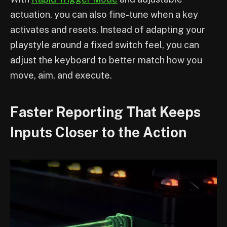
actuation, you can also fine-tune when a key
activates and resets. Instead of adapting your
playstyle around a fixed switch feel, you can
adjust the keyboard to better match how you
move, aim, and execute.
Faster Reporting That Keeps
Inputs Closer to the Action