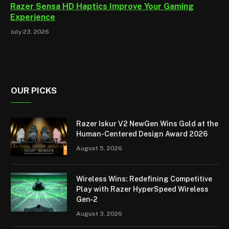
Razer Sensa HD Haptics Improve Your Gaming
Experience
July 23, 2026
OUR PICKS
Razer Iskur V2 NewGen Wins Gold at the
Human-Centered Design Award 2026
August 5, 2026
Wireless Wins: Redefining Competitive
Play with Razer HyperSpeed Wireless
Gen‑2
August 3, 2026