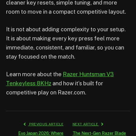
cleaner key resets, simple tuning, and more
room to move in a compact competitive layout.
It is not about adding complexity to your setup.
It is about making every key press feel more
immediate, consistent, and familiar, so you can
stay focused on the match.
Learn more about the
Razer Huntsman V3
Tenkeyless 8KHz
and how it’s built for
competitive play on Razer.com.
PREVIOUS ARTICLE
NEXT ARTICLE
Evo Japan 2026: Where
The Next-Gen Razer Blade