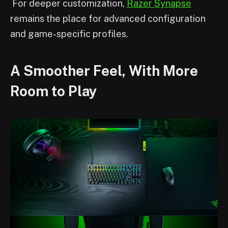
For deeper customization,
Razer Synapse
remains the place for advanced configuration
and game-specific profiles.
A Smoother Feel, With More
Room to Play