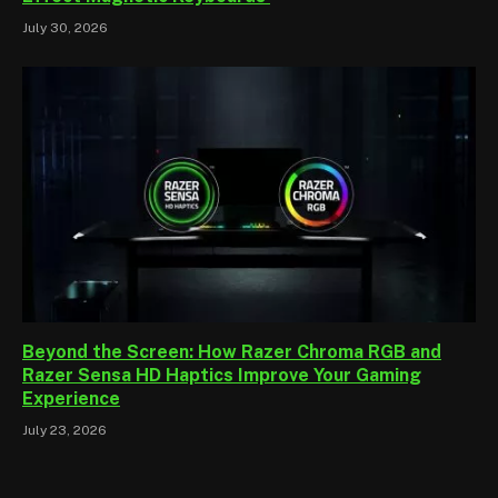
July 30, 2026
Beyond the Screen: How Razer Chroma RGB and
Razer Sensa HD Haptics Improve Your Gaming
Experience
July 23, 2026