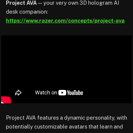
Project AVA
— your very own 3D hologram AI
desk companion:
https://www.razer.com/concepts/project-ava
Project AVA features a dynamic personality, with
potentially customizable avatars that learn and