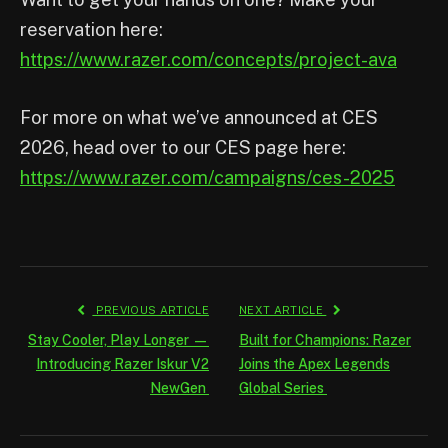
reservation here:
https://www.razer.com/concepts/project-ava
For more on what we’ve announced at CES
2026, head over to our CES page here:
https://www.razer.com/campaigns/ces-2025
PREVIOUS ARTICLE
NEXT ARTICLE
Stay Cooler, Play Longer —
Built for Champions: Razer
Introducing Razer Iskur V2
Joins the Apex Legends
NewGen
Global Series