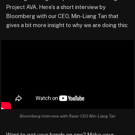
Project AVA. Here’s a short interview by
Bloomberg with our CEO, Min-Liang Tan that
gives a bit more insight to why we are doing this:
Bloomberg Interview with Razer CEO Min-Liang Tan
Want to get your hands on one? Make your