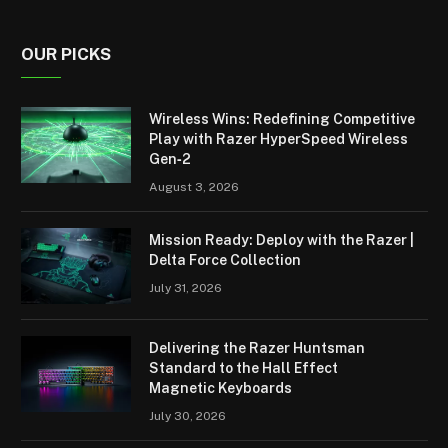
OUR PICKS
Wireless Wins: Redefining Competitive
Play with Razer HyperSpeed Wireless
Gen‑2
August 3, 2026
Mission Ready: Deploy with the Razer |
Delta Force Collection
July 31, 2026
Delivering the Razer Huntsman
Standard to the Hall Effect
Magnetic Keyboards
July 30, 2026