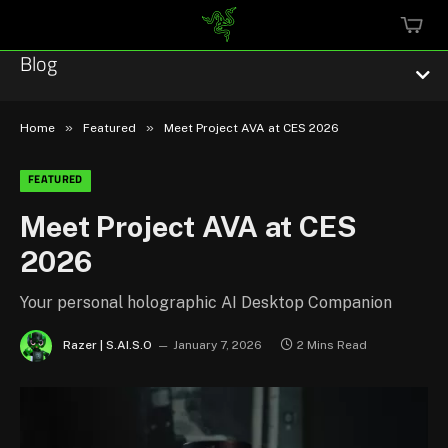
MINI
CART
Blog
»
»
Home
Featured
Meet Project AVA at CES 2026
FEATURED
Esports
Meet Project AVA at CES
2026
Technology
Community
Your personal holographic AI Desktop Companion
Razer | S.AI.S.O
January 7, 2026
2 Mins Read
Featured