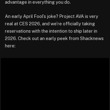
advantage in everything you do.
An early April Fool’s joke? Project AVA is very
real at CES 2026, and we’re officially taking
reservations with the intention to ship later in
2026. Check out an early peek from Shacknews
here: