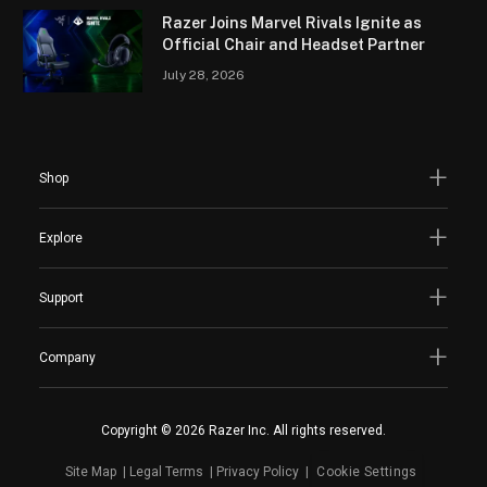
Razer Joins Marvel Rivals Ignite as
Official Chair and Headset Partner
July 28, 2026
Shop
Explore
Support
Company
Copyright © 2026 Razer Inc. All rights reserved.
Site Map
Legal Terms
Privacy Policy
Cookie Settings