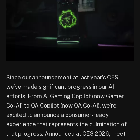
Since our announcement at last year’s CES,
we’ve made significant progress in our AI
efforts. From AI Gaming Copilot (now Gamer
Co-AI) to QA Copilot (now QA Co-AI), we’re
excited to announce a consumer-ready
experience that represents the culmination of
that progress. Announced at CES 2026, meet