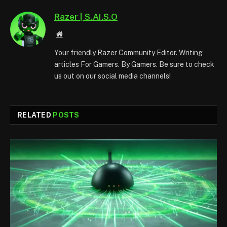
Razer | S.AI.S.O
Website
Your friendly Razer Community Editor. Writing
articles For Gamers. By Gamers. Be sure to check
us out on our social media channels!
RELATED
POSTS