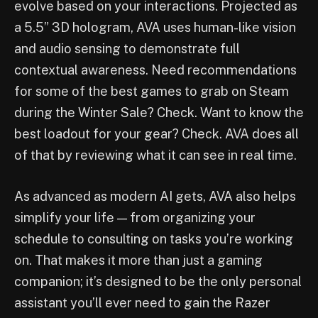
evolve based on your interactions. Projected as
a 5.5” 3D hologram, AVA uses human-like vision
and audio sensing to demonstrate full
contextual awareness. Need recommendations
for some of the best games to grab on Steam
during the Winter Sale? Check. Want to know the
best loadout for your gear? Check. AVA does all
of that by reviewing what it can see in real time.
As advanced as modern AI gets, AVA also helps
simplify your life — from organizing your
schedule to consulting on tasks you’re working
on. That makes it more than just a gaming
companion; it’s designed to be the only personal
assistant you’ll ever need to gain the Razer