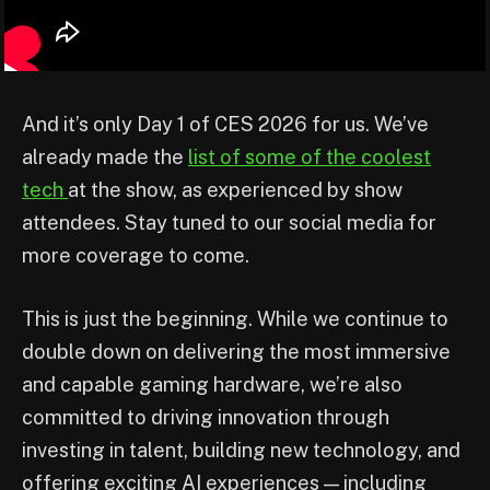
And it’s only Day 1 of CES 2026 for us. We’ve
already made the
list of some of the coolest
tech
at the show, as experienced by show
attendees. Stay tuned to our social media for
more coverage to come.
This is just the beginning. While we continue to
double down on delivering the most immersive
and capable gaming hardware, we’re also
committed to driving innovation through
investing in talent, building new technology, and
offering exciting AI experiences — including