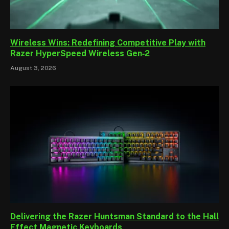
Wireless Wins: Redefining Competitive Play with
Razer HyperSpeed Wireless Gen‑2
August 3, 2026
Delivering the Razer Huntsman Standard to the Hall
Effect Magnetic Keyboards