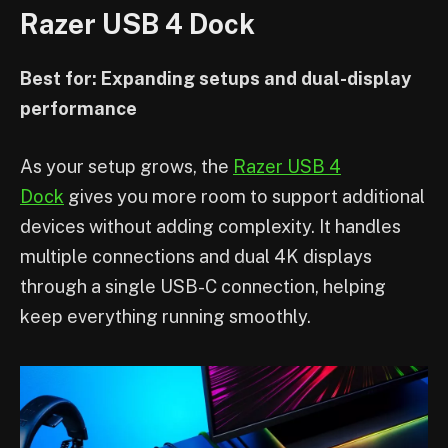
Razer USB 4 Dock
Best for: Expanding setups and dual-display
performance
As your setup grows, the
Razer USB 4
Dock
gives you more room to support additional
devices without adding complexity. It handles
multiple connections and dual 4K displays
through a single USB-C connection, helping
keep everything running smoothly.