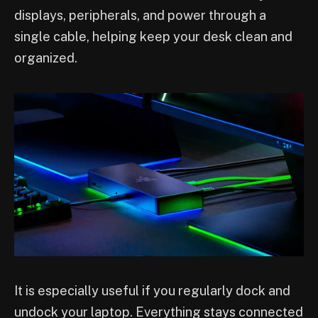
displays, peripherals, and power through a
single cable, helping keep your desk clean and
organized.
It is especially useful if you regularly dock and
undock your laptop. Everything stays connected