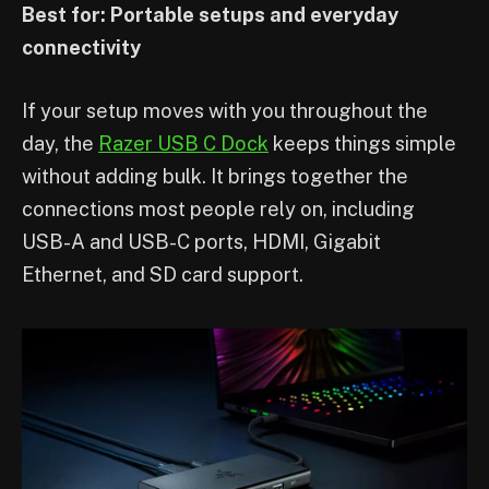
Best for: Portable setups and everyday
connectivity
If your setup moves with you throughout the
day, the
Razer USB C Dock
keeps things simple
without adding bulk. It brings together the
connections most people rely on, including
USB-A and USB-C ports, HDMI, Gigabit
Ethernet, and SD card support.