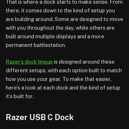
That is where a dock starts to make sense. From
there, it comes down to the kind of setup you
are building around. Some are designed to move
with you throughout the day, while others are
built around multiple displays and a more
permanent battlestation.
Razer’s dock lineup
is designed around these
different setups, with each option built to match
how you use your gear. To make that easier,
here’s a look at each dock and the kind of setup
it’s built for.
Razer USB C Dock