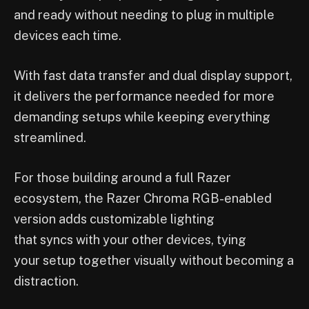
and ready without needing to plug in multiple
devices each time.
With fast data transfer and dual display support,
it delivers the performance needed for more
demanding setups while keeping everything
streamlined.
For those building around a full Razer
ecosystem, the Razer Chroma RGB-enabled
version adds customizable lighting
that syncs with your other devices, tying
your setup together visually without becoming a
distraction.