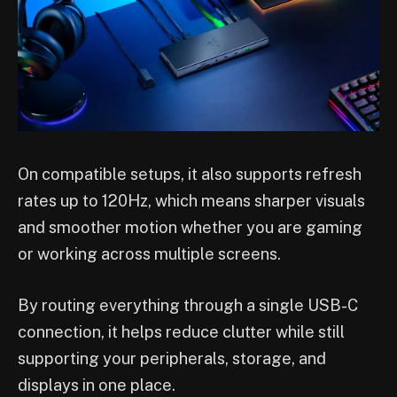
On compatible setups, it also supports refresh
rates up to 120Hz, which means sharper visuals
and smoother motion whether you are gaming
or working across multiple screens.
By routing everything through a single USB-C
connection, it helps reduce clutter while still
supporting your peripherals, storage, and
displays in one place.