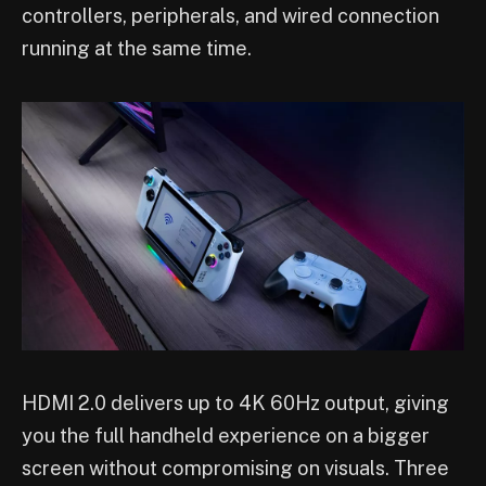
controllers, peripherals, and wired connection
running at the same time.
HDMI 2.0 delivers up to 4K 60Hz output, giving
you the full handheld experience on a bigger
screen without compromising on visuals. Three