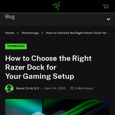
MINI
CART
Blog
»
»
Home
Technology
How to Choose the Right Razer Dock for Your Gaming Setup
TECHNOLOGY
Esports
How to Choose the Right
Razer Dock for
Technology
Your Gaming Setup
Community
Razer | S.AI.S.O
April 24, 2026
5 Mins Read
Featured