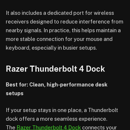
It also includes a dedicated port for wireless
receivers designed to reduce interference from
nearby signals. In practice, this helps maintain a
more stable connection for your mouse and
keyboard, especially in busier setups.
Razer Thunderbolt 4 Dock
Best for: Clean, high-performance desk
setups
If your setup stays in one place, a Thunderbolt
dock offers a more seamless experience.
The
Razer Thunderbolt 4 Dock
connects your