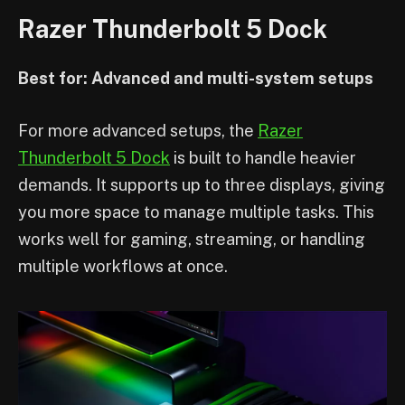
Razer Thunderbolt 5 Dock
Best for: Advanced and multi-system setups
For more advanced setups, the
Razer
Thunderbolt 5 Dock
is built to handle heavier
demands. It supports up to three displays, giving
you more space to manage multiple tasks. This
works well for gaming, streaming, or handling
multiple workflows at once.