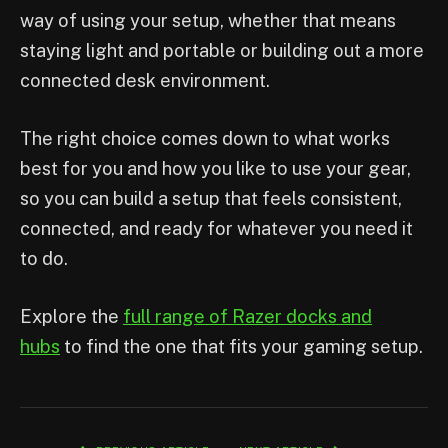
way of using your setup, whether that means
staying light and portable or building out a more
connected desk environment.
The right choice comes down to what works
best for you and how you like to use your gear,
so you can build a setup that feels consistent,
connected, and ready for whatever you need it
to do.
Explore the
full range of Razer docks and
hubs
to find the one that fits your gaming setup.