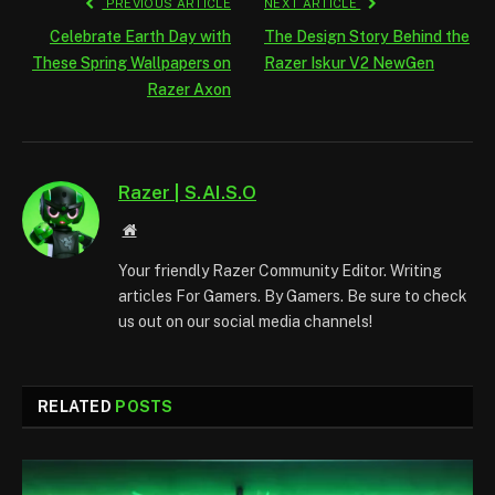
PREVIOUS ARTICLE
NEXT ARTICLE
Celebrate Earth Day with
The Design Story Behind the
These Spring Wallpapers on
Razer Iskur V2 NewGen
Razer Axon
Razer | S.AI.S.O
Website
Your friendly Razer Community Editor. Writing
articles For Gamers. By Gamers. Be sure to check
us out on our social media channels!
RELATED
POSTS