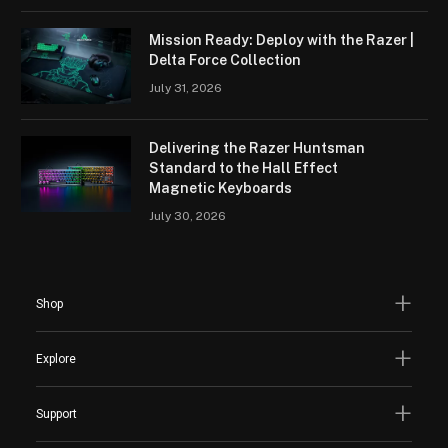
Mission Ready: Deploy with the Razer |
Delta Force Collection
July 31, 2026
Delivering the Razer Huntsman
Standard to the Hall Effect
Magnetic Keyboards
July 30, 2026
Shop
Explore
Support