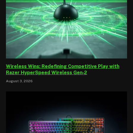
Wireless Wins: Redefining Competitive Play with
Razer HyperSpeed Wireless Gen‑2
August 3, 2026