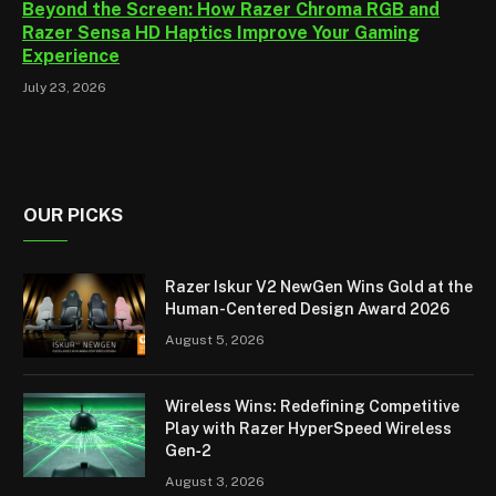
Beyond the Screen: How Razer Chroma RGB and
Razer Sensa HD Haptics Improve Your Gaming
Experience
July 23, 2026
OUR PICKS
Razer Iskur V2 NewGen Wins Gold at the
Human-Centered Design Award 2026
August 5, 2026
Wireless Wins: Redefining Competitive
Play with Razer HyperSpeed Wireless
Gen‑2
August 3, 2026