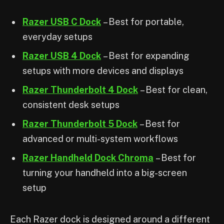
Razer USB C Dock
– Best for portable,
everyday setups
Razer USB 4 Dock
– Best for expanding
setups with more devices and displays
Razer Thunderbolt 4 Dock
– Best for clean,
consistent desk setups
Razer Thunderbolt 5 Dock
– Best for
advanced or multi-system workflows
Razer Handheld Dock Chroma
– Best for
turning your handheld into a big-screen
setup
Each Razer dock is designed around a different