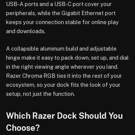
USB-A ports and a USB-C port cover your
peripherals, while the Gigabit Ethernet port
keeps your connection stable for online play
and downloads.
A collapsible aluminum build and adjustable
hinge make it easy to pack down, set up, and dial
in the right viewing angle wherever you land.
Razer Chroma RGB ties it into the rest of your
ecosystem, so your dock fits the look of your
setup, not just the function.
Which Razer Dock Should You
Choose?