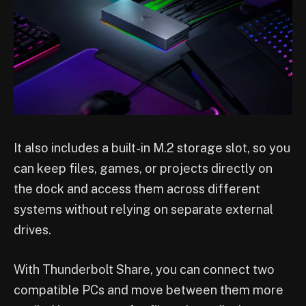
It also includes a built-in M.2 storage slot, so you
can keep files, games, or projects directly on
the dock and access them across different
systems without relying on separate external
drives.
With Thunderbolt Share, you can connect two
compatible PCs and move between them more