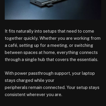
It fits naturally into setups that need to come
together quickly. Whether you are working from
a café, setting up for a meeting, or switching
between spaces at home, everything connects
through a single hub that covers the essentials.
With power passthrough support, your laptop
stays charged while your
peripherals remain connected. Your setup stays
consistent wherever you are.