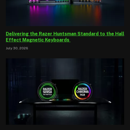
Delivering the Razer Huntsman Standard to the Hall
Effect Magnetic Keyboards
July 30, 2026