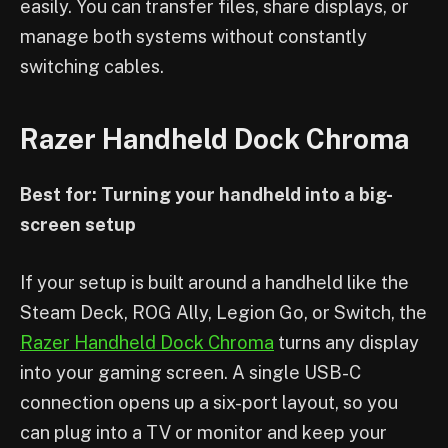
easily. You can transfer files, share displays, or
manage both systems without constantly
switching cables.
Razer Handheld Dock Chroma
Best for: Turning your handheld into a big-
screen setup
If your setup is built around a handheld like the
Steam Deck, ROG Ally, Legion Go, or Switch, the
Razer Handheld Dock Chroma
turns any display
into your gaming screen. A single USB-C
connection opens up a six-port layout, so you
can plug into a TV or monitor and keep your