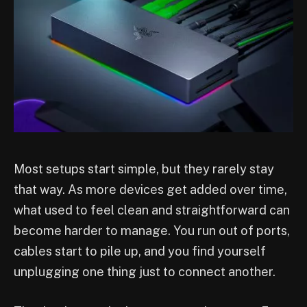
Most setups start simple, but they rarely stay
that way. As more devices get added over time,
what used to feel clean and straightforward can
become harder to manage. You run out of ports,
cables start to pile up, and you find yourself
unplugging one thing just to connect another.