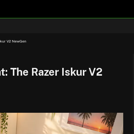
Iskur V2 NewGen
t: The Razer Iskur V2