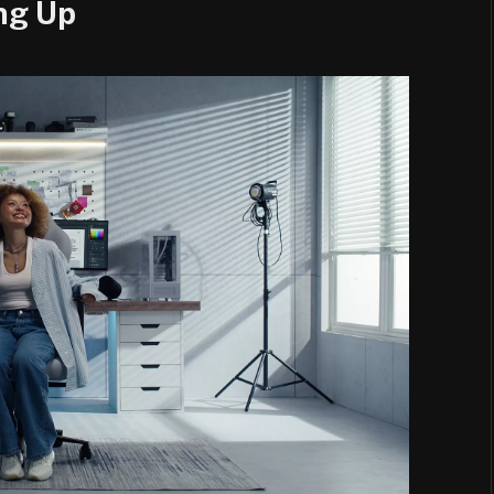
ng Up