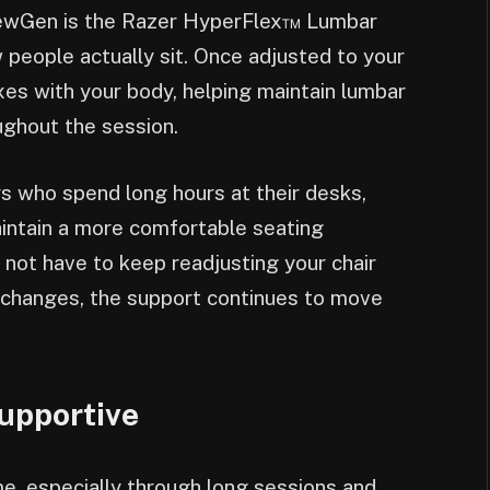
 NewGen is the Razer HyperFlex™ Lumbar
eople actually sit. Once adjusted to your
xes with your body, helping maintain lumbar
ughout the session.
s who spend long hours at their desks,
intain a more comfortable seating
 not have to keep readjusting your chair
 changes, the support continues to move
Supportive
me, especially through long sessions and