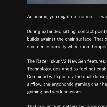
An hour in, you might not notice it. Two
During extended sitting, contact point
builds against the chair surface. Tha
summer, especially when room tempera
The Razer Iskur V2 NewGen features 
Technology, designed to feel noticeab
Combined with perforated dual-densit
airflow, the ergonomic gaming chair h
gaming and work sessions.
That cooler feel matters because comfo