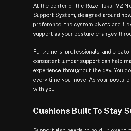
At the center of the Razer Iskur V2
Support System, designed around how p
preference, the system pivots and fle
support as your posture changes thro
For gamers, professionals, and creator
consistent lumbar support can help ma
experience throughout the day. You do
every time you move. As your posture
with you.
Cushions Built To Stay 
Support also needs to hold up over ti