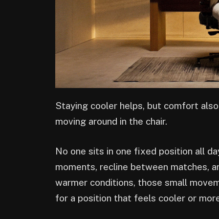
Staying cooler helps, but comfort als
moving around in the chair.
No one sits in one fixed position all d
moments, recline between matches, and
warmer conditions, those small movem
for a position that feels cooler or mo