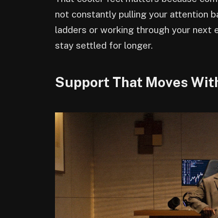
not constantly pulling your attention 
ladders or working through your next e
stay settled for longer.
Support That Moves Wit