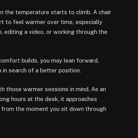
 the temperature starts to climb. A chair
rt to feel warmer over time, especially
 editing a video, or working through the
comfort builds, you may lean forward,
 in search of a better position.
ith those warmer sessions in mind. As an
ong hours at the desk, it approaches
t from the moment you sit down through