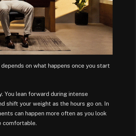
o depends on what happens once you start
ay. You lean forward during intense
 shift your weight as the hours go on. In
ents can happen more often as you look
re comfortable.