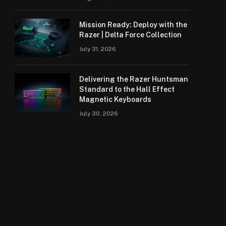
Mission Ready: Deploy with the
Razer | Delta Force Collection
July 31, 2026
Delivering the Razer Huntsman
Standard to the Hall Effect
Magnetic Keyboards
July 30, 2026