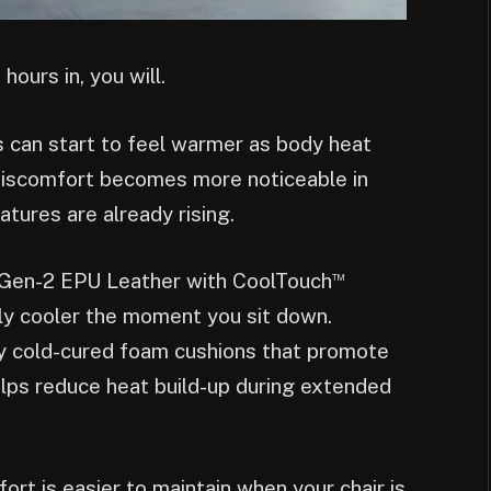
 hours in, you will.
s can start to feel warmer as body heat
t discomfort becomes more noticeable in
tures are already rising.
™
Gen-2 EPU Leather with CoolTouch
ly cooler the moment you sit down.
y cold-cured foam cushions that promote
elps reduce heat build-up during extended
rt is easier to maintain when your chair is