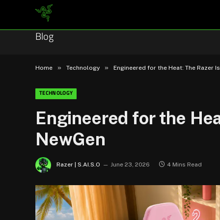
Blog
»
»
Home
Technology
Engineered for the Heat: The Razer 
TECHNOLOGY
Engineered for the Hea
NewGen
Razer | S.AI.S.O
June 23, 2026
4 Mins Read