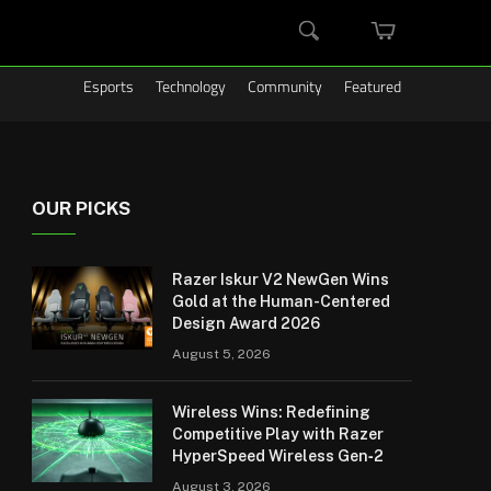
MINI
SEARCH
CART
Esports
Technology
Community
Featured
OUR PICKS
Razer Iskur V2 NewGen Wins
Gold at the Human-Centered
Design Award 2026
August 5, 2026
Wireless Wins: Redefining
Competitive Play with Razer
HyperSpeed Wireless Gen‑2
August 3, 2026