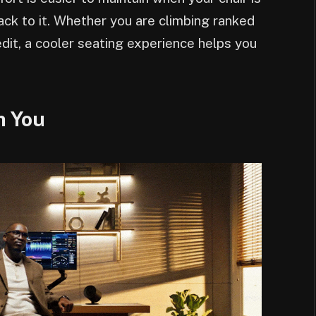
back to it. Whether you are climbing ranked
dit, a cooler seating experience helps you
h You