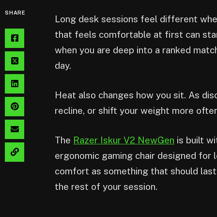
SHARE
Long desk sessions feel different when
that feels comfortable at first can sta
when you are deep into a ranked match,
day.
Heat also changes how you sit. As dis
recline, or shift your weight more often
The
Razer Iskur V2 NewGen
is built w
ergonomic gaming chair designed for l
comfort as something that should las
the rest of your session.