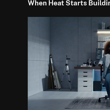
When Heat Starts Buildi