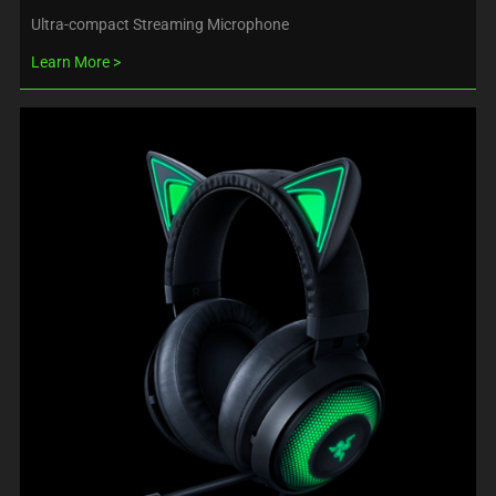
Ultra-compact Streaming Microphone
Learn More