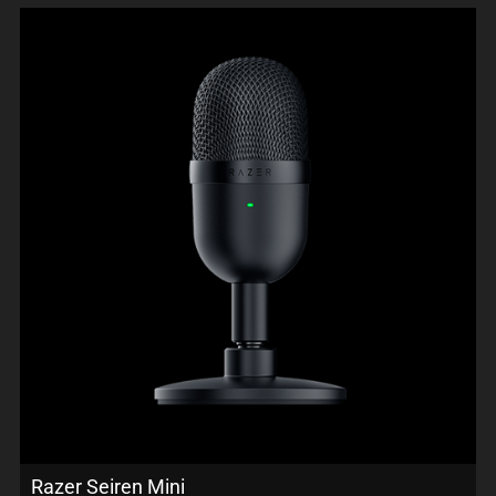
Razer Seiren Mini