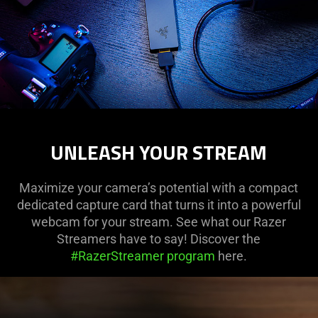
UNLEASH YOUR STREAM
Maximize your camera’s potential with a compact
dedicated capture card that turns it into a powerful
webcam for your stream. See what our Razer
Streamers have to say! Discover the
#RazerStreamer program
here.