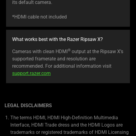
its default camera.
*HDMI cable not included
What works best with the Razer Ripsaw X?
®
Cameras with clean HDMI
output at the Ripsaw X’s
supported framerate and resolution are
recommended. For additional information visit
support.razer.com
LEGAL DISCLAIMERS
The terms HDMI, HDMI High-Definition Multimedia
Interface, HDMI Trade dress and the HDMI Logos are
trademarks or registered trademarks of HDMI Licensing