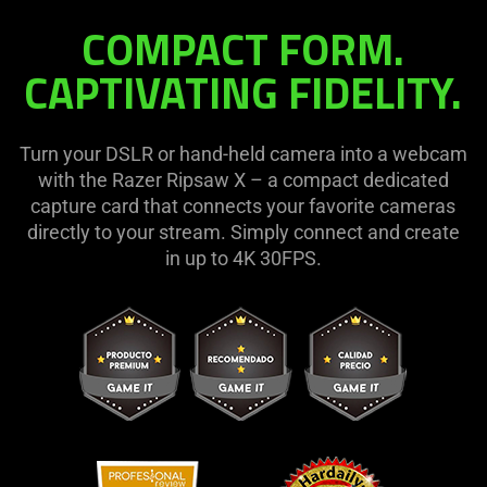
COMPACT FORM.
Ripsaw
CAPTIVATING FIDELITY.
X
Turn your DSLR or hand-held camera into a webcam
with the Razer Ripsaw X – a compact dedicated
capture card that connects your favorite cameras
directly to your stream. Simply connect and create
in up to 4K 30FPS.