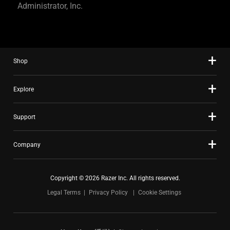
Administrator, Inc.
Shop
Explore
Support
Company
Copyright © 2026 Razer Inc. All rights reserved.
Legal Terms
Privacy Policy
Cookie Settings