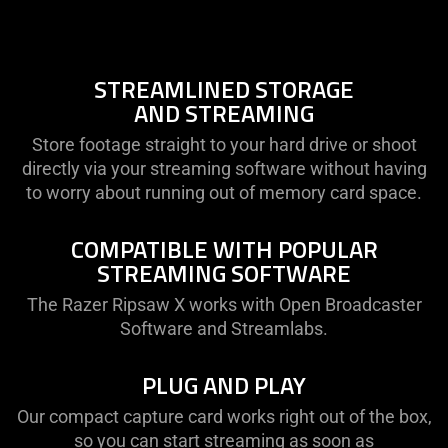
not
provide
additional
information.
STREAMLINED STORAGE
AND STREAMING
Store footage straight to your hard drive or shoot
directly via your streaming software without having
to worry about running out of memory card space.
COMPATIBLE WITH POPULAR
STREAMING SOFTWARE
The Razer Ripsaw X works with Open Broadcaster
Software and Streamlabs.
PLUG AND PLAY
Our compact capture card works right out of the box,
so you can start streaming as soon as