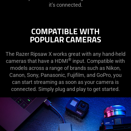
it’s connected.
COMPATIBLE WITH
POPULAR CAMERAS
The Razer Ripsaw X works great with any hand-held
®
cameras that have a HDMI
input. Compatible with
models across a range of brands such as Nikon,
Canon, Sony, Panasonic, Fujifilm, and GoPro, you
can start streaming as soon as your camera is
connected. Simply plug and play to get started.