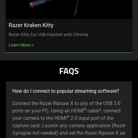
Razer Kraken Kitty
Razer Kitty Ear USB Headset with Chroma
Learn More
FAQS
How do I connect to popular streaming software?
Connect the Razer Ripsaw X to any of the USB 3.0
®
ports on your PC. Using an HDMI
cable*, connect
®
your camera to the HDMI
2.0 input port of the
capture card. Launch any camera application (Razer
Synapse not needed) and set the Razer Ripsaw X as