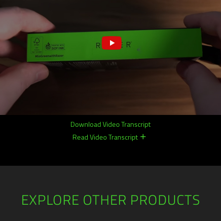
Download Video Transcript
Read Video Transcript
remove
remove
EXPLORE OTHER PRODUCTS