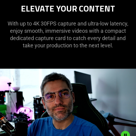
ELEVATE YOUR CONTENT
With up to 4K 30FPS capture and ultra-low latency,
enjoy smooth, immersive videos with a compact
dedicated capture card to catch every detail and
take your production to the next level.