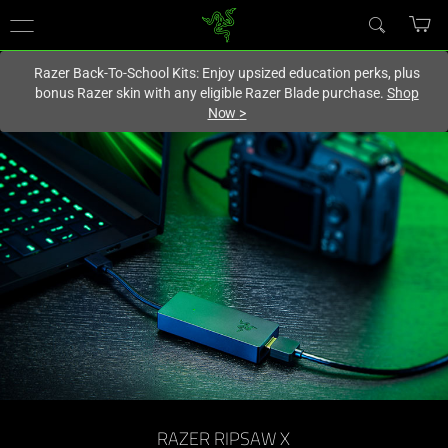
You are currently on the
Hong Kong (香港)
site.
Razer Back-To-School Kits: Enjoy upsized education perks, plus
bonus Razer skin with any eligible Razer Blade purchase.
Shop
Now
>
Low
Latency
Camera
Capture
Card
-
Razer
RAZER RIPSAW X