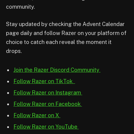
community.
Stay updated by checking the Advent Calendar
page daily and follow Razer on your platform of
choice to catch each reveal the moment it
drops.
Join the Razer Discord Community
Follow Razer on TikTok
Follow Razer on Instagram
Follow Razer on Facebook
Follow Razer on X
Follow Razer on YouTube