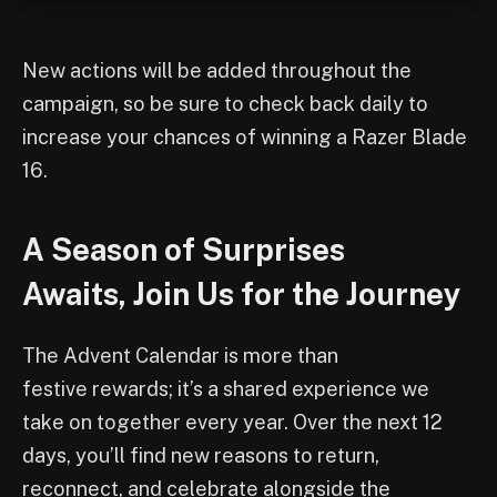
New actions will be added throughout the
campaign, so be sure to check back daily to
increase your chances of winning a Razer Blade
16.
A Season of Surprises
Awaits, Join Us for the Journey
The Advent Calendar is more than
festive rewards; it’s a shared experience we
take on together every year. Over the next 12
days, you’ll find new reasons to return,
reconnect, and celebrate alongside the