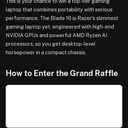
This is your chance to win a top-tier gaming
laptop that combines portability with serious
performance. The Blade 16 is Razer’s slimmest
gaming laptop yet, engineered with high-end
NVIDIA GPUs and powerful AMD Ryzen AI
processors, so you get desktop-level
horsepower in a compact chassis.
How to Enter the Grand Raffle