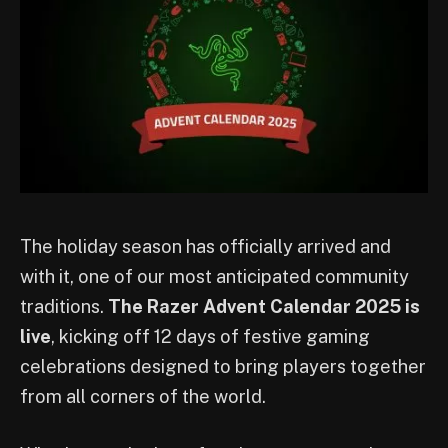
The holiday season has officially arrived and
with it, one of our most anticipated community
traditions.
The
Razer Advent Calendar 2025 is
live
, kicking off 12 days of festive gaming
celebrations designed to bring players together
from all corners of the world.