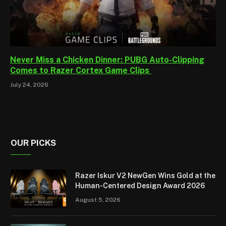
Never Miss a Chicken Dinner: PUBG Auto-Clipping
Comes to Razer Cortex Game Clips
July 24, 2026
OUR PICKS
Razer Iskur V2 NewGen Wins Gold at the
Human-Centered Design Award 2026
August 5, 2026