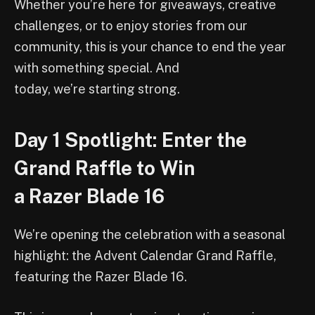
Whether you’re here for giveaways, creative
challenges, or to enjoy stories from our
community, this is your chance to end the year
with something special. And
today, we’re starting strong.
Day 1 Spotlight: Enter the
Grand Raffle to Win
a Razer Blade 16
We’re opening the celebration with a seasonal
highlight: the Advent Calendar Grand Raffle,
featuring the Razer Blade 16.