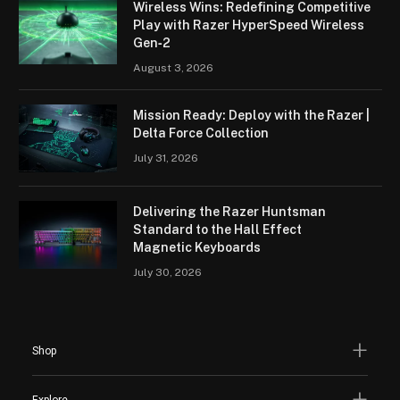
Wireless Wins: Redefining Competitive
Play with Razer HyperSpeed Wireless
Gen‑2
August 3, 2026
Mission Ready: Deploy with the Razer |
Delta Force Collection
July 31, 2026
Delivering the Razer Huntsman
Standard to the Hall Effect
Magnetic Keyboards
July 30, 2026
Shop