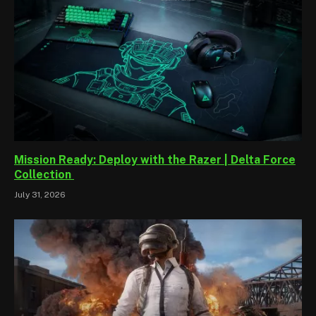
Mission Ready: Deploy with the Razer | Delta Force
Collection
July 31, 2026