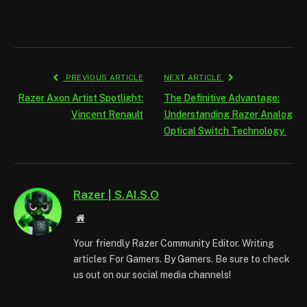
PREVIOUS ARTICLE
NEXT ARTICLE
Razer Axon Artist Spotlight:
The Definitive Advantage:
Vincent Renault
Understanding Razer Analog
Optical Switch Technology
Razer | S.AI.S.O
Website
Your friendly Razer Community Editor. Writing
articles For Gamers. By Gamers. Be sure to check
us out on our social media channels!