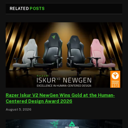
RELATED
POSTS
Razer Iskur V2 NewGen Wins Gold at the Human-
Centered Design Award 2026
August 5, 2026