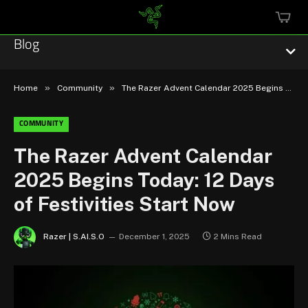
MINI
CART
Blog
»
»
Home
Community
The Razer Advent Calendar 2025 Begins Today: 12 Days of Festivities Start Now
COMMUNITY
Esports
The Razer Advent Calendar
2025 Begins Today: 12 Days
Technology
of Festivities Start Now
Community
Razer | S.AI.S.O
December 1, 2025
2 Mins Read
Featured