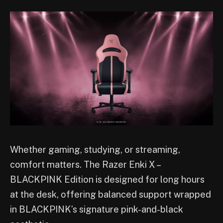
Whether gaming, studying, or streaming,
comfort matters. The Razer Enki X –
BLACKPINK Edition is designed for long hours
at the desk, offering balanced support wrapped
in BLACKPINK’s signature pink-and-black