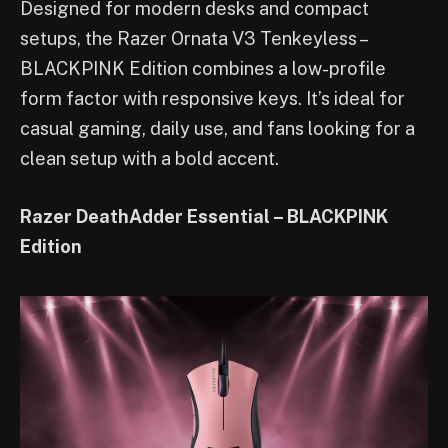
Designed for modern desks and compact
setups, the Razer Ornata V3 Tenkeyless –
BLACKPINK Edition combines a low-profile
form factor with responsive keys. It’s ideal for
casual gaming, daily use, and fans looking for a
clean setup with a bold accent.
Razer DeathAdder Essential – BLACKPINK
Edition