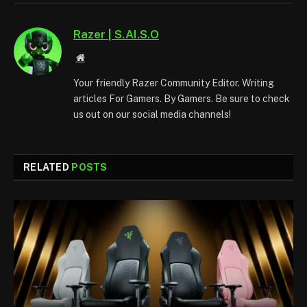
Razer | S.AI.S.O
Website
Your friendly Razer Community Editor. Writing
articles For Gamers. By Gamers. Be sure to check
us out on our social media channels!
RELATED
POSTS