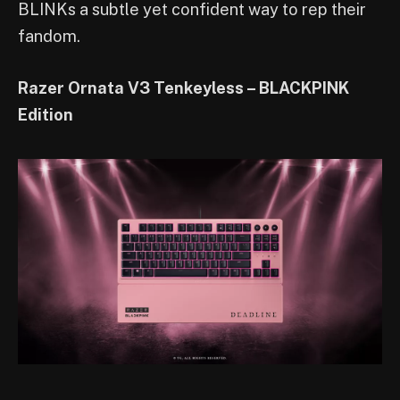
BLINKs a subtle yet confident way to rep their
fandom.
Razer Ornata V3 Tenkeyless – BLACKPINK
Edition