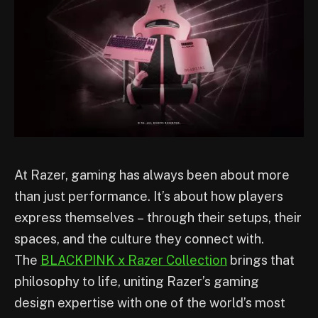
At Razer, gaming has always been about more
than just performance. It’s about how players
express themselves – through their setups, their
spaces, and the culture they connect with.
The
BLACKPINK x Razer Collection
brings that
philosophy to life, uniting Razer’s gaming
design expertise with one of the world’s most