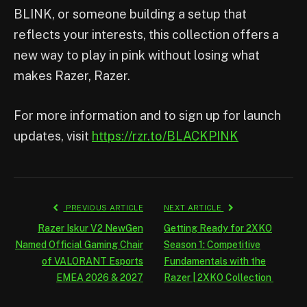
BLINK, or someone building a setup that
reflects your interests, this collection offers a
new way to play in pink without losing what
makes Razer, Razer.
For more information and to sign up for launch
updates, visit
https://rzr.to/BLACKPINK
PREVIOUS ARTICLE
NEXT ARTICLE
Razer Iskur V2 NewGen
Getting Ready for 2XKO
Named Official Gaming Chair
Season 1: Competitive
of VALORANT Esports
Fundamentals with the
EMEA 2026 & 2027
Razer | 2XKO Collection