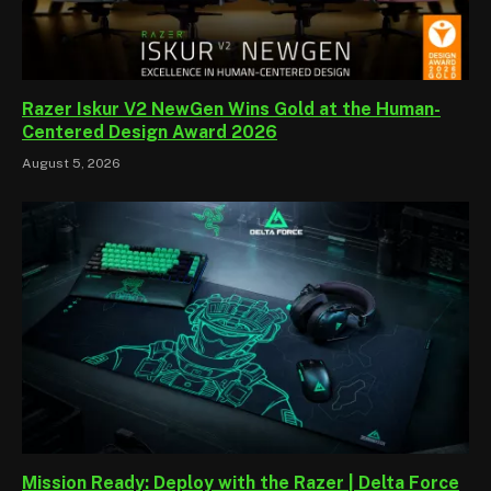
Razer Iskur V2 NewGen Wins Gold at the Human-
Centered Design Award 2026
August 5, 2026
Mission Ready: Deploy with the Razer | Delta Force