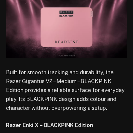
Built for smooth tracking and durability, the
Razer Gigantus V2 – Medium – BLACKPINK
Edition provides a reliable surface for everyday
play. Its BLACKPINK design adds colour and
character without overpowering a setup.
Razer Enki X – BLACKPINK Edition