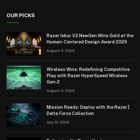
OUR PICKS
Razer Iskur V2 NewGen Wins Gold at the
Human-Centered Design Award 2026
August 5, 2026
Wireless Wins: Redefining Competitive
Play with Razer HyperSpeed Wireless
Gen‑2
August 3, 2026
Mission Ready: Deploy with the Razer |
Delta Force Collection
July 31, 2026