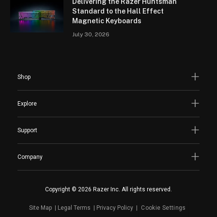
Delivering the Razer Huntsman
Standard to the Hall Effect
Magnetic Keyboards
July 30, 2026
Shop
Explore
Support
Company
Copyright © 2026 Razer Inc. All rights reserved.
Site Map
Legal Terms
Privacy Policy
Cookie Settings