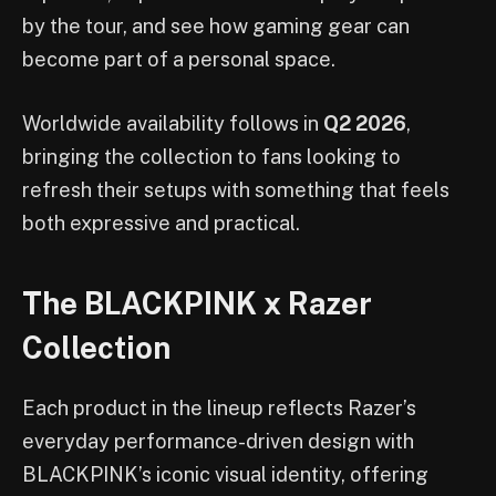
by the tour, and see how gaming gear can
become part of a personal space.
Worldwide availability follows in
Q2 2026
,
bringing the collection to fans looking to
refresh their setups with something that feels
both expressive and practical.
The BLACKPINK x Razer
Collection
Each product in the lineup reflects Razer’s
everyday performance-driven design with
BLACKPINK’s iconic visual identity, offering