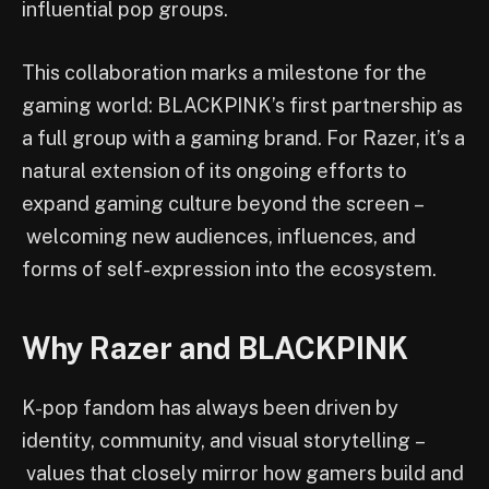
influential pop groups.
This collaboration marks a milestone for the
gaming world: BLACKPINK’s first partnership as
a full group with a gaming brand. For Razer, it’s a
natural extension of its ongoing efforts to
expand gaming culture beyond the screen –
welcoming new audiences, influences, and
forms of self-expression into the ecosystem.
Why Razer and BLACKPINK
K-pop fandom has always been driven by
identity, community, and visual storytelling –
values that closely mirror how gamers build and