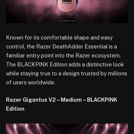
Known for its comfortable shape and easy
control, the Razer DeathAdder Essential is a
familiar entry point into the Razer ecosystem.
The BLACKPINK Edition adds a distinctive look
while staying true to a design trusted by millions
of users worldwide.
Razer Gigantus V2 – Medium – BLACKPINK
Edition