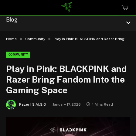
MINI
CART
Blog
»
»
Home
Community
Play in Pink: BLACKPINK and Razer Bring Fandom Into the Gaming Space
COMMUNITY
Esports
Play in Pink: BLACKPINK and
Razer Bring Fandom Into the
Technology
Gaming Space
Community
Razer | S.AI.S.O
January 17, 2026
4 Mins Read
Featured