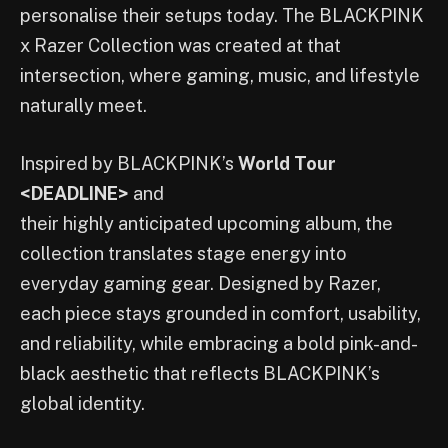
personalise their setups today. The BLACKPINK
x Razer Collection was created at that
intersection, where gaming, music, and lifestyle
naturally meet.
Inspired by BLACKPINK’s
World Tour
<DEADLINE>
and
their highly anticipated upcoming album, the
collection translates stage energy into
everyday gaming gear. Designed by Razer,
each piece stays grounded in comfort, usability,
and reliability, while embracing a bold pink-and-
black aesthetic that reflects BLACKPINK’s
global identity.