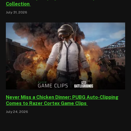
Collection
July 31, 2026
Never Miss a Chicken Dinner: PUBG Auto-Clipping
Comes to Razer Cortex Game Clips
July 24, 2026