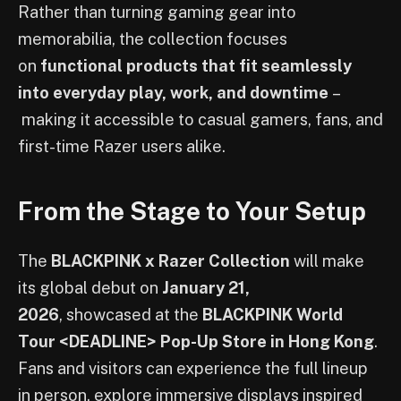
Rather than turning gaming gear into
memorabilia, the collection focuses
on
functional products that fit seamlessly
into everyday play, work, and downtime
–
making it accessible to casual gamers, fans, and
first-time Razer users alike.
From the Stage to Your Setup
The
BLACKPINK x Razer Collection
will make
its global debut on
January 21,
2026
, showcased at the
BLACKPINK World
Tour <DEADLINE> Pop-Up Store in Hong Kong
.
Fans and visitors can experience the full lineup
in person, explore immersive displays inspired