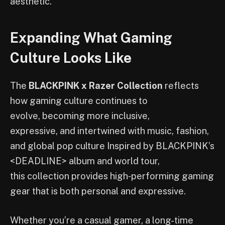
aesthetic.
Expanding What Gaming
Culture Looks Like
The
BLACKPINK x Razer Collection
reflects
how gaming culture continues to
evolve, becoming more inclusive,
expressive, and intertwined with music, fashion,
and global pop culture Inspired by BLACKPINK’s
<DEADLINE> album and world tour,
this collection provides high‑performing gaming
gear that is both personal and expressive.
Whether you’re a casual gamer, a long-time