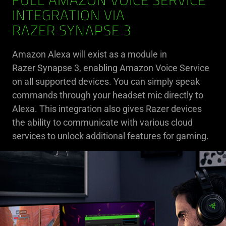
FULL AMAZON VOICE SERVICE
INTEGRATION VIA
RAZER SYNAPSE 3
Amazon Alexa will exist as a module in
Razer Synapse 3, enabling Amazon Voice Service
on all supported devices. You can simply speak
commands through your headset mic directly to
Alexa. This integration also gives Razer devices
the ability to communicate with various cloud
services to unlock additional features for gaming.