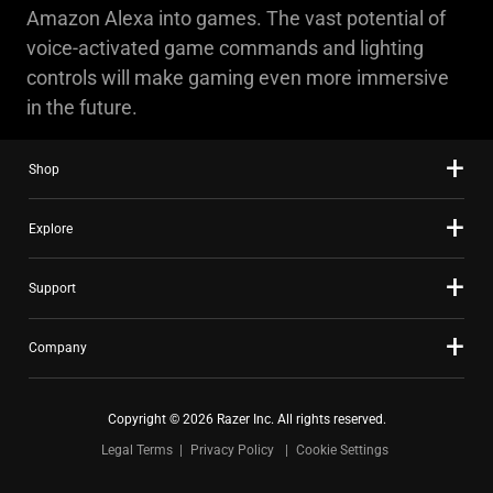
Amazon Alexa into games. The vast potential of
voice-activated game commands and lighting
controls will make gaming even more immersive
in the future.
Shop
Explore
Support
Company
Copyright © 2026 Razer Inc. All rights reserved.
Legal Terms
Privacy Policy
Cookie Settings