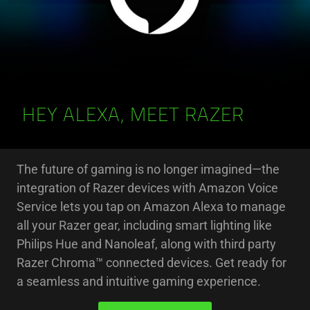
HEY ALEXA, MEET RAZER
The future of gaming is no longer imagined—the
integration of Razer devices with Amazon Voice
Service lets you tap on Amazon Alexa to manage
all your Razer gear, including smart lighting like
Philips Hue and Nanoleaf, along with third party
Razer Chroma™ connected devices. Get ready for
a seamless and intuitive gaming experience.