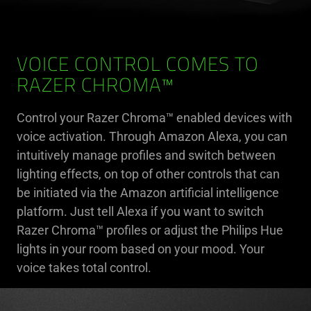
VOICE CONTROL COMES TO
RAZER CHROMA™
Control your Razer Chroma™ enabled devices with
voice activation. Through Amazon Alexa, you can
intuitively manage profiles and switch between
lighting effects, on top of other controls that can
be initiated via the Amazon artificial intelligence
platform. Just tell Alexa if you want to switch
Razer Chroma™ profiles or adjust the Philips Hue
lights in your room based on your mood. Your
voice takes total control.