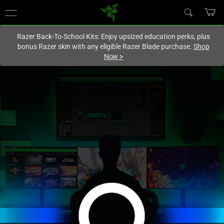
You are currently on the
Hong Kong (香港)
site.
Razer Back-To-School Kits: Enjoy upsized education perks, plus
bonus Razer skin with any eligible Razer Blade purchase.
Shop
Now
>