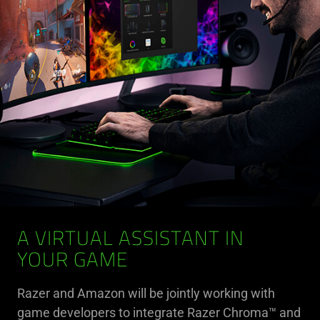
A VIRTUAL ASSISTANT IN
YOUR GAME
Razer and Amazon will be jointly working with
game developers to integrate Razer Chroma™ and