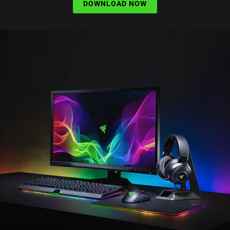
DOWNLOAD NOW