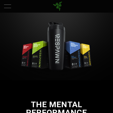
THE MENTAL
PERFORMANCE