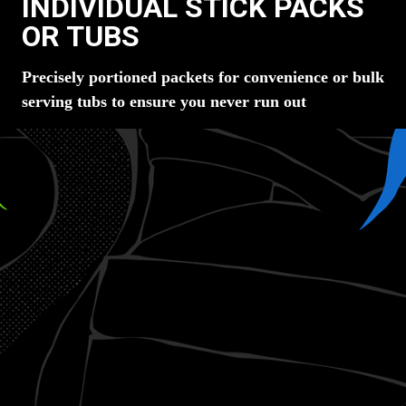
INDIVIDUAL STICK PACKS
OR TUBS
Precisely portioned packets for convenience or bulk
serving tubs to ensure you never run out