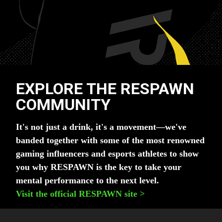
EXPLORE THE RESPAWN
COMMUNITY
It's not just a drink, it's a movement—we've
banded together with some of the most renowned
gaming influencers and esports athletes to show
you why RESPAWN is the key to take your
mental performance to the next level.
Visit the official RESPAWN site
>