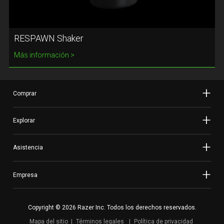
RESPAWN Shaker
Más información
Comprar
Explorar
Asistencia
Empresa
Copyright © 2026 Razer Inc. Todos los derechos reservados.
Mapa del sitio
Términos legales
Política de privacidad