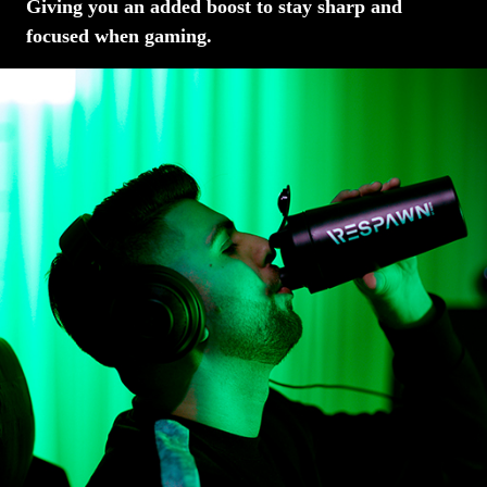
Giving you an added boost to stay sharp and
focused when gaming.