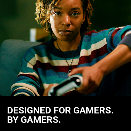
DESIGNED FOR GAMERS.
BY GAMERS.