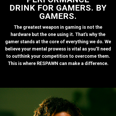
DRINK FOR GAMERS. BY
GAMERS.
The greatest weapon in gaming is not the
hardware but the one using it. That’s why the
gamer stands at the core of everything we do. We
believe your mental prowess is vital as you’ll need
to outthink your competition to overcome them.
This is where RESPAWN can make a difference.