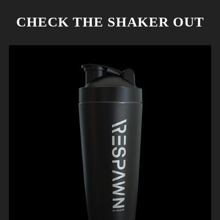
CHECK THE SHAKER OUT