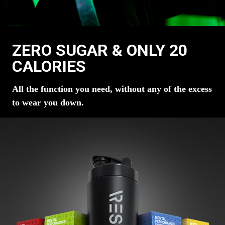
ZERO SUGAR & ONLY 20
CALORIES
All the function you need, without any of the excess
to wear you down.