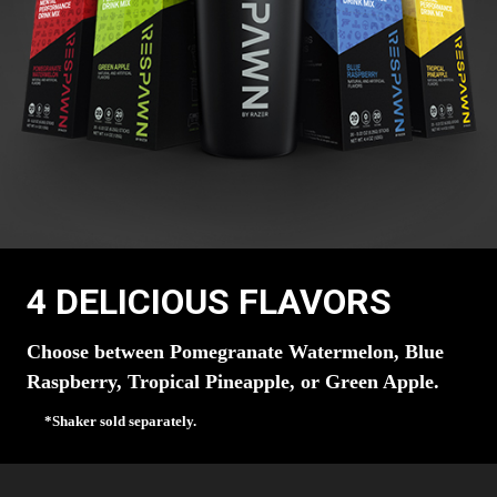
4 DELICIOUS FLAVORS
Choose between Pomegranate Watermelon, Blue
Raspberry, Tropical Pineapple, or Green Apple.
*Shaker sold separately.