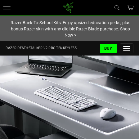
You are currently on the
United Kingdom
site.
Razer Back-To-School Kits: Enjoy upsized education perks, plus
bonus Razer skin with any eligible Razer Blade purchase.
Shop
Now
>
BUY
RAZER DEATHSTALKER V2 PRO TENKEYLESS