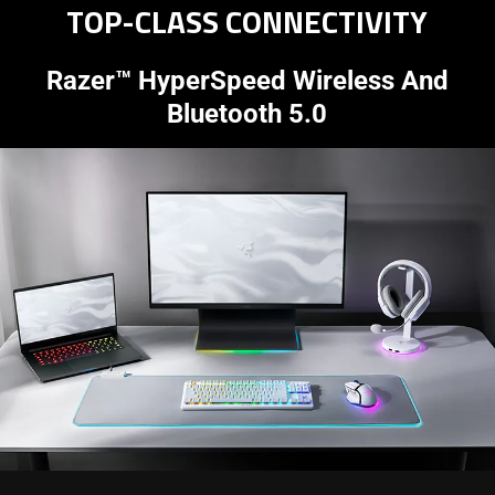
TOP-CLASS CONNECTIVITY
Razer™ HyperSpeed Wireless And
Bluetooth 5.0