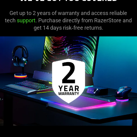
Get up to 2 years of warranty and access reliable
tech
support
. Purchase directly from RazerStore and
get 14 days risk‑free returns.