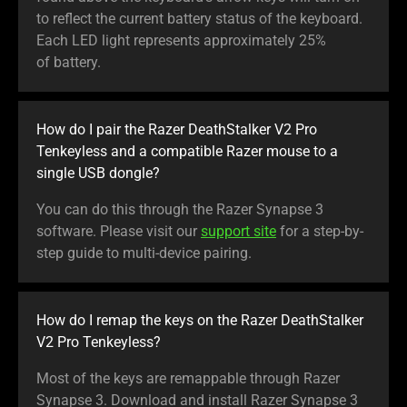
to reflect the current battery status of the keyboard.
Each LED light represents approximately 25%
of battery.
How do I pair the Razer DeathStalker V2 Pro
Tenkeyless and a compatible Razer mouse to a
single USB dongle?
You can do this through the Razer Synapse 3
software. Please visit our
support site
for a step-by-
step guide to multi-device pairing.
How do I remap the keys on the Razer DeathStalker
V2 Pro Tenkeyless?
Most of the keys are remappable through Razer
Synapse 3. Download and install Razer Synapse 3