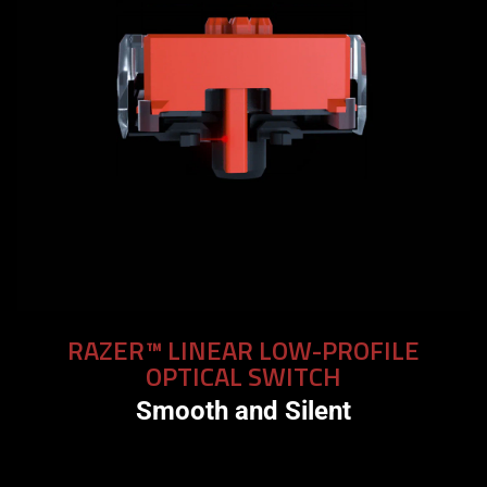
RAZER™ LINEAR LOW-PROFILE
OPTICAL SWITCH
Smooth and Silent