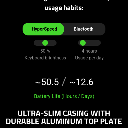
usage habits:
Interact
the
HyperSpeed
Bluetooth
radio
buttons
and
50
%
4
hours
sliders
Keyboard brightness
Usage per day
below
to
change
/
~50.5
~12.6
the
value
Battery Life (Hours / Days)
of
"Battery
ULTRA-SLIM CASING WITH
Life
(Hour
DURABLE ALUMINUM TOP PLATE
/