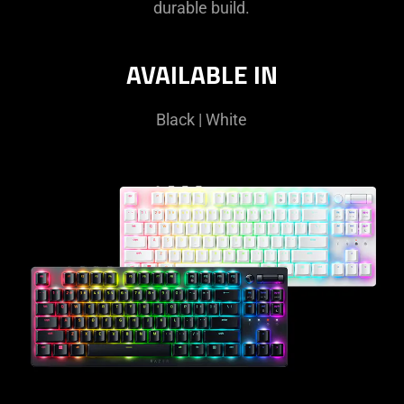
durable build.
AVAILABLE IN
Black | White