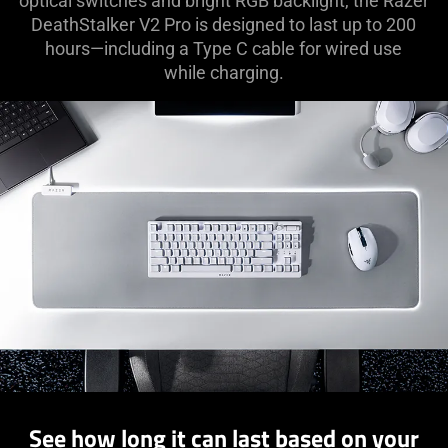
optical switches and bright RGB backlight, the Razer
DeathStalker V2 Pro is designed to last up to 200
hours—including a Type C cable for wired use
while charging.
See how long it can last based on your