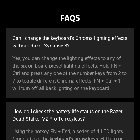
FAQS
Can I change the keyboard’s Chroma lighting effects
without Razer Synapse 3?
Yes, you can change the lighting effects to any of
the six on-board preset lighting effects. Hold FN +
Ctrl and press any one of the number keys from 2 to
7 to toggle different Chroma effects. FN + Ctrl + 1
will turn off all backlighting on the keyboard.
How do I check the battery life status on the Razer
DeathStalker V2 Pro Tenkeyless?
Using the hotkey FN + End, a series of 4 LED lights
found above the keyboard’s arrow keys will turn on