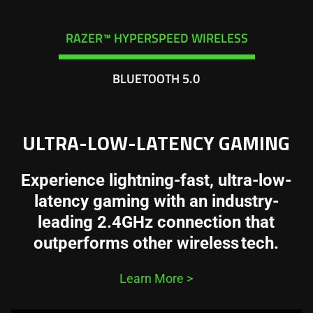
RAZER™ HYPERSPEED WIRELESS
BLUETOOTH 5.0
ULTRA-LOW-LATENCY GAMING
Experience lightning-fast, ultra-low-
latency gaming with an industry-
leading 2.4GHz connection that
outperforms other wireless tech.
Learn More
>