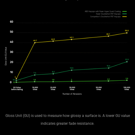
Gloss Unit (GU) is used to measure how glossy a surface is. A lower GU value
indicates greater fade resistance.