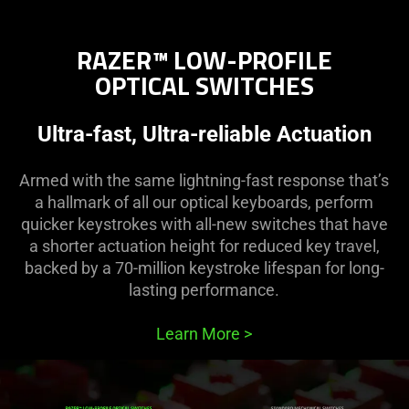
RAZER™ LOW-PROFILE
OPTICAL SWITCHES
Ultra-fast, Ultra-reliable Actuation
Armed with the same lightning-fast response that’s
a hallmark of all our optical keyboards, perform
quicker keystrokes with all-new switches that have
a shorter actuation height for reduced key travel,
backed by a 70-million keystroke lifespan for long-
lasting performance.
Learn More
>