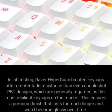
In lab testing, Razer HyperGuard coated keycaps
offer greater fade resistance than even doubleshot
PBT designs, which are generally regarded as the
most resilient keycaps on the market. This ensures
a premium finish that lasts for much longer and
won’t become glossy over time.