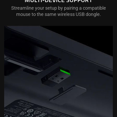
Streamline your setup by pairing a compatible
mouse to the same wireless USB dongle.