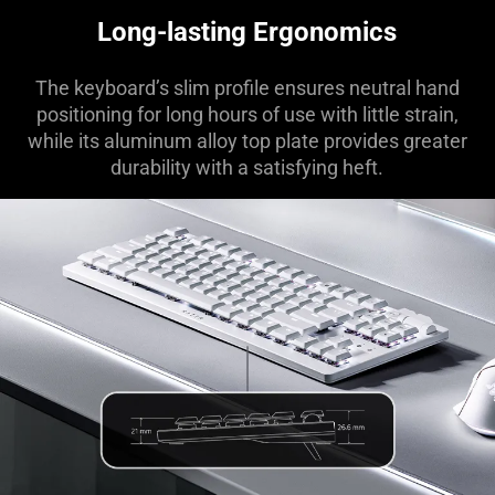
Days)"
Long-lasting Ergonomics
The keyboard’s slim profile ensures neutral hand
positioning for long hours of use with little strain,
while its aluminum alloy top plate provides greater
durability with a satisfying heft.