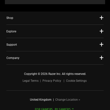
Shop
Explore
Support
Company
Copyright © 2026 Razer Inc. All rights reserved.
Legal Terms
Privacy Policy
Cookie Settings
United Kingdom
|
Change Location >
FOR GAMERS. BY GAMERS.™