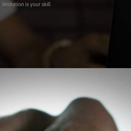
limitation is your skill.