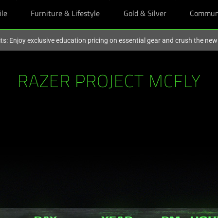
ile
Furniture & Lifestyle
Gold & Silver
Commun
ts: Enjoy exclusive education pricing on essential gear and crush the ne
RAZER PROJECT MCFLY