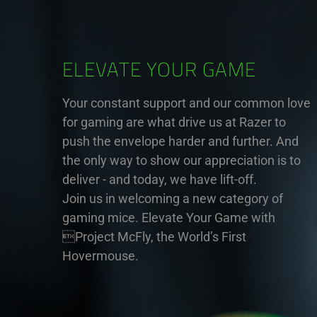
ELEVATE YOUR GAME
Your constant support and our common love
for gaming are what drive us at Razer to
push the envelope harder and further. And
the only way to show our appreciation is to
deliver - and today, we have lift-off.
Join us in welcoming a new category of
gaming mice. Elevate Your Game with
Project McFly, the World’s First
Hovermouse.