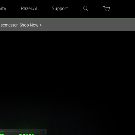
ity
Razer.AI
Support
w semester.
Shop Now
>