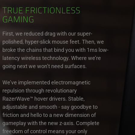
TRUE FRICTIONLESS
GAMING
First, we reduced drag with our super-
polished, hyper-slick mouse feet. Then, we
broke the chains that bind you with 1ms low-
latency wireless technology. Where we’re
going next we won’t need surfaces.
We’ve implemented electromagnetic
repulsion through revolutionary
RazerWave™ hover drivers. Stable,
adjustable and smooth - say goodbye to
friction and hello to a new dimension of
gameplay with the new z-axis. Complete
freedom of control means your only