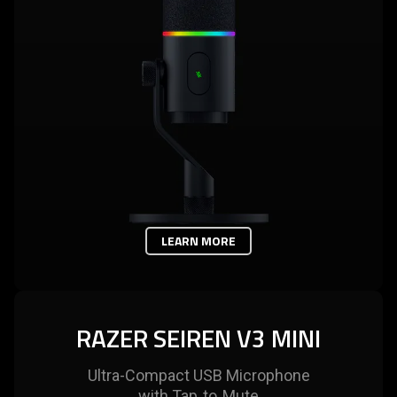
LEARN MORE
RAZER SEIREN V3 MINI
Ultra-Compact USB Microphone
with Tap‑to‑Mute