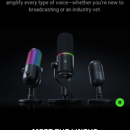
amplify every type of voice—whether you're new to
broadcasting or an industry vet.
Description
not