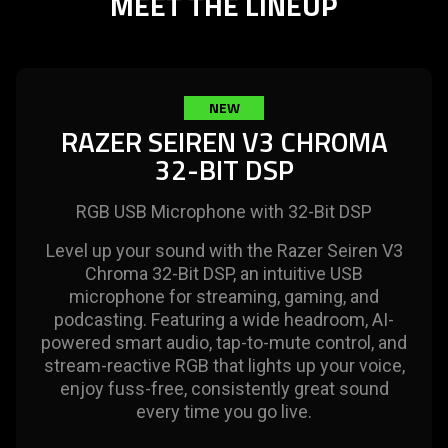
MEET THE LINEUP
needed:
The
visuals
in
this
NEW
video
RAZER SEIREN V3 CHROMA
animation
32-BIT DSP
only
support
RGB USB Microphone with 32-Bit DSP
what
is
Level up your sound with the Razer Seiren V3
spoken;
Chroma 32-Bit DSP, an intuitive USB
the
microphone for streaming, gaming, and
visuals
podcasting. Featuring a wide headroom, AI-
do
powered smart audio, tap-to-mute control, and
not
stream-reactive RGB that lights up your voice,
provide
enjoy fuss-free, consistently great sound
additional
every time you go live.
information.