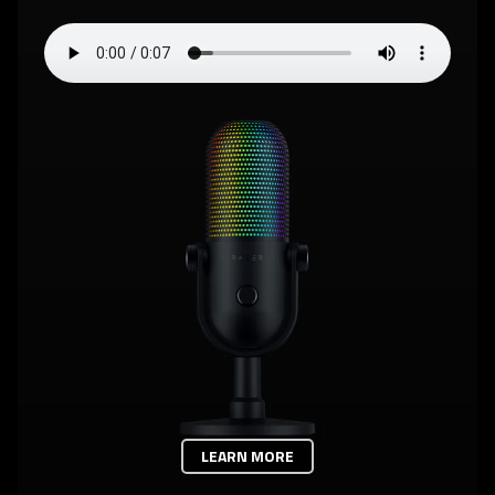
LEARN MORE