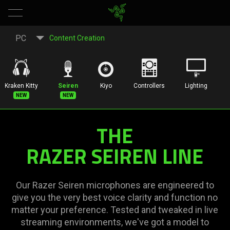
Gaming
PC
Content Creation
and
Streaming
Kraken Kitty
Seiren
Kiyo
Controllers
Lighting
New
New
Microphone
THE
|
RAZER SEIREN LINE
Razer
Seiren
Our Razer Seiren microphones are engineered to
give you the very best voice clarity and function no
Series
matter your preference. Tested and tweaked in live
streaming environments, we've got a model to