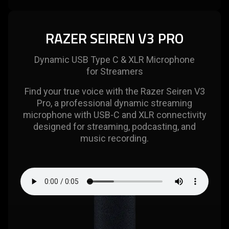
RAZER SEIREN V3 PRO
Dynamic USB Type C & XLR Microphone
for Streamers
Find your true voice with the Razer Seiren V3
Pro, a professional dynamic streaming
microphone with USB-C and XLR connectivity
designed for streaming, podcasting, and
music recording.