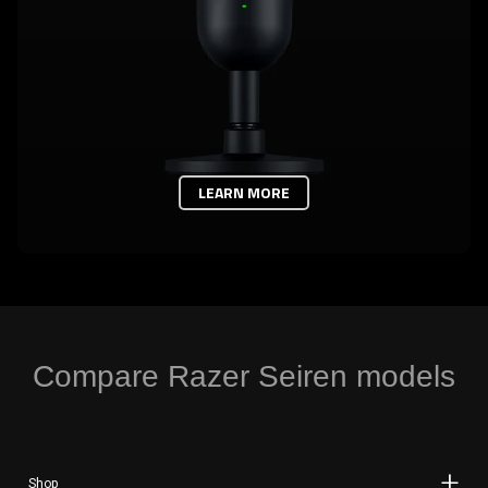
LEARN MORE
Compare Razer Seiren models
Shop