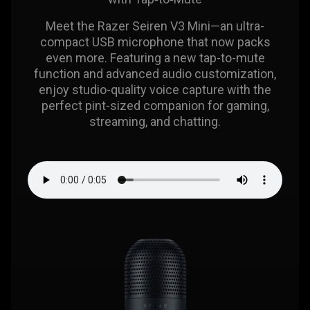
Meet the Razer Seiren V3 Mini—an ultra-
compact USB microphone that now packs
even more. Featuring a new tap-to-mute
function and advanced audio customization,
enjoy studio-quality voice capture with the
perfect pint-sized companion for gaming,
streaming, and chatting.