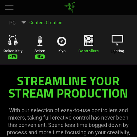
All-
PC
Content Creation
In-
One
Kraken Kitty
Seiren
Kiyo
Controllers
Lighting
New
New
Controllers
STREAMLINE YOUR
and
STREAM PRODUCTION
Mixers
For
With our selection of easy-to-use controllers and
mixers, taking full creative control has never been
Streaming
this convenient. Spend less time bogged down by
process and more time focusing on your creativity,