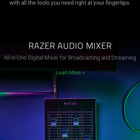
with all the tools you need right at your fingertips.
RAZER AUDIO MIXER
All-in-One Digital Mixer for Broadcasting and Streaming
Learn More