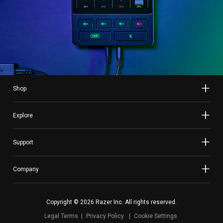
Shop
Explore
Support
Company
Copyright © 2026 Razer Inc. All rights reserved.
Legal Terms
Privacy Policy
Cookie Settings