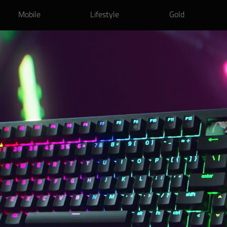
Mobile
Lifestyle
Gold