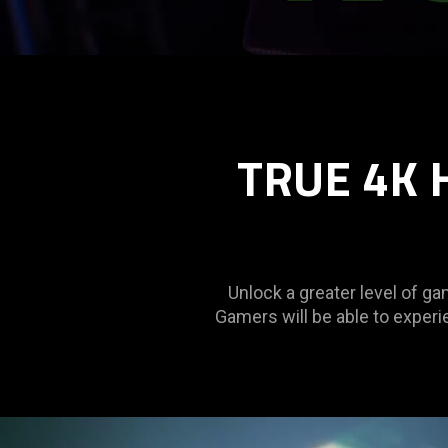
TRUE 4K 
Unlock a greater level of 
Gamers will be able to experi