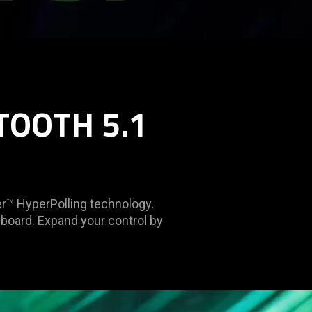
TOOTH 5.1
r™ HyperPolling technology.
yboard. Expand your control by