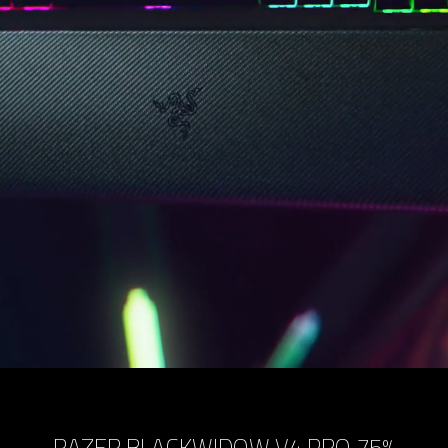
RAZER BLACKWIDOW V4 PRO 75%