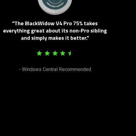
"The BlackWidow V4 Pro 75% takes
everything great about its non-Pro sibling
and simply makes it better."
- Windows Central Recommended