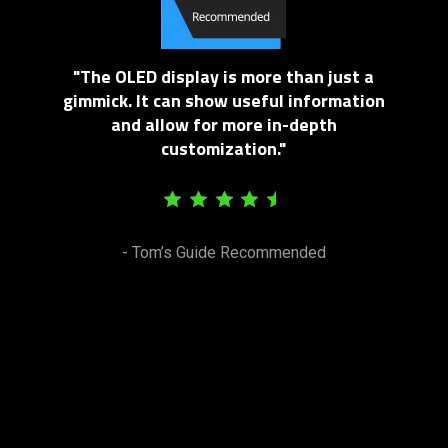
"The OLED display is more than just a
gimmick. It can show useful information
and allow for more in-depth
customization."
- Tom’s Guide Recommended