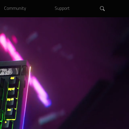
Community
Support