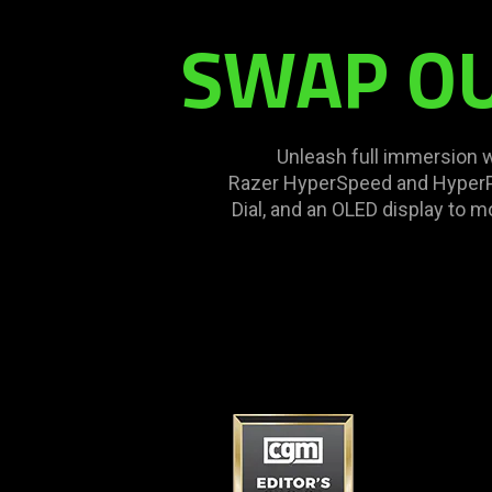
SWAP OUT
Unleash full immersion 
Razer HyperSpeed and HyperPo
Dial, and an OLED display to