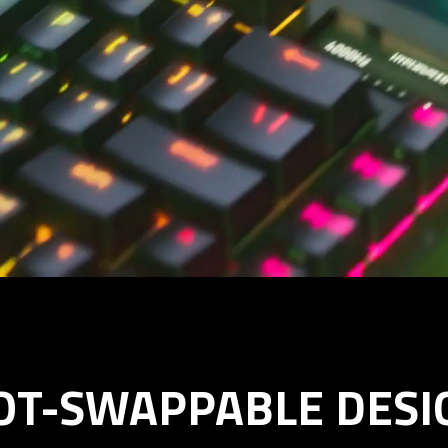
OT-SWAPPABLE DESI