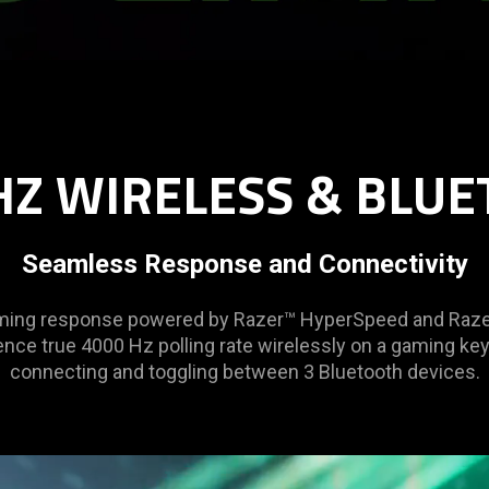
HZ WIRELESS & BLUE
Seamless Response and Connectivity
gaming response powered by Razer™ HyperSpeed and Raze
ence true 4000 Hz polling rate wirelessly on a gaming ke
connecting and toggling between 3 Bluetooth devices.