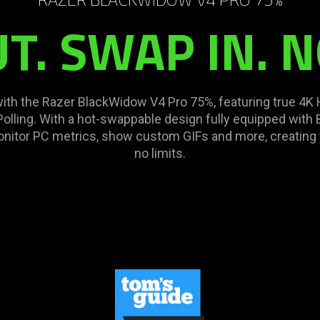
. SWAP IN. N
with the Razer BlackWidow V4 Pro 75%, featuring true 4
lling. With a hot-swappable design fully equipped with
 monitor PC metrics, show custom GIFs and more, creatin
no limits.