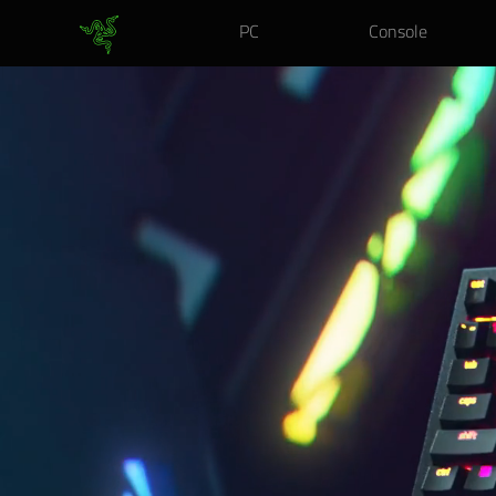
PC
Console