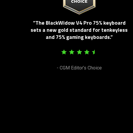
“The BlackWidow V4 Pro 75% keyboard
sets a new gold standard for tenkeyless
and 75% gaming keyboards.”
- CGM Editor’s Choice