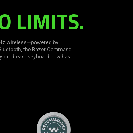
O LIMITS.
K Hz wireless—powered by
 Bluetooth, the Razer Command
g your dream keyboard now has