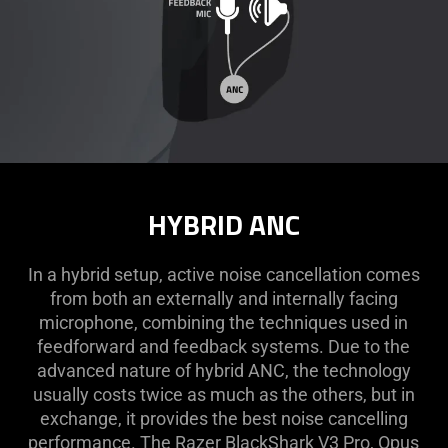
HYBRID ANC
In a hybrid setup, active noise cancellation comes
from both an externally and internally facing
microphone, combining the techniques used in
feedforward and feedback systems. Due to the
advanced nature of hybrid ANC, the technology
usually costs twice as much as the others, but in
exchange, it provides the best noise cancelling
performance. The Razer BlackShark V3 Pro, Opus