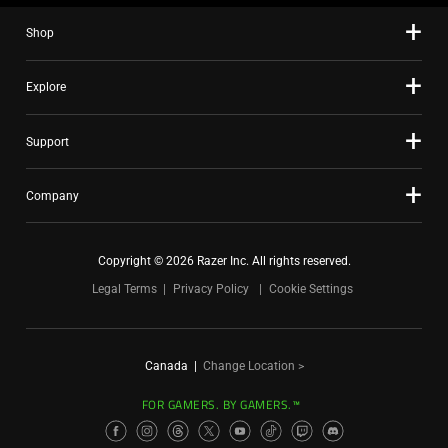
Shop
Explore
Support
Company
Copyright © 2026 Razer Inc. All rights reserved.
Legal Terms
Privacy Policy
Cookie Settings
Canada
|
Change Location >
FOR GAMERS. BY GAMERS.™