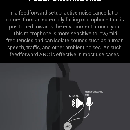
In a feedforward setup, active noise cancellation
comes from an externally facing microphone that is
positioned towards the environment around you.
This microphone is more sensitive to low/mid
frequencies and can isolate sounds such as human
speech, traffic, and other ambient noises. As such,
feedforward ANC is effective in most use cases.