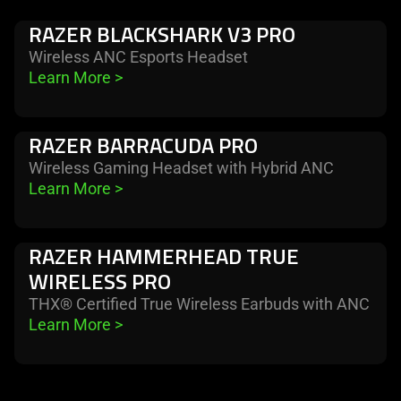
RAZER BLACKSHARK V3 PRO
Wireless ANC Esports Headset
Learn More 
>
RAZER BARRACUDA PRO
Wireless Gaming Headset with Hybrid ANC
Learn More 
>
RAZER HAMMERHEAD TRUE
WIRELESS PRO
THX® Certified True Wireless Earbuds with ANC
Learn More 
>