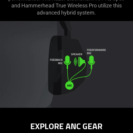
and Hammerhead True Wireless Pro utilize this
advanced hybrid system.
EXPLORE ANC GEAR