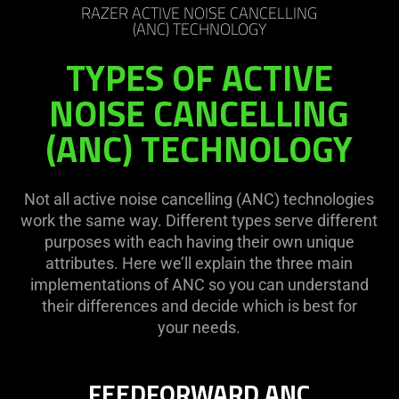
RAZER ACTIVE NOISE CANCELLING
(ANC) TECHNOLOGY
TYPES OF ACTIVE
NOISE CANCELLING
(ANC) TECHNOLOGY
Not all active noise cancelling (ANC) technologies
work the same way. Different types serve different
purposes with each having their own unique
attributes. Here we’ll explain the three main
implementations of ANC so you can understand
their differences and decide which is best for
your needs.
FEEDFORWARD ANC