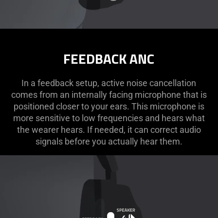
FEEDBACK ANC
In a feedback setup, active noise cancellation
comes from an internally facing microphone that is
positioned closer to your ears. This microphone is
more sensitive to low frequencies and hears what
the wearer hears. If needed, it can correct audio
signals before you actually hear them.