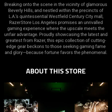
Breaking onto the scene in the vicinity of glamorous
Beverly Hills, and nestled within the precincts of
L.A.’s quintessential Westfield Century City mall,
RazerStore Los Angeles promises an unrivalled
gaming experience where the upscale meets the
unfair advantage. Proudly showcasing the latest and
greatest from Razer, this epic collection of cutting-
edge gear beckons to those seeking gaming fame
and glory—because fortune favors the phenomenal.
ABOUT THIS STORE