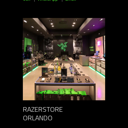
RAZERSTORE
ORLANDO