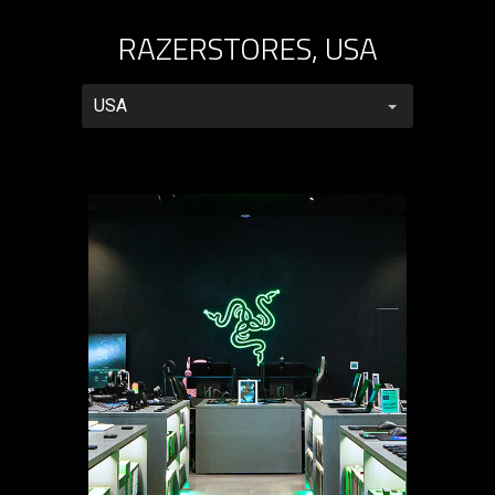
RAZERSTORES, USA
RazerStores