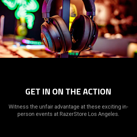
GET IN ON THE ACTION
Witness the unfair advantage at these exciting in-
person events at RazerStore Los Angeles.
This
is