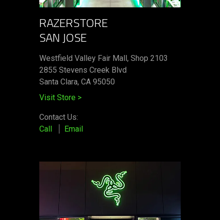
RAZERSTORE
SAN JOSE
Westfield Valley Fair Mall, Shop 2103
2855 Stevens Creek Blvd
Santa Clara, CA 95050
Visit Store
>
Contact Us:
Call
Email