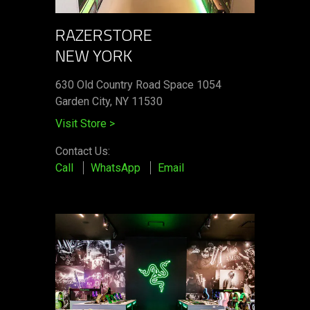
RAZERSTORE
NEW YORK
630 Old Country Road Space 1054
Garden City, NY 11530
Visit Store
>
Contact Us:
Call
WhatsApp
Email