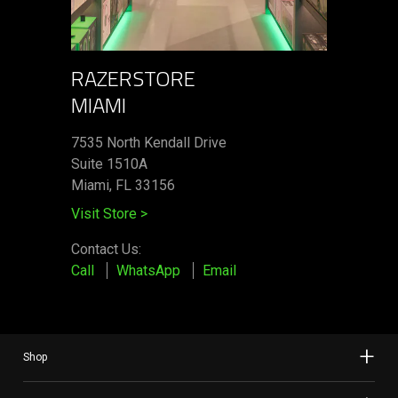
RAZERSTORE
MIAMI
7535 North Kendall Drive
Suite 1510A
Miami, FL 33156
Visit Store
>
Contact Us:
Call
WhatsApp
Email
Shop