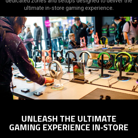
dedicated zones and setups designed to deliver the
ultimate in-store gaming experience.
UNLEASH THE ULTIMATE
GAMING EXPERIENCE IN‑STORE