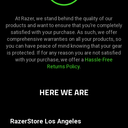
At Razer, we stand behind the quality of our
products and want to ensure that you’re completely
satisfied with your purchase. As such, we offer
comprehensive warranties on all your products, so
you can have peace of mind knowing that your gear
is protected. If for any reason you are not satisfied
with your purchase, we offer a
Hassle-Free
Returns Policy
.
HERE WE ARE
RazerStore Los Angeles