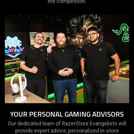
the competition.
YOUR PERSONAL GAMING ADVISORS
Our dedicated team of RazerStore Evangelists will
provide expert advice, personalized in-store