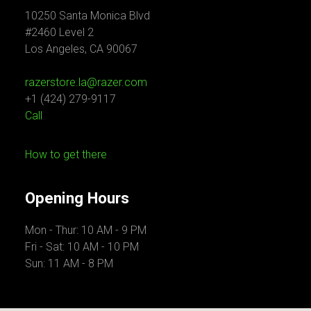
10250 Santa Monica Blvd
#2460 Level 2
Los Angeles, CA 90067
razerstore.la@razer.com
+1 (424) 279-9117
Call
How to get there
Opening Hours
Mon - Thur: 10 AM - 9 PM
Fri - Sat: 10 AM - 10 PM
Sun: 11 AM - 8 PM