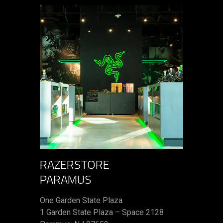
RAZERSTORE
PARAMUS
One Garden State Plaza
1 Garden State Plaza – Space 2128