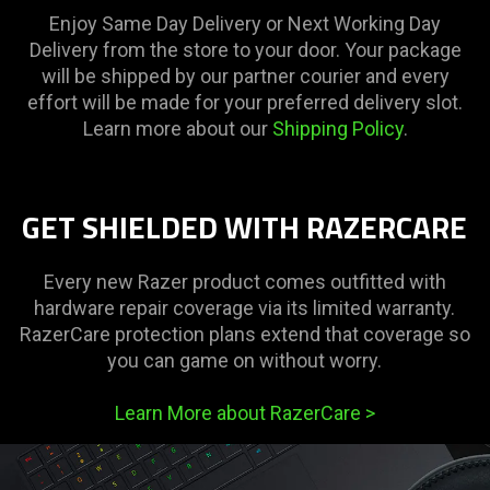
Enjoy Same Day Delivery or Next Working Day
Delivery from the store to your door. Your package
will be shipped by our partner courier and every
effort will be made for your preferred delivery slot.
Learn more about our
Shipping Policy
.
GET SHIELDED WITH RAZERCARE
Every new Razer product comes outfitted with
hardware repair coverage via its limited warranty.
RazerCare protection plans extend that coverage so
you can game on without worry.
Learn More about RazerCare
>