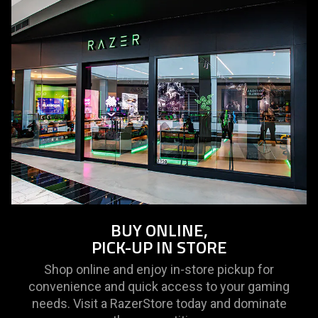
BUY ONLINE,
PICK-UP IN STORE
Shop online and enjoy in-store pickup for
convenience and quick access to your gaming
needs. Visit a RazerStore today and dominate