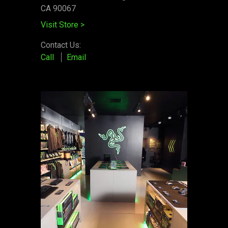
CA 90067
Visit Store
>
Contact Us:
Call
Email