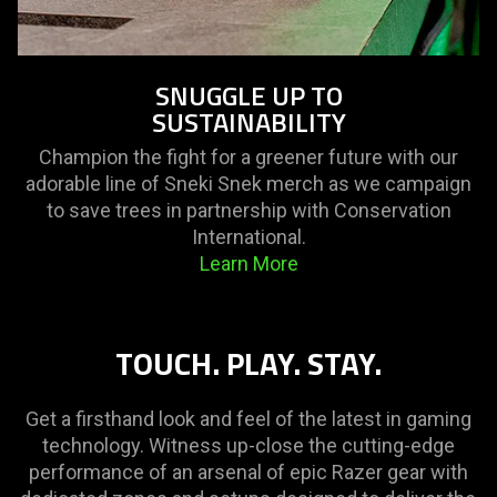
SNUGGLE UP TO
SUSTAINABILITY
Champion the fight for a greener future with our
adorable line of Sneki Snek merch as we campaign
to save trees in partnership with Conservation
International.
Learn More
TOUCH. PLAY. STAY.
Get a firsthand look and feel of the latest in gaming
technology. Witness up-close the cutting-edge
performance of an arsenal of epic Razer gear with