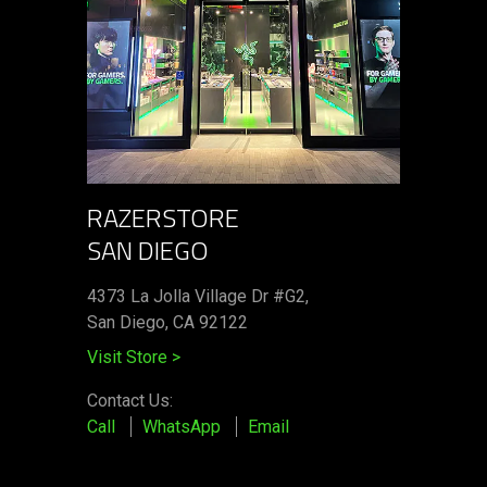
RAZERSTORE
SAN DIEGO
4373 La Jolla Village Dr #G2,
San Diego, CA 92122
Visit Store
>
Contact Us:
Call
WhatsApp
Email