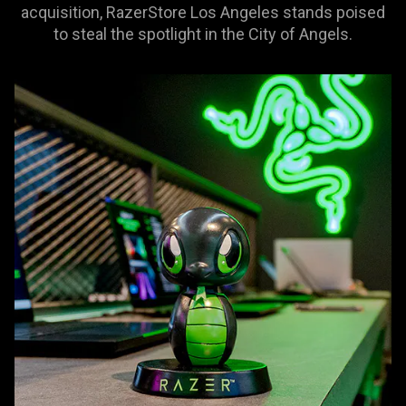
acquisition, RazerStore Los Angeles stands poised
to steal the spotlight in the City of Angels.