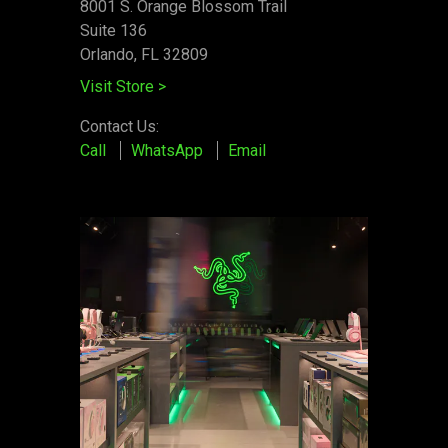
8001 S. Orange Blossom Trail
Suite 136
Orlando, FL 32809
Visit Store
>
Contact Us:
Call
WhatsApp
Email