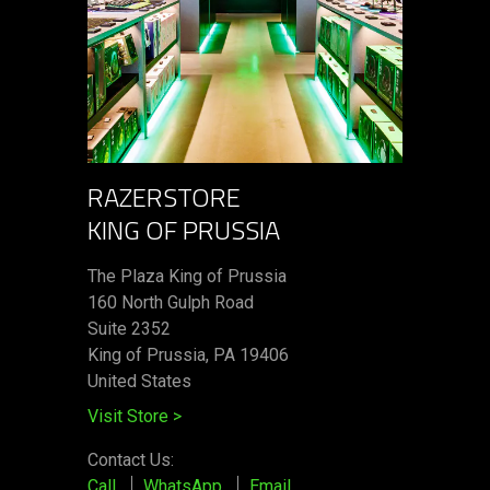
RAZERSTORE
KING OF PRUSSIA
The Plaza King of Prussia
160 North Gulph Road
Suite 2352
King of Prussia, PA 19406
United States
Visit Store
>
Contact Us:
Call
WhatsApp
Email