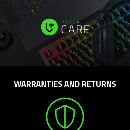
WARRANTIES AND RETURNS