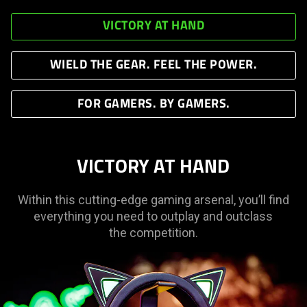
VICTORY AT HAND
WIELD THE GEAR. FEEL THE POWER.
FOR GAMERS. BY GAMERS.
VICTORY AT HAND
Within this cutting-edge gaming arsenal, you’ll find
everything you need to outplay and outclass
the competition.