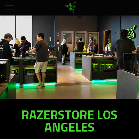
RAZERSTORE LOS
RAZERSTORE
LOS
ANGELES
ANGELES