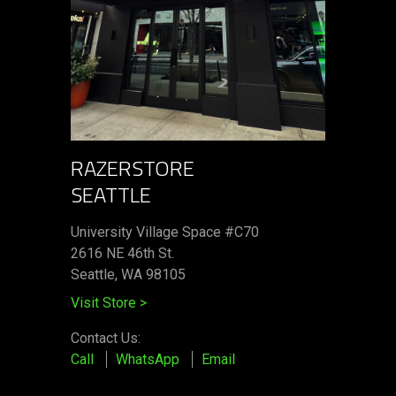
RAZERSTORE
SEATTLE
University Village Space #C70
2616 NE 46th St.
Seattle, WA 98105
Visit Store
>
Contact Us:
Call
WhatsApp
Email