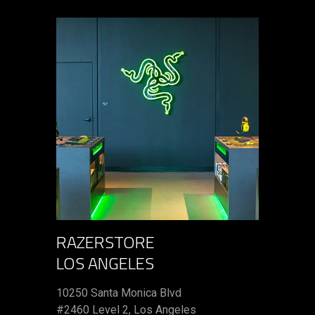
RAZERSTORE
LOS ANGELES
10250 Santa Monica Blvd
#2460 Level 2, Los Angeles