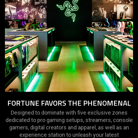
FORTUNE FAVORS THE PHENOMENAL
Designed to dominate with five exclusive zones
dedicated to pro gaming setups, streamers, console
gamers, digital creators and apparel, as well as an
experience station to unleash your latest