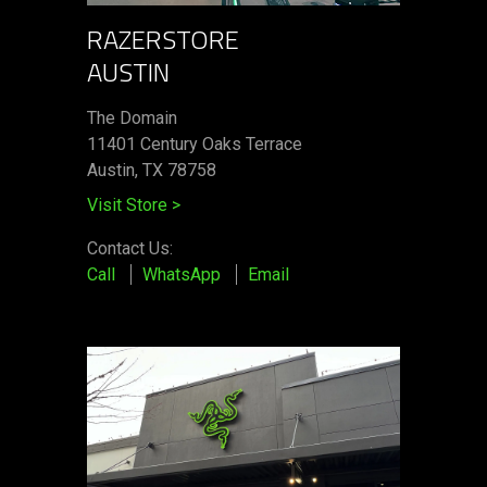
RAZERSTORE
AUSTIN
The Domain
11401 Century Oaks Terrace​
Austin, TX 78758
Visit Store
>
Contact Us:
Call
WhatsApp
Email