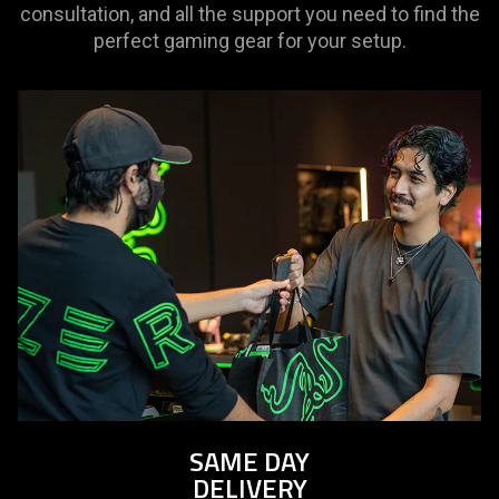
consultation, and all the support you need to find the
perfect gaming gear for your setup.
SAME DAY
DELIVERY