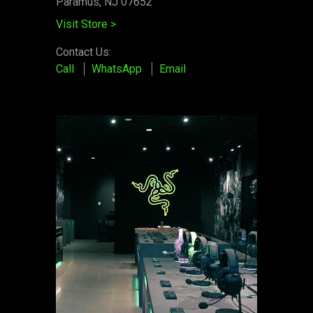
Paramus, NJ 07652
Visit Store
>
Contact Us:
Call
WhatsApp
Email