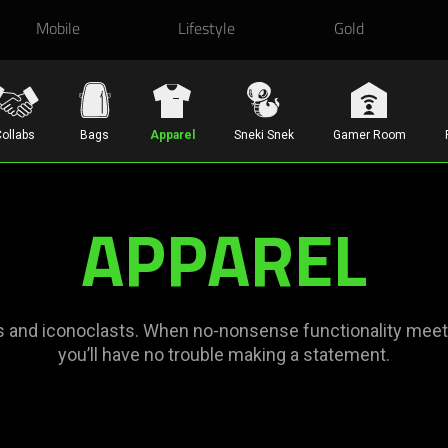
Mobile
Lifestyle
Gold
ollabs
Bags
Apparel
Sneki Snek
Gamer Room
APPAREL
s and iconoclasts. When no-nonsense functionality meets 
you’ll have no trouble making a statement.