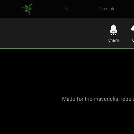
PC
Console
Chairs
C
Made for the mavericks, rebel