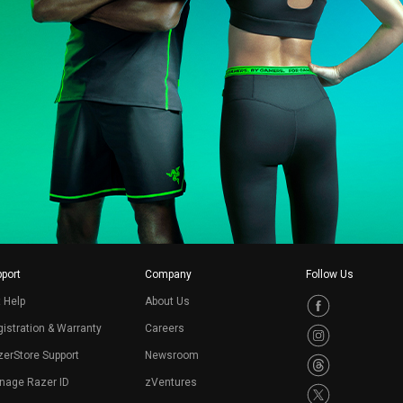
port
Company
Follow Us
 Help
About Us
istration & Warranty
Careers
erStore Support
Newsroom
nage Razer ID
zVentures