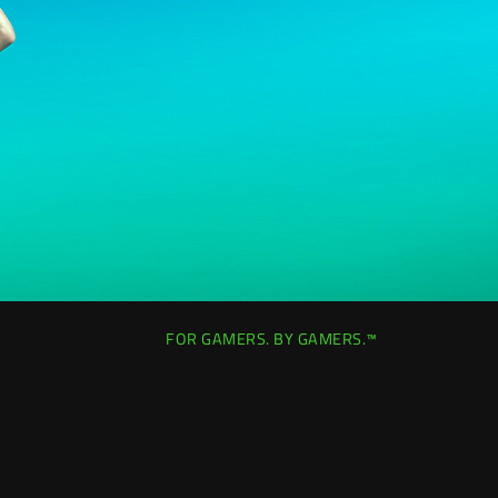
FOR GAMERS. BY GAMERS.™