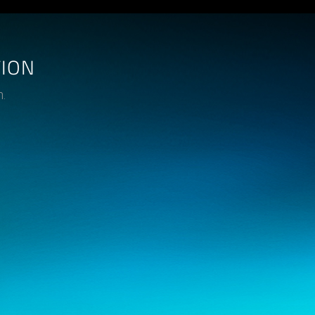
TION
n.