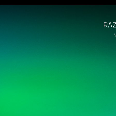
RAZ
V