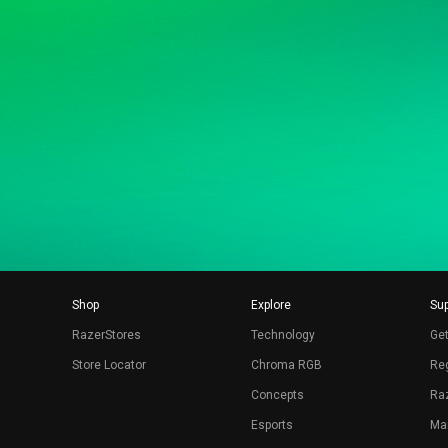
Shop
Explore
Sup
RazerStores
Technology
Get
Store Locator
Chroma RGB
Reg
Concepts
Raz
Esports
Ma