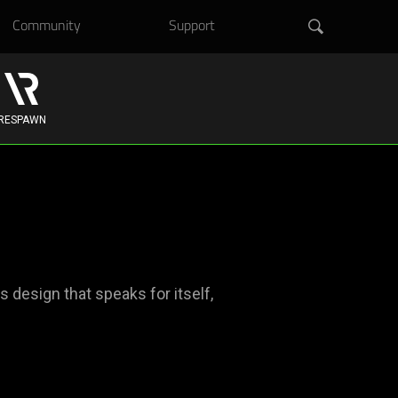
Community
Support
RESPAWN
design that speaks for itself,