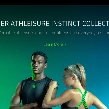
ER ATHLEISURE INSTINCT COLLEC
ersatile athleisure apparel for fitness and everyday fashio
Learn More