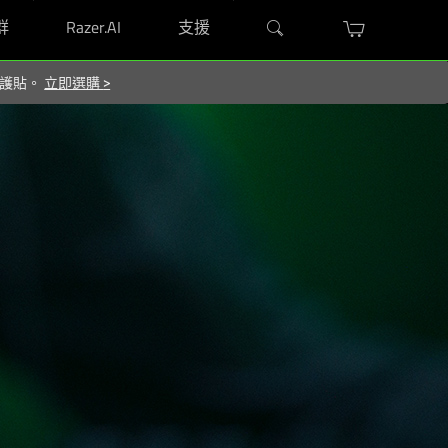
群
Razer.AI
支援
 保護貼。
立即選購
>