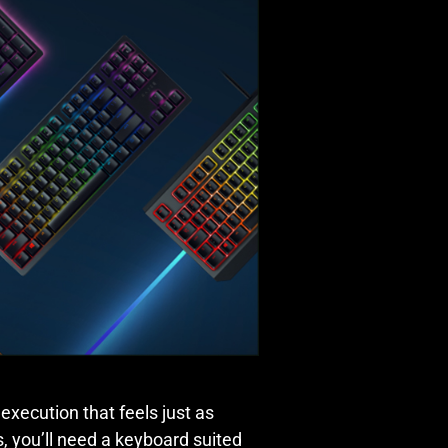
 execution that feels just as
s, you’ll need a keyboard suited