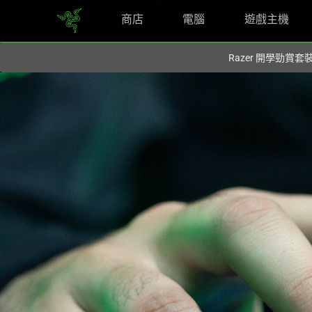
商店
電腦
遊戲主機
您目前在
Hong Kong (香港)
網站.
Razer 開學勁賞套
Find
Your
Right
Fit
-
Razer
Mice,