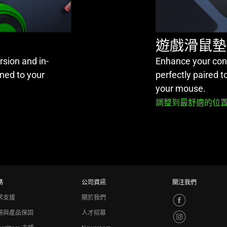
遊戲滑鼠墊
sion and in-
Enhance your cont
ned to your
perfectly paired 
your mouse.
調整到最舒適的位置
務
公司資訊
關注我們
求支援
關於我們
冊與產品保固
人才招募