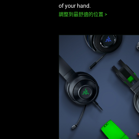
of your hand.
調整到最舒適的位置 >