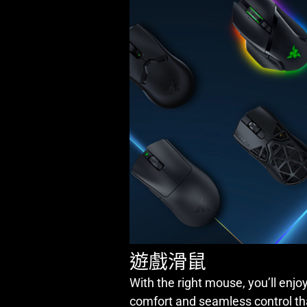
遊戲滑鼠
With the right mouse, you’ll enjoy
comfort and seamless control th