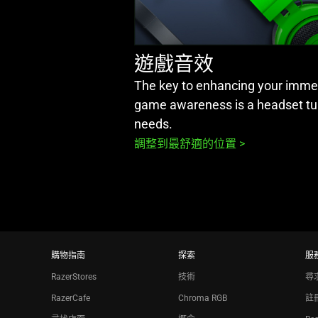
遊戲音效
The key to enhancing your immer
game awareness is a headset tu
needs.
調整到最舒適的位置 >
購物指南
探索
服
RazerStores
技術
尋
RazerCafe
Chroma RGB
註