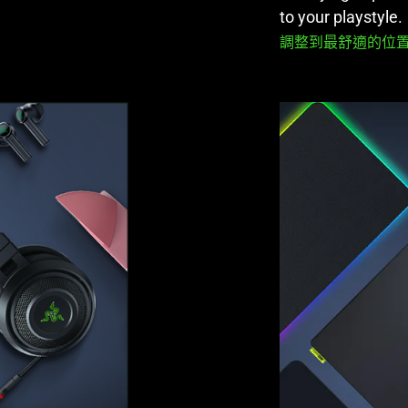
to your playstyle.
調整到最舒適的位置