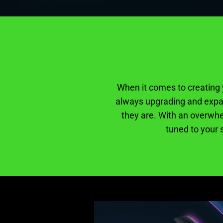
When it comes to creating y
always upgrading and expan
they are. With an overwhe
tuned to your s