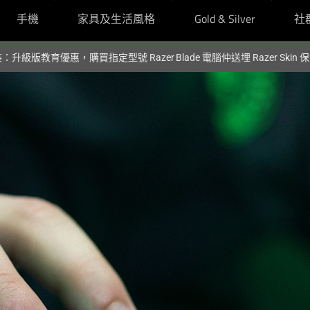
手機
家具及生活風格
Gold & Silver
社
裝：升級版教育優惠，購買指定型號 Razer Blade 電腦仲送埋 Razer Skin