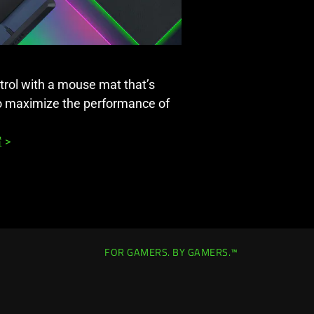
rol with a mouse mat that’s
to maximize the performance of
 >
FOR GAMERS. BY GAMERS.™