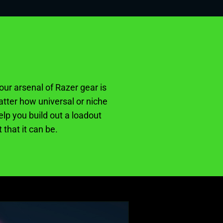
our arsenal of Razer gear is
tter how universal or niche
lp you build out a loadout
 that it can be.