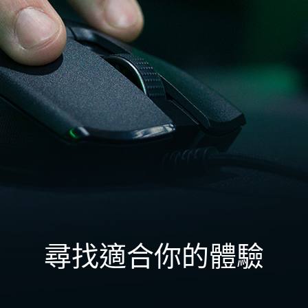
尋找適合你的體驗