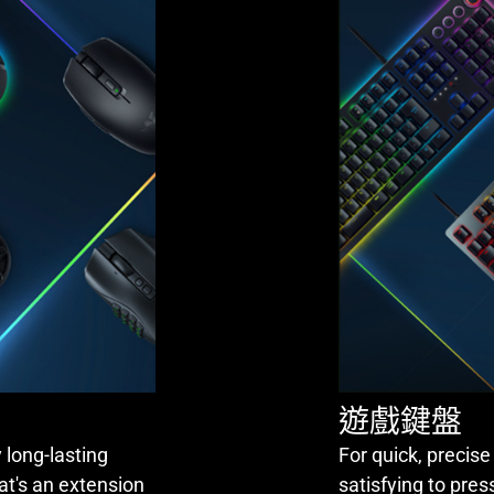
遊戲鍵盤
 long-lasting
For quick, precise
at's an extension
satisfying to pres