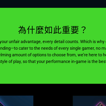
為什麼如此重要？
our unfair advantage, every detail counts. Which is why 
ding—to cater to the needs of every single gamer, no ma
lming amount of options to choose from, we’re here to he
tyle of play, so that your performance in-game is the best