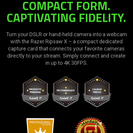
COMPACT FORM.
CAPTIVATING FIDELITY.
Turn your DSLR or hand-held camera into a webcam
with the Razer Ripsaw X – a compact dedicated
capture card that connects your favorite cameras
directly to your stream. Simply connect and create
in up to 4K 30FPS.