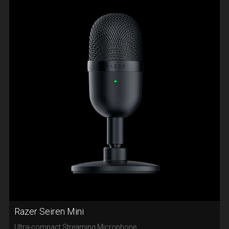
Razer Seiren Mini
Ultra-compact Streaming Microphone