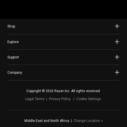
Shop
Explore
Support
Company
Copyright © 2026 Razer Inc. All rights reserved.
Legal Terms
Privacy Policy
Cookie Settings
Middle East and North Africa
|
Change Location
>