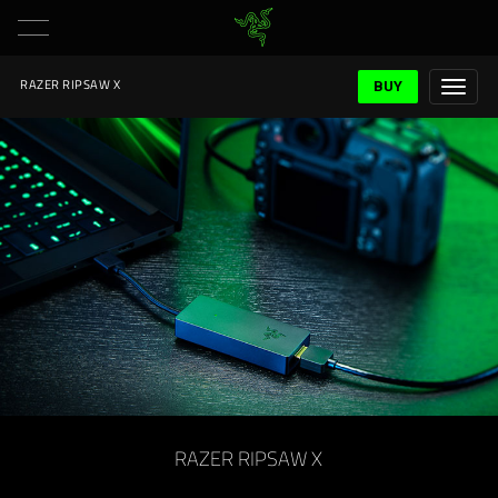
BUY
RAZER RIPSAW X
RAZER RIPSAW X