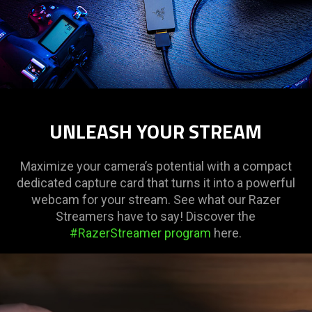
UNLEASH YOUR STREAM
Maximize your camera’s potential with a compact
dedicated capture card that turns it into a powerful
webcam for your stream. See what our Razer
Streamers have to say! Discover the
#RazerStreamer program
here.