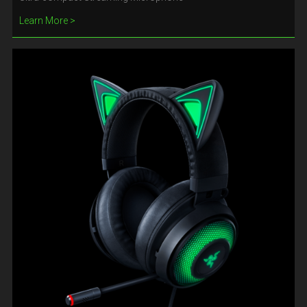
Learn More