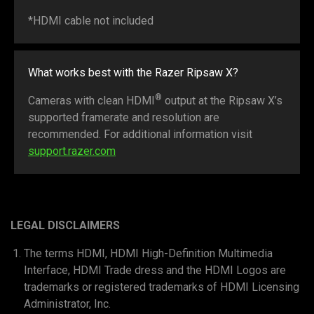
*HDMI cable not included
What works best with the Razer Ripsaw X?
®
Cameras with clean HDMI
output at the Ripsaw X’s
supported framerate and resolution are
recommended. For additional information visit
support.razer.com
LEGAL DISCLAIMERS
The terms HDMI, HDMI High-Definition Multimedia
Interface, HDMI Trade dress and the HDMI Logos are
trademarks or registered trademarks of HDMI Licensing
Administrator, Inc.