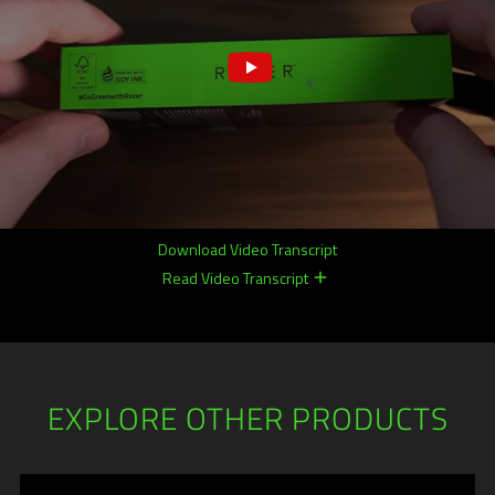
Download Video Transcript
Read Video Transcript
remove
remove
EXPLORE OTHER PRODUCTS