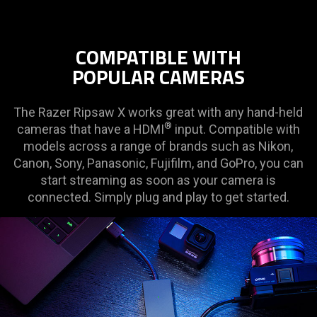
COMPATIBLE WITH
POPULAR CAMERAS
The Razer Ripsaw X works great with any hand-held
®
cameras that have a HDMI
input. Compatible with
models across a range of brands such as Nikon,
Canon, Sony, Panasonic, Fujifilm, and GoPro, you can
start streaming as soon as your camera is
connected. Simply plug and play to get started.