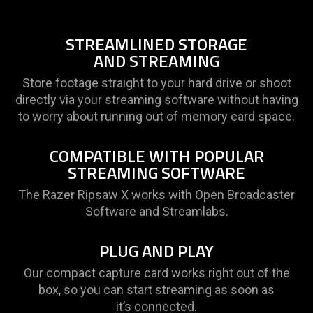
provide
additional
information.
STREAMLINED STORAGE
AND STREAMING
Store footage straight to your hard drive or shoot
directly via your streaming software without having
to worry about running out of memory card space.
COMPATIBLE WITH POPULAR
STREAMING SOFTWARE
The Razer Ripsaw X works with Open Broadcaster
Software and Streamlabs.
PLUG AND PLAY
Our compact capture card works right out of the
box, so you can start streaming as soon as
it’s connected.