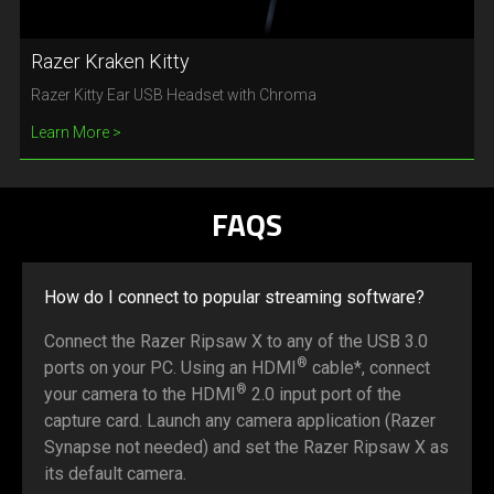
Razer Kraken Kitty
Razer Kitty Ear USB Headset with Chroma
Learn More
FAQS
How do I connect to popular streaming software?
Connect the Razer Ripsaw X to any of the USB 3.0
®
ports on your PC. Using an HDMI
cable*, connect
®
your camera to the HDMI
2.0 input port of the
capture card. Launch any camera application (Razer
Synapse not needed) and set the Razer Ripsaw X as
its default camera.