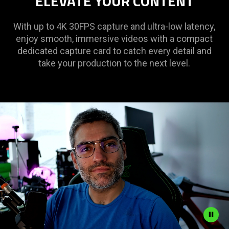
ELEVATE YOUR CONTENT
With up to 4K 30FPS capture and ultra-low latency,
enjoy smooth, immersive videos with a compact
dedicated capture card to catch every detail and
take your production to the next level.