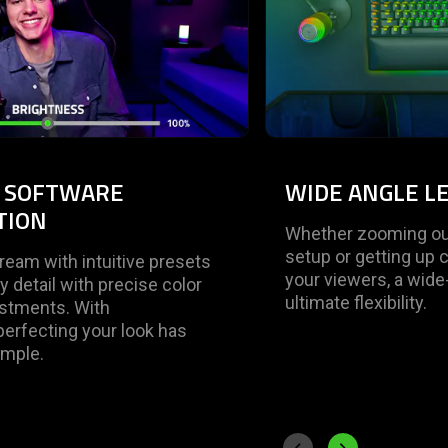
Y SOFTWARE
WIDE ANGLE L
TION
Whether zooming out
setup or getting up 
tream with intuitive presets
your viewers, a wide
y detail with precise color
ultimate flexibility.
ustments. With
erfecting your look has
imple.
Previous slide
Next slide