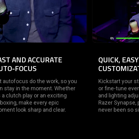
AST AND ACCURATE
QUICK, EAS
UTO-FOCUS
CUSTOMIZA
t autofocus do the work, so you
Kickstart your s
n stay in the moment. Whether
or fine-tune ever
’s a clutch play or an exciting
and lighting adj
boxing, make every epic
Razer Synapse, p
ment look sharp and clear.
never been so s