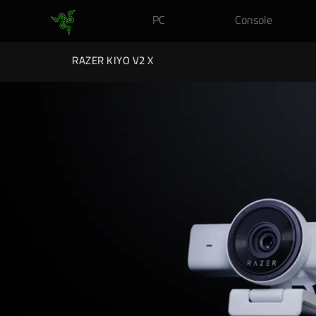
PC
Console
RAZER KIYO V2 X