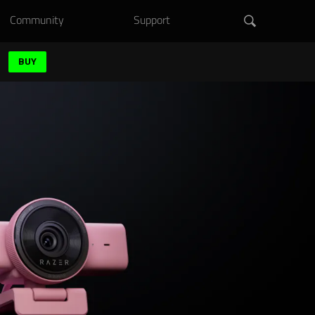
Community
Support
BUY