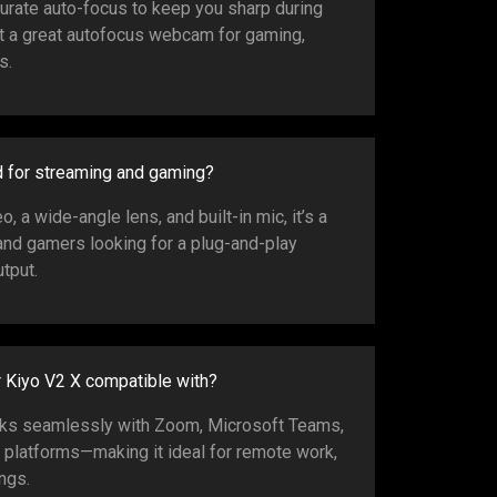
curate auto-focus to keep you sharp during
 a great autofocus webcam for gaming,
s.
d for streaming and gaming?
 a wide-angle lens, and built-in mic, it’s a
and gamers looking for a plug-and-play
tput.
r Kiyo V2 X compatible with?
s seamlessly with Zoom, Microsoft Teams,
r platforms—making it ideal for remote work,
ngs.