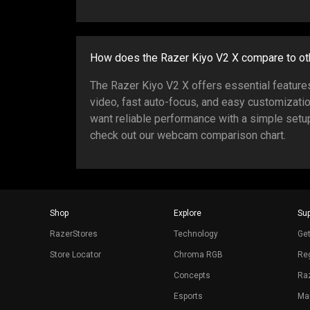
How does the Razer Kiyo V2 X compare to o
The Razer Kiyo V2 X offers essential featur
video, fast auto-focus, and easy customizati
want reliable performance with a simple setup
check out our webcam comparison chart.
Shop
Explore
Sup
RazerStores
Technology
Get
Store Locator
Chroma RGB
Reg
Concepts
Raz
Esports
Ma