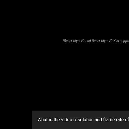
*Razer Kiyo V2 and Razer Kiyo V2 X is suppo
What is the video resolution and frame rate o