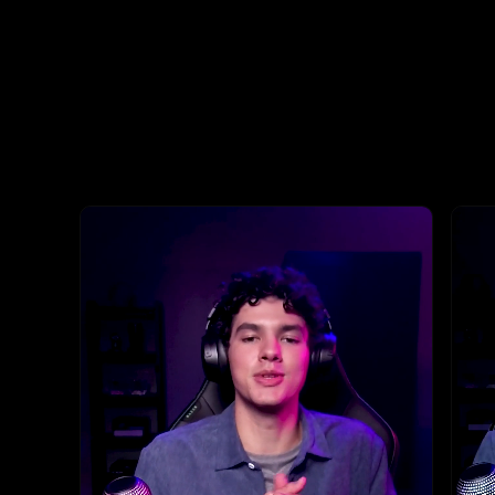
This is a carousel with highlighted items. Use the Previous and N