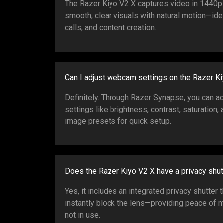
The Razer Kiyo V2 X captures video in 1440p 
smooth, clear visuals with natural motion—ide
calls, and content creation.
Can I adjust webcam settings on the Razer K
Definitely. Through Razer Synapse, you can 
settings like brightness, contrast, saturation
image presets for quick setup.
Does the Razer Kiyo V2 X have a privacy shut
Yes, it includes an integrated privacy shutter 
instantly block the lens—providing peace of
not in use.