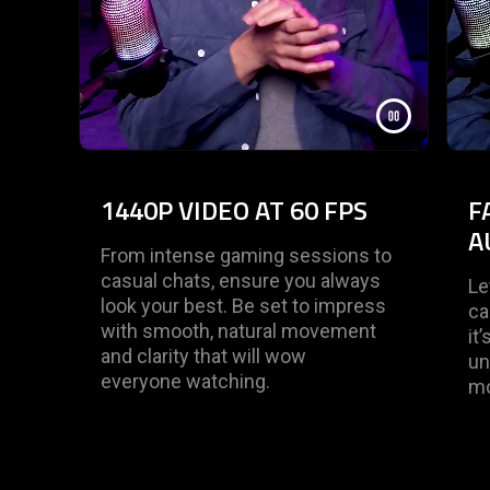
1440P VIDEO AT 60 FPS
F
A
From intense gaming sessions to
casual chats, ensure you always
Le
look your best. Be set to impress
ca
with smooth, natural movement
it
and clarity that will wow
un
everyone watching.
mo
End of carousel