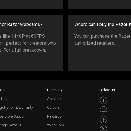
ther Razer webcams?
Where can I buy the Razer
es like 1440P at 60FPS
You can purchase the Razer
on—perfect for creators who
authorized retailers.
. For a full breakdown,
port
Company
Follow Us
 Help
About Us
istration & Warranty
Careers
erStore Support
Newsroom
nage Razer ID
zVentures