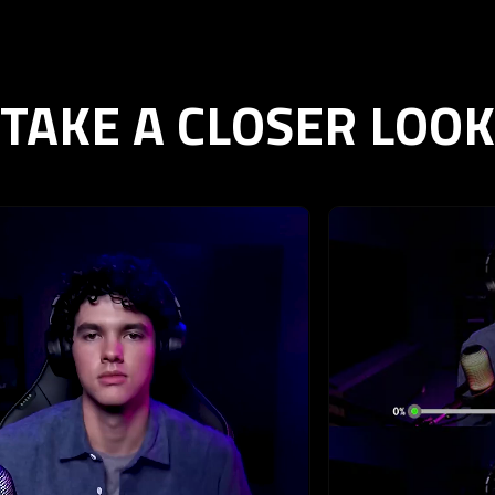
TAKE A CLOSER LOOK
ext buttons to browse through 6 slides.