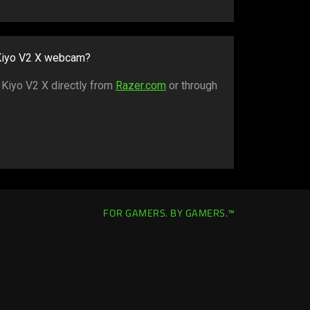
 Kiyo V2 X webcam?
 Kiyo V2 X directly from
Razer.com
or through
FOR GAMERS. BY GAMERS.™