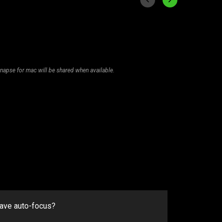
napse for mac will be shared when available.
have auto-focus?