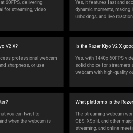
at 60FPS, delivering
Yes, it features fast and ac
al for streaming, video
dynamic moments, making it
unboxings, and live reaction
iyo V2 X?
Is the Razer Kiyo V2 X goo
access professional webcam
Yes, with 1440p 60FPS video,
, and sharpness, or use
solid choice for streamers 
webcam with high-quality ou
ter?
What platforms is the Raze
that you can twist to
The streaming webcam work
 mind when the webcam is
OBS, XSplit, and other majo
streaming, and online meeti