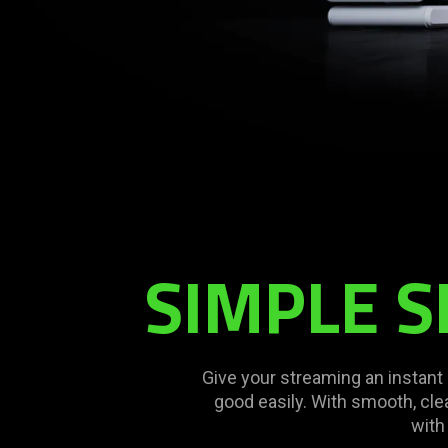
SIMPLE S
Give your streaming an instan
good easily. With smooth, clea
with