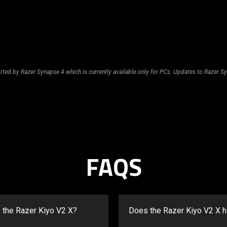
rted by Razer Synapse 4 which is currently available only for PCs. Updates to Razer Sy
FAQS
f the Razer Kiyo V2 X?
Does the Razer Kiyo V2 X 