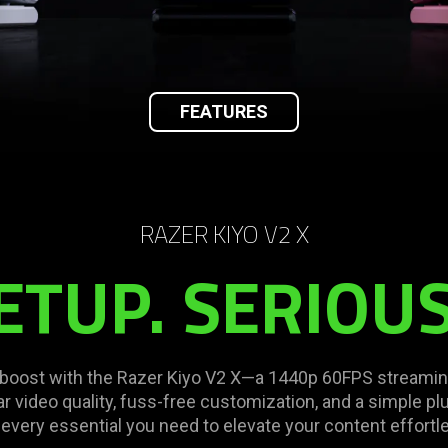
FEATURES
RAZER KIYO V2 X
ETUP. SERIOUS
t boost with the Razer Kiyo V2 X—a 1440p 60FPS stream
r video quality, fuss-free customization, and a simple pl
 every essential you need to elevate your content effortle