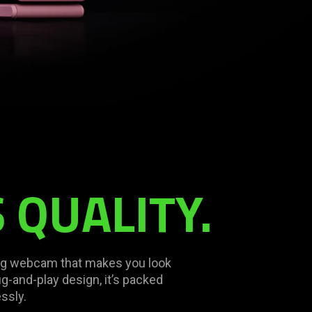
 QUALITY.
ing webcam that makes you look
ug-and-play design, it’s packed
ssly.