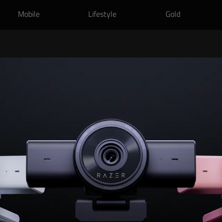
Mobile
Lifestyle
Gold