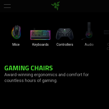
Mice
Keyboards
Controllers
Audio
C
C
GAMING CHAIRS
Award-winning ergonomics and comfort for
countless hours of gaming.