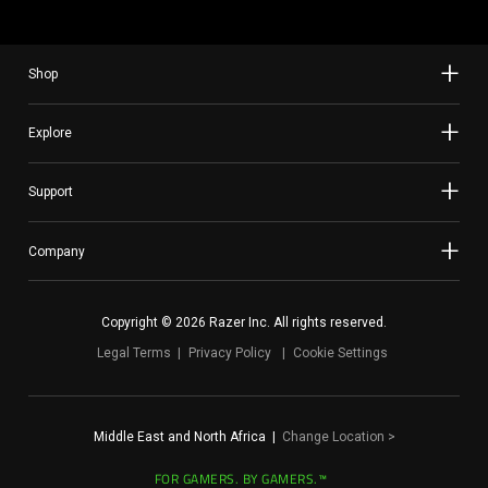
Shop
Explore
Support
Company
Copyright © 2026 Razer Inc. All rights reserved.
Legal Terms
Privacy Policy
Cookie Settings
Middle East and North Africa
|
Change Location
>
FOR GAMERS. BY GAMERS.™