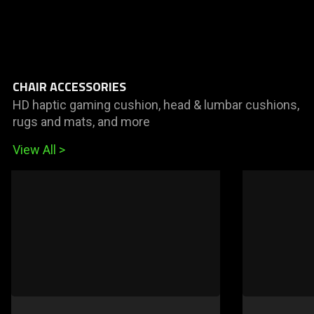
CHAIR ACCESSORIES
HD haptic gaming cushion, head & lumbar cushions,
rugs and mats, and more
View All
This
is
a
carousel
of
products.
Use
Next
and