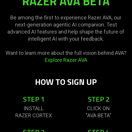
RAZER AVA BETA
Be among the first to experience Razer AVA, our
next-generation agentic AI companion. Test
advanced AI features and help shape the future of
intelligent AI with your feedback.
Want to learn more about the full vision behind AVA?
Explore Razer AVA
HOW TO SIGN UP
STEP 1
STEP 2
INSTALL
CLICK ON
RAZER CORTEX
"AVA BETA"