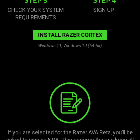
STEP 3
STEP 4
CHECK YOUR SYSTEM
SIGN UP!
REQUIREMENTS
INSTALL RAZER CORTEX
Windows 11, Windows 10 (64-bit)
If you are selected for the Razer AVA Beta, you’ll be
asked to sign an NDA. This ensures that we keep all