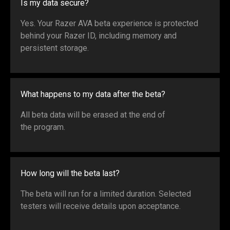
Is my data secure?
Yes. Your Razer AVA beta experience is protected
behind your Razer ID, including memory and
persistent storage.
What happens to my data after the beta?
All beta data will be erased at the end of
the program.
How long will the beta last?
The beta will run for a limited duration. Selected
testers will receive details upon acceptance.