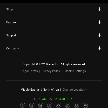
Shop
Explore
Support
Company
Copyright © 2026 Razer Inc. All rights reserved.
Legal Terms
Privacy Policy
Cookie Settings
Middle East and North Africa
|
Change Location
>
FOR GAMERS. BY GAMERS.™