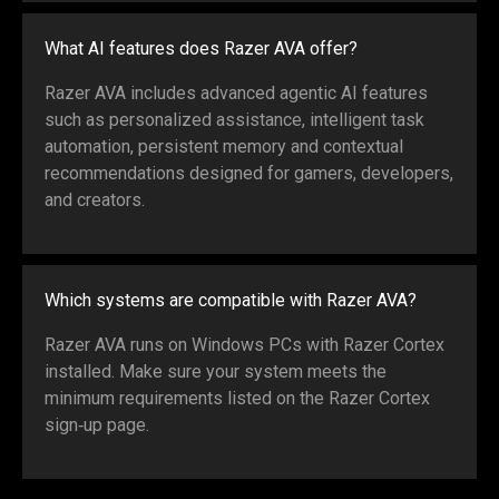
What AI features does Razer AVA offer?
Razer AVA includes advanced agentic AI features
such as personalized assistance, intelligent task
automation, persistent memory and contextual
recommendations designed for gamers, developers,
and creators.
Which systems are compatible with Razer AVA?
Razer AVA runs on Windows PCs with Razer Cortex
installed. Make sure your system meets the
minimum requirements listed on the Razer Cortex
sign‑up page.