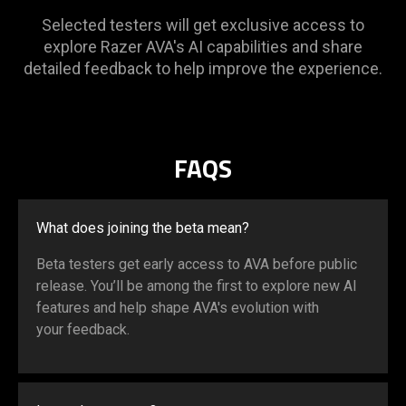
Selected testers will get exclusive access to
explore Razer AVA's AI capabilities and share
detailed feedback to help improve the experience.
FAQS
What does joining the beta mean?
Beta testers get early access to AVA before public
release. You’ll be among the first to explore new AI
features and help shape AVA's evolution with
your feedback.