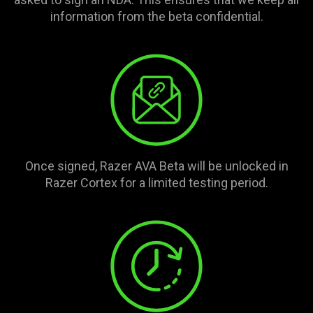
information from the beta confidential.
Once signed, Razer AVA Beta will be unlocked in
Razer Cortex for a limited testing period.