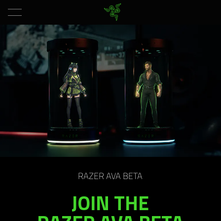
RAZER AVA BETA
JOIN THE